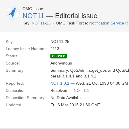
OMG Issue
NOT11
— Editorial issue
Key:
NOT11-25
OMG Task Force:
Notification Service 
Key:
NOT11-25
Legacy Issue Number:
2113
Status:
CLOSED
Source:
Anonymous
Summary:
Summary: QoSAdmin::get_qos and QoSAdmi
paras 3.1.4.1 and 3.1.4.2.
Reported:
NOT 1.0.1
— Wed, 21 Oct 1998 04:00 GM
Disposition:
Resolved —
NOT 1.1
Disposition Summary:
No Data Available
Updated:
Fri, 6 Mar 2015 21:36 GMT