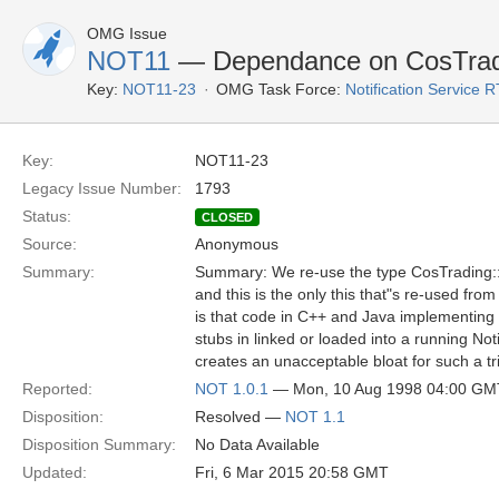
OMG Issue
NOT11
— Dependance on CosTrad
Key:
NOT11-23
OMG Task Force:
Notification Service 
Key:
NOT11-23
Legacy Issue Number:
1793
Status:
CLOSED
Source:
Anonymous
Summary:
Summary: We re-use the type CosTrading::P
and this is the only this that"s re-used fro
is that code in C++ and Java implementing
stubs in linked or loaded into a running Noti
creates an unacceptable bloat for such a tri
Reported:
NOT 1.0.1
— Mon, 10 Aug 1998 04:00 GM
Disposition:
Resolved —
NOT 1.1
Disposition Summary:
No Data Available
Updated:
Fri, 6 Mar 2015 20:58 GMT