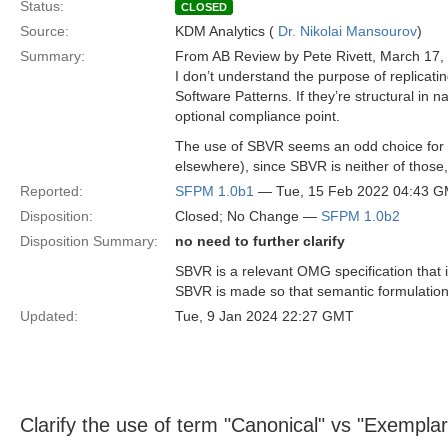
Status:
CLOSED
Source:
KDM Analytics (
Dr. Nikolai Mansourov
)
Summary:
From AB Review by Pete Rivett, March 17,
I don’t understand the purpose of replicat
Software Patterns. If they’re structural in
optional compliance point.
The use of SBVR seems an odd choice for so
elsewhere), since SBVR is neither of thos
Reported:
SFPM 1.0b1
— Tue, 15 Feb 2022 04:43 
Disposition:
Closed; No Change —
SFPM 1.0b2
Disposition Summary:
no need to further clarify
SBVR is a relevant OMG specification that 
SBVR is made so that semantic formulation e
Updated:
Tue, 9 Jan 2024 22:27 GMT
Clarify the use of term "Canonical" vs "Exemplar