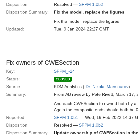
Disposition:
Resolved —
SFPM 1.0b2
Disposition Summary:
Fix the model, replace the figures
Fix the model, replace the figures
Updated:
Tue, 9 Jan 2024 22:27 GMT
Fix owners of CWESection
Key:
SFPM_-24
Status:
CLOSED
Source:
KDM Analytics (
Dr. Nikolai Mansourov
)
Summary:
From AB review by Pete Rivett, March 17, 
And each CWESection to owned both by a C
Again the composite ends should both be 0
Reported:
SFPM 1.0b1
— Wed, 16 Feb 2022 14:37 
Disposition:
Resolved —
SFPM 1.0b2
Disposition Summary:
Update ownership of CWESection in the