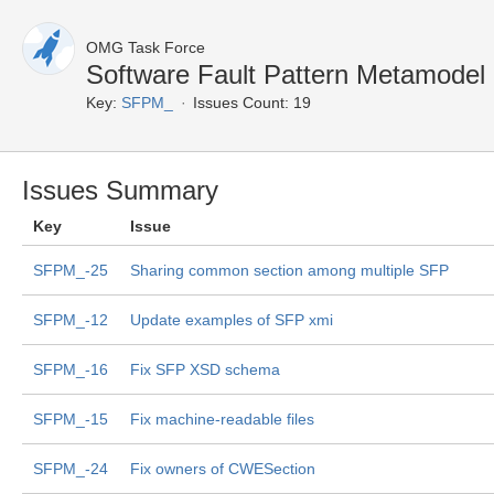
OMG Task Force
Software Fault Pattern Metamodel
Key:
SFPM_
Issues Count: 19
Issues Summary
Key
Issue
SFPM_-25
Sharing common section among multiple SFP
SFPM_-12
Update examples of SFP xmi
SFPM_-16
Fix SFP XSD schema
SFPM_-15
Fix machine-readable files
SFPM_-24
Fix owners of CWESection