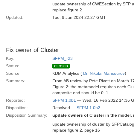
update ownership of CWESection by SFP an
replace figure 2
Updated:
Tue, 9 Jan 2024 22:27 GMT
Fix owner of Cluster
Key:
SFPM_-23
Status:
CLOSED
Source:
KDM Analytics (
Dr. Nikolai Mansourov
)
Summary:
From AB review by Pete Rivett on March 1
Figure 2: the metamodel requires each Clus
composite end should be 0..1.
Reported:
SFPM 1.0b1
— Wed, 16 Feb 2022 14:36 
Disposition:
Resolved —
SFPM 1.0b2
Disposition Summary:
update owners of Cluster in the model, r
update ownership of cluster by SFPCatalog 
replace figure 2, page 16