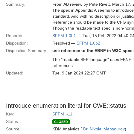
Summary:
From AB review by Pete Rivett, March 17, 
The spec in Appendix A seems to introduce
standard. And with no description or justific
Reference should be made to the CFG syn
Though the readable text spec is non-normat
Reported:
SFPM 1.0b1
— Tue, 15 Feb 2022 04:40 
Disposition:
Resolved —
SFPM 1.0b2
Disposition Summary:
use reference to the EBNF in W3C specif
The "readable SFP language" uses EBNF fr
references.
Updated:
Tue, 9 Jan 2024 22:27 GMT
Introduce enumeration literal for CWE::status
Key:
SFPM_-11
Status:
CLOSED
Source:
KDM Analytics (
Dr. Nikolai Mansourov
)