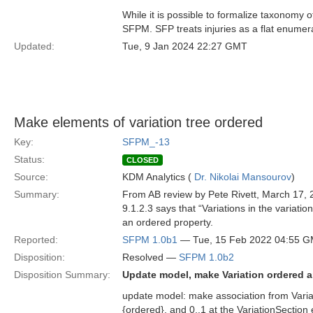
While it is possible to formalize taxonomy o
SFPM. SFP treats injuries as a flat enumer
Updated:
Tue, 9 Jan 2024 22:27 GMT
Make elements of variation tree ordered
Key:
SFPM_-13
Status:
CLOSED
Source:
KDM Analytics (
Dr. Nikolai Mansourov
)
Summary:
From AB review by Pete Rivett, March 17, 
9.1.2.3 says that “Variations in the variati
an ordered property.
Reported:
SFPM 1.0b1
— Tue, 15 Feb 2022 04:55 
Disposition:
Resolved —
SFPM 1.0b2
Disposition Summary:
Update model, make Variation ordered 
update model: make association from Variat
{ordered}, and 0..1 at the VariationSectio