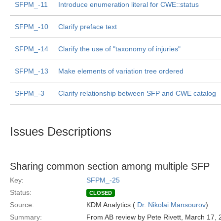
SFPM_-11
Introduce enumeration literal for CWE::status
SFPM_-10
Clarify preface text
SFPM_-14
Clarify the use of "taxonomy of injuries"
SFPM_-13
Make elements of variation tree ordered
SFPM_-3
Clarify relationship between SFP and CWE catalog
Issues Descriptions
Sharing common section among multiple SFP
Key:
SFPM_-25
Status:
CLOSED
Source:
KDM Analytics (
Dr. Nikolai Mansourov
)
Summary:
From AB review by Pete Rivett, March 17,