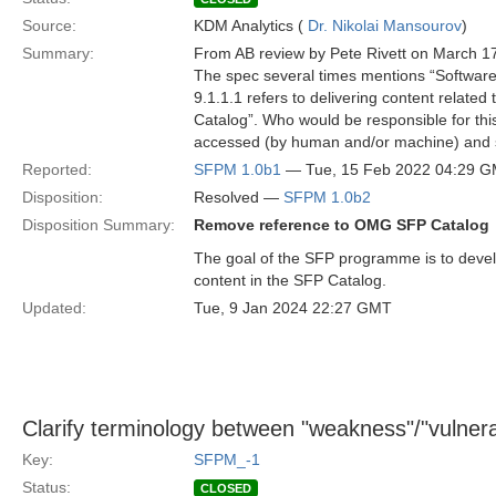
Source:
KDM Analytics (
Dr. Nikolai Mansourov
)
Summary:
From AB review by Pete Rivett on March 1
The spec several times mentions “Softwar
9.1.1.1 refers to delivering content relate
Catalog”. Who would be responsible for thi
accessed (by human and/or machine) and
Reported:
SFPM 1.0b1
— Tue, 15 Feb 2022 04:29 
Disposition:
Resolved —
SFPM 1.0b2
Disposition Summary:
Remove reference to OMG SFP Catalog
The goal of the SFP programme is to devel
content in the SFP Catalog.
Updated:
Tue, 9 Jan 2024 22:27 GMT
Clarify terminology between "weakness"/"vulnerabi
Key:
SFPM_-1
Status:
CLOSED