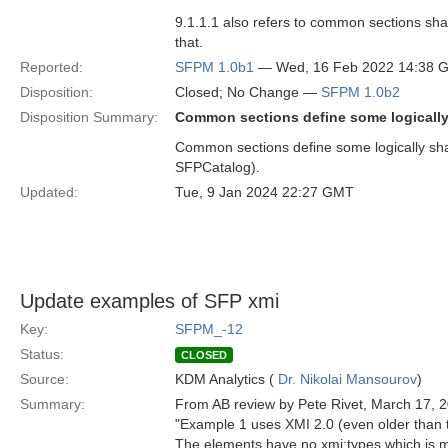
9.1.1.1 also refers to common sections s
that.
Reported:
SFPM 1.0b1
— Wed, 16 Feb 2022 14:38 
Disposition:
Closed; No Change —
SFPM 1.0b2
Disposition Summary:
Common sections define some logically 
Common sections define some logically shar
SFPCatalog).
Updated:
Tue, 9 Jan 2024 22:27 GMT
Update examples of SFP xmi
Key:
SFPM_-12
Status:
CLOSED
Source:
KDM Analytics (
Dr. Nikolai Mansourov
)
Summary:
From AB review by Pete Rivet, March 17, 
"Example 1 uses XMI 2.0 (even older than
The elements have no xmi:types which is m