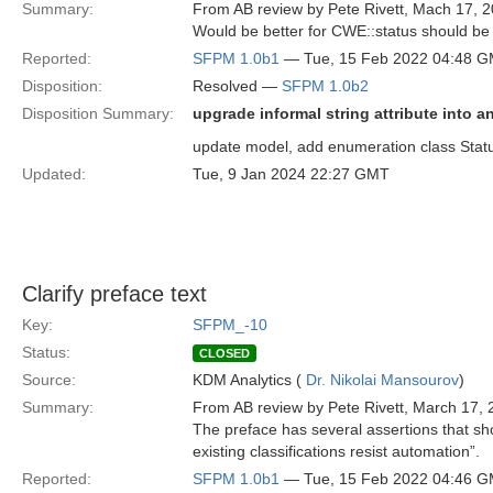
Summary:
From AB review by Pete Rivett, Mach 17, 2
Would be better for CWE::status should be 
Reported:
SFPM 1.0b1
— Tue, 15 Feb 2022 04:48 
Disposition:
Resolved —
SFPM 1.0b2
Disposition Summary:
upgrade informal string attribute into 
update model, add enumeration class Status
Updated:
Tue, 9 Jan 2024 22:27 GMT
Clarify preface text
Key:
SFPM_-10
Status:
CLOSED
Source:
KDM Analytics (
Dr. Nikolai Mansourov
)
Summary:
From AB review by Pete Rivett, March 17, 
The preface has several assertions that sho
existing classifications resist automation”.
Reported:
SFPM 1.0b1
— Tue, 15 Feb 2022 04:46 