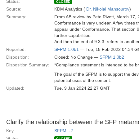
Status:
CLOSED
Source:
KDM Analytics (
Dr. Nikolai Mansourov
)
Summary:
From AB review by Pete Rivett, March 17, 
Conformance is very unclear. A few times th
appear under Conformance. That section 9.3
further capabilities.
And then the end of 9.3.3. refers to another 
Reported:
SFPM 1.0b1
— Tue, 15 Feb 2022 04:34 
Disposition:
Closed; No Change —
SFPM 1.0b2
Disposition Summary:
*Compliance statement is intended to be b
The goal of the SFPM is to support the de
potential uses of the content.
Updated:
Tue, 9 Jan 2024 22:27 GMT
Clarify the relationship between the SFP metam
Key:
SFPM_-2
Status:
CLOSED