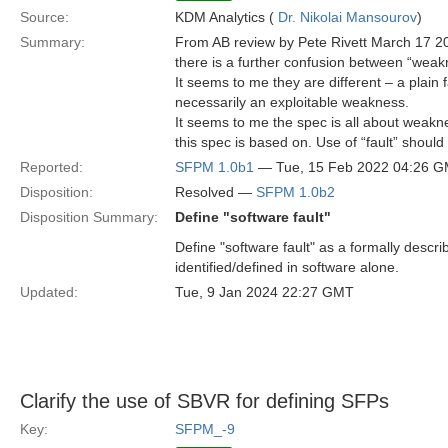
Source:
KDM Analytics (
Dr. Nikolai Mansourov
)
Summary:
From AB review by Pete Rivett March 17 2
there is a further confusion between “weakne
It seems to me they are different – a plain f
necessarily an exploitable weakness.
It seems to me the spec is all about weakn
this spec is based on. Use of “fault” should
Reported:
SFPM 1.0b1
— Tue, 15 Feb 2022 04:26 
Disposition:
Resolved —
SFPM 1.0b2
Disposition Summary:
Define "software fault"
Define "software fault" as a formally describ
identified/defined in software alone.
Updated:
Tue, 9 Jan 2024 22:27 GMT
Clarify the use of SBVR for defining SFPs
Key:
SFPM_-9