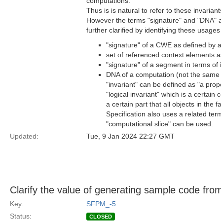
computations.
Thus is is natural to refer to these invarian
However the terms "signature" and "DNA" ar
further clarified by identifying these usag
"signature" of a CWE as defined by 
set of referenced context elements as
"signature" of a segment in terms of 
DNA of a computation (not the same a
"invariant" can be defined as "a prope
"logical invariant" which is a certain c
a certain part that all objects in the 
Specification also uses a related ter
"computational slice" can be used.
Updated:
Tue, 9 Jan 2024 22:27 GMT
Clarify the value of generating sample code fr
Key:
SFPM_-5
Status:
CLOSED