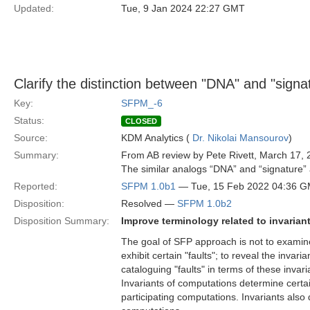
Updated:
Tue, 9 Jan 2024 22:27 GMT
Clarify the distinction between "DNA" and "signa
Key:
SFPM_-6
Status:
CLOSED
Source:
KDM Analytics (
Dr. Nikolai Mansourov
)
Summary:
From AB review by Pete Rivett, March 17, 
The similar analogs “DNA” and “signature” a
Reported:
SFPM 1.0b1
— Tue, 15 Feb 2022 04:36 
Disposition:
Resolved —
SFPM 1.0b2
Disposition Summary:
Improve terminology related to invariant
The goal of SFP approach is not to examine
exhibit certain "faults"; to reveal the inva
cataloguing "faults" in terms of these invari
Invariants of computations determine certa
participating computations. Invariants also 