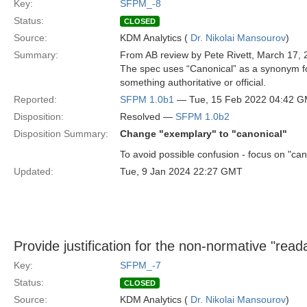
Key:
SFPM_-8
Status:
CLOSED
Source:
KDM Analytics (
Dr. Nikolai Mansourov
)
Summary:
From AB review by Pete Rivett, March 17, 
The spec uses “Canonical” as a synonym for
something authoritative or official.
Reported:
SFPM 1.0b1
— Tue, 15 Feb 2022 04:42 
Disposition:
Resolved —
SFPM 1.0b2
Disposition Summary:
Change "exemplary" to "canonical"
To avoid possible confusion - focus on "can
Updated:
Tue, 9 Jan 2024 22:27 GMT
Provide justification for the non-normative "read
Key:
SFPM_-7
Status:
CLOSED
Source:
KDM Analytics (
Dr. Nikolai Mansourov
)