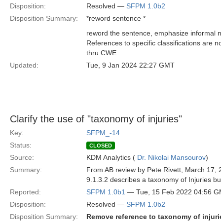
Disposition:
Resolved —
SFPM 1.0b2
Disposition Summary:
*reword sentence *
reword the sentence, emphasize informal na
References to specific classifications are 
thru CWE.
Updated:
Tue, 9 Jan 2024 22:27 GMT
Clarify the use of "taxonomy of injuries"
Key:
SFPM_-14
Status:
CLOSED
Source:
KDM Analytics (
Dr. Nikolai Mansourov
)
Summary:
From AB review by Pete Rivett, March 17, 
9.1.3.2 describes a taxonomy of Injuries bu
Reported:
SFPM 1.0b1
— Tue, 15 Feb 2022 04:56 
Disposition:
Resolved —
SFPM 1.0b2
Disposition Summary:
Remove reference to taxonomy of injuri