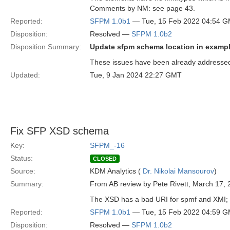
Comments by NM: see page 43.
Reported:
SFPM 1.0b1
— Tue, 15 Feb 2022 04:54 
Disposition:
Resolved —
SFPM 1.0b2
Disposition Summary:
Update sfpm schema location in exampl
These issues have been already addressed 
Updated:
Tue, 9 Jan 2024 22:27 GMT
Fix SFP XSD schema
Key:
SFPM_-16
Status:
CLOSED
Source:
KDM Analytics (
Dr. Nikolai Mansourov
)
Summary:
From AB review by Pete Rivett, March 17, 
The XSD has a bad URI for spmf and XMI; a
Reported:
SFPM 1.0b1
— Tue, 15 Feb 2022 04:59 
Disposition:
Resolved —
SFPM 1.0b2