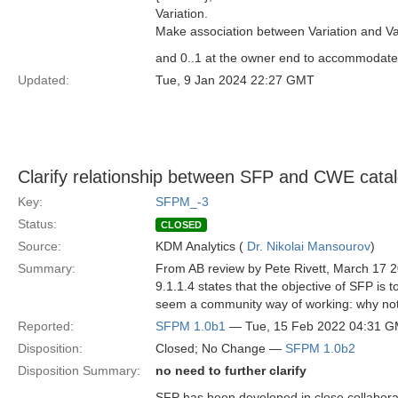
Variation.
Make association between Variation and Var
and 0..1 at the owner end to accommodate t
Updated:
Tue, 9 Jan 2024 22:27 GMT
Clarify relationship between SFP and CWE cata
Key:
SFPM_-3
Status:
CLOSED
Source:
KDM Analytics (
Dr. Nikolai Mansourov
)
Summary:
From AB review by Pete Rivett, March 17 
9.1.1.4 states that the objective of SFP is
seem a community way of working: why not
Reported:
SFPM 1.0b1
— Tue, 15 Feb 2022 04:31 
Disposition:
Closed; No Change —
SFPM 1.0b2
Disposition Summary:
no need to further clarify
SFP has been developed in close collabora