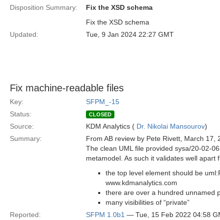
Disposition Summary:
Fix the XSD schema
Fix the XSD schema
Updated:
Tue, 9 Jan 2024 22:27 GMT
Fix machine-readable files
Key:
SFPM_-15
Status:
CLOSED
Source:
KDM Analytics (
Dr. Nikolai Mansourov
)
Summary:
From AB review by Pete Rivett, March 17, 
The clean UML file provided sysa/20-02-06 i
metamodel. As such it validates well apart f
the top level element should be uml
www.kdmanalytics.com
there are over a hundred unnamed pr
many visibilities of “private”
Reported:
SFPM 1.0b1
— Tue, 15 Feb 2022 04:58 