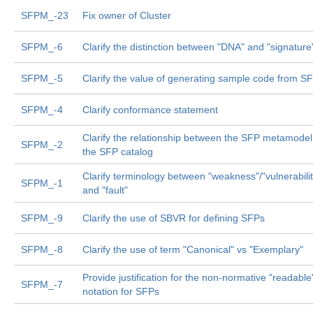
SFPM_-23
Fix owner of Cluster
SFPM_-6
Clarify the distinction between "DNA" and "signature
SFPM_-5
Clarify the value of generating sample code from S
SFPM_-4
Clarify conformance statement
Clarify the relationship between the SFP metamode
SFPM_-2
the SFP catalog
Clarify terminology between "weakness"/"vulnerabilit
SFPM_-1
and "fault"
SFPM_-9
Clarify the use of SBVR for defining SFPs
SFPM_-8
Clarify the use of term "Canonical" vs "Exemplary"
Provide justification for the non-normative "readable
SFPM_-7
notation for SFPs