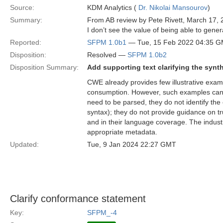
Source:
KDM Analytics (
Dr. Nikolai Mansourov
)
Summary:
From AB review by Pete Rivett, March 17, 
I don’t see the value of being able to gene
Reported:
SFPM 1.0b1
— Tue, 15 Feb 2022 04:35 
Disposition:
Resolved —
SFPM 1.0b2
Disposition Summary:
Add supporting text clarifying the synt
CWE already provides few illustrative exam
consumption. However, such examples can
need to be parsed, they do not identify the 
syntax); they do not provide guidance on tru
and in their language coverage. The industr
appropriate metadata.
Updated:
Tue, 9 Jan 2024 22:27 GMT
Clarify conformance statement
Key:
SFPM_-4