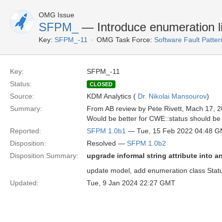
OMG Issue
SFPM_
— Introduce enumeration li
Key:
SFPM_-11
OMG Task Force:
Software Fault Patt
Key:
SFPM_-11
Status:
CLOSED
Source:
KDM Analytics (
Dr. Nikolai Mansourov
)
Summary:
From AB review by Pete Rivett, Mach 17, 2
Would be better for CWE::status should be 
Reported:
SFPM 1.0b1
— Tue, 15 Feb 2022 04:48 
Disposition:
Resolved —
SFPM 1.0b2
Disposition Summary:
upgrade informal string attribute into 
update model, add enumeration class Status
Updated:
Tue, 9 Jan 2024 22:27 GMT