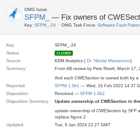
OMG Issue
SFPM_
— Fix owners of CWESect
Key:
SFPM_-24
OMG Task Force:
Software Fault Patt
Key:
SFPM_-24
Status:
CLOSED
Source:
KDM Analytics (
Dr. Nikolai Mansourov
)
Summary:
From AB review by Pete Rivett, March 17, 
And each CWESection to owned both by a Cl
Reported:
SFPM 1.0b1
— Wed, 16 Feb 2022 14:37 
Disposition:
Resolved —
SFPM 1.0b2
Disposition Summary:
Update ownership of CWESection in the
update ownership of CWESection by SFP an
replace figure 2
Updated:
Tue, 9 Jan 2024 22:27 GMT