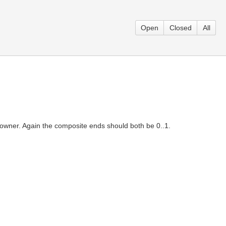
Open
Closed
All
owner. Again the composite ends should both be 0..1.