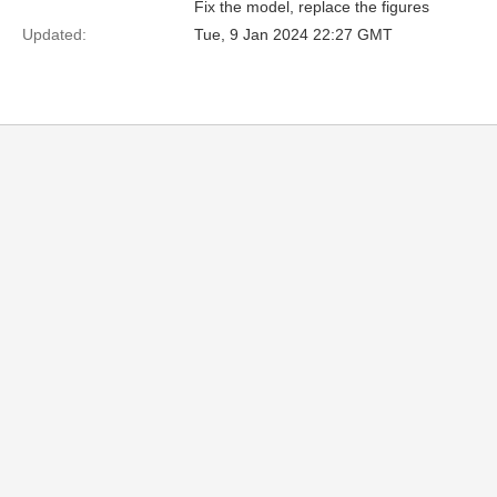
Fix the model, replace the figures
Updated:
Tue, 9 Jan 2024 22:27 GMT