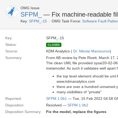
OMG Issue
SFPM_
— Fix machine-readable fi
Key:
SFPM_-15
OMG Task Force:
Software Fault Patt
Key:
SFPM_-15
Status:
CLOSED
Source:
KDM Analytics (
Dr. Nikolai Mansourov
)
Summary:
From AB review by Pete Rivett, March 17, 
The clean UML file provided sysa/20-02-06 i
metamodel. As such it validates well apart f
the top level element should be uml
www.kdmanalytics.com
there are over a hundred unnamed pr
many visibilities of “private”
Reported:
SFPM 1.0b1
— Tue, 15 Feb 2022 04:58 
Disposition:
Resolved —
SFPM 1.0b2
Disposition Summary:
Fix the model, replace the figures