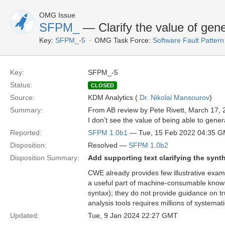
OMG Issue
SFPM_
— Clarify the value of ge
Key:
SFPM_-5
OMG Task Force:
Software Fault Patte
Key:
SFPM_-5
Status:
CLOSED
Source:
KDM Analytics (
Dr. Nikolai Mansourov
)
Summary:
From AB review by Pete Rivett, March 17, 
I don’t see the value of being able to gene
Reported:
SFPM 1.0b1
— Tue, 15 Feb 2022 04:35 
Disposition:
Resolved —
SFPM 1.0b2
Disposition Summary:
Add supporting text clarifying the synt
CWE already provides few illustrative exa
a useful part of machine-consumable knowle
syntax); they do not provide guidance on tr
analysis tools requires millions of systemat
Updated:
Tue, 9 Jan 2024 22:27 GMT