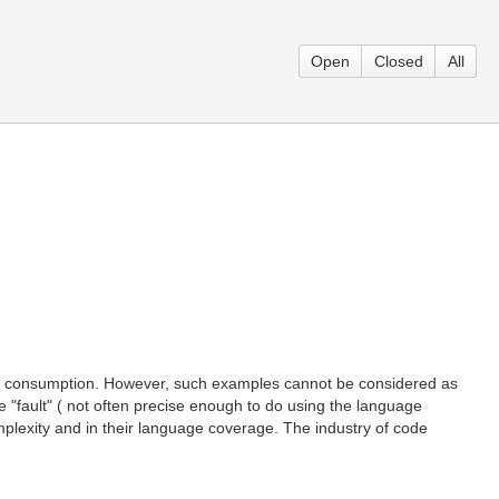
Open
Closed
All
man consumption. However, such examples cannot be considered as
 "fault" ( not often precise enough to do using the language
omplexity and in their language coverage. The industry of code