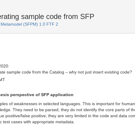
nerating sample code from SFP
rn Metamodel (SFPM) 1.0 FTF 2
2020:
rate sample code from the Catalog – why not just insert existing code?
GMT
hesis perspective of SFP application
mples of weaknesses in selected languages. This is important for hu
dge. They need to be parsed, they do not identify the core parts of the
ue positive/false positive; they are very limited in the code and data c
ic test cases with appropriate metadata.