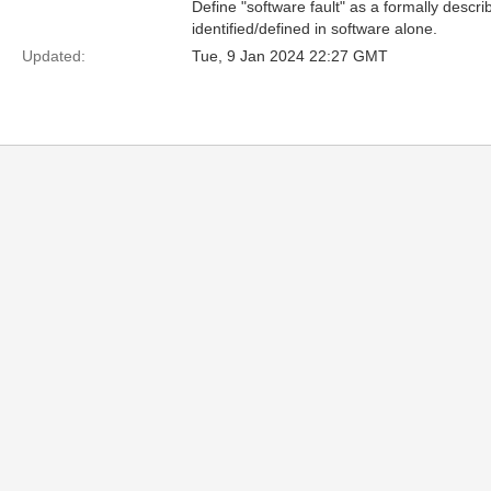
Define "software fault" as a formally describ
identified/defined in software alone.
Updated:
Tue, 9 Jan 2024 22:27 GMT