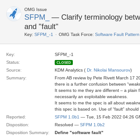
OMG Issue
SFPM_
— Clarify terminology betw
and "fault"
Key:
SFPM_-1
OMG Task Force:
Software Fault Patte
Key:
SFPM_-1
Status:
CLOSED
Source:
KDM Analytics (
Dr. Nikolai Mansourov
)
Summary:
From AB review by Pete Rivett March 17 2
there is a further confusion between “weakne
It seems to me they are different – a plain f
necessarily an exploitable weakness.
It seems to me the spec is all about weakn
this spec is based on. Use of “fault” should
Reported:
SFPM 1.0b1
— Tue, 15 Feb 2022 04:26 
Disposition:
Resolved —
SFPM 1.0b2
Disposition Summary:
Define "software fault"