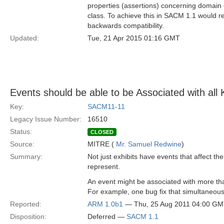
properties (assertions) concerning domain o
class. To achieve this in SACM 1.1 would re
backwards compatibility.
Updated:
Tue, 21 Apr 2015 01:16 GMT
Events should be able to be Associated with all
Key:
SACM11-11
Legacy Issue Number:
16510
Status:
CLOSED
Source:
MITRE (
Mr. Samuel Redwine
)
Summary:
Not just exhibits have events that affect th
represent.
An event might be associated with more t
For example, one bug fix that simultaneousl
Reported:
ARM 1.0b1
— Thu, 25 Aug 2011 04:00 G
Disposition:
Deferred —
SACM 1.1