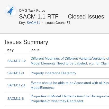
OMG Task Force
SACM 1.1 RTF — Closed Issues
Key:
SACM11
Issues Count: 51
Issues Summary
Key
Issue
Different Meanings of Different Variants/Versions o
SACM11-12
Model Elements Need to be Labeled, e.g. for Clai
SACM11-9
Property Inherence Hierarchy
Events should be able to be Associated with all Kin
SACM11-11
ModelElements
Properties of Model Elements must be Distinguish
SACM11-8
Properties of what they Represent