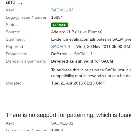
and ...
Key:
SACM11-32
Legacy Issue Number:
16854
Status:
CLOSED
Source:
Adelard LLP (
Luke Emmet
)
Summary:
Evidence evaluation attributes in SAEM overl
Reported:
SACM 1.0
— Wed, 30 Nov 2011 05:00 GM
Disposition:
Deferred —
SACM 1.1
Disposition Summary:
Deferred as still valid for SACM
To address this in revision to SACM would 
compatibility that is beyond what can be d
Updated:
Tue, 21 Apr 2015 01:16 GMT
There is no support for patterning, which is foun
Key:
SACM11-31
Legacy Issue Number:
16853