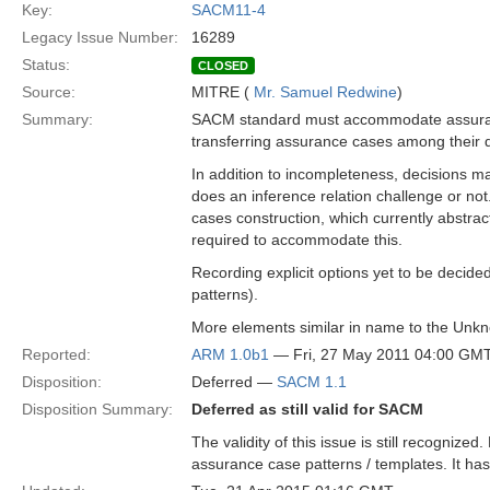
Key:
SACM11-4
Legacy Issue Number:
16289
Status:
CLOSED
Source:
MITRE (
Mr. Samuel Redwine
)
Summary:
SACM standard must accommodate assuranc
transferring assurance cases among their d
In addition to incompleteness, decisions may
does an inference relation challenge or not.
cases construction, which currently abstr
required to accommodate this.
Recording explicit options yet to be decided
patterns).
More elements similar in name to the Unkno
Reported:
ARM 1.0b1
— Fri, 27 May 2011 04:00 GM
Disposition:
Deferred —
SACM 1.1
Disposition Summary:
Deferred as still valid for SACM
The validity of this issue is still recognize
assurance case patterns / templates. It has