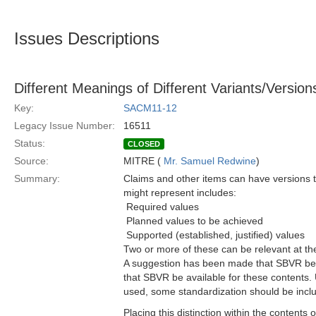
Issues Descriptions
Different Meanings of Different Variants/Versio
Key:
SACM11-12
Legacy Issue Number:
16511
Status:
CLOSED
Source:
MITRE (
Mr. Samuel Redwine
)
Summary:
Claims and other items can have versions t
might represent includes:
 Required values
 Planned values to be achieved
 Supported (established, justified) values
Two or more of these can be relevant at th
A suggestion has been made that SBVR be us
that SBVR be available for these contents.
used, some standardization should be incl
Placing this distinction within the content