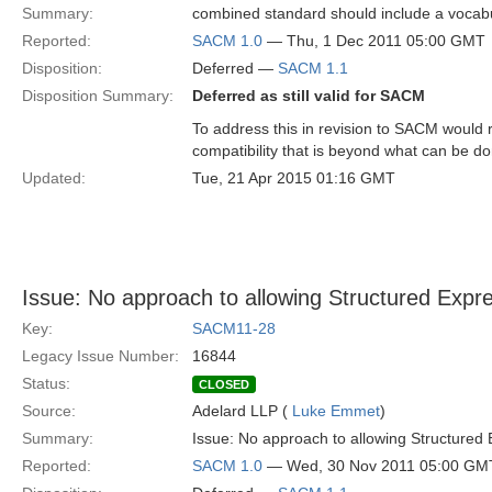
Summary:
combined standard should include a vocabul
Reported:
SACM 1.0
— Thu, 1 Dec 2011 05:00 GMT
Disposition:
Deferred —
SACM 1.1
Disposition Summary:
Deferred as still valid for SACM
To address this in revision to SACM would 
compatibility that is beyond what can be d
Updated:
Tue, 21 Apr 2015 01:16 GMT
Issue: No approach to allowing Structured Expr
Key:
SACM11-28
Legacy Issue Number:
16844
Status:
CLOSED
Source:
Adelard LLP (
Luke Emmet
)
Summary:
Issue: No approach to allowing Structured
Reported:
SACM 1.0
— Wed, 30 Nov 2011 05:00 GM