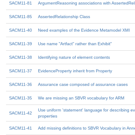
SACM11-81
ArgumentReasoning associations with AssertedRel
SACM11-85
AssertedRelationship Class
SACM11-40
Need examples of the Evidence Metamodel XMI
SACM11-39
Use name "Artfact" rather than Exhibit"
SACM11-38
Identifying nature of element contents
SACM11-37
EvidenceProperty inherit from Property
SACM11-36
Assurance case composed of assurance cases
SACM11-35
We are missing an SBVR vocabulary for ARM
Use uniform 'statement' language for describing e
SACM11-42
properties
SACM11-41
Add missing definitions to SBVR Vocabulary in Ann