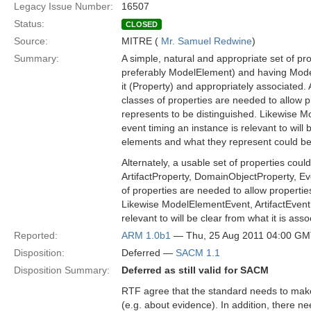
Legacy Issue Number:
16507
Status:
CLOSED
Source:
MITRE (
Mr. Samuel Redwine
)
Summary:
A simple, natural and appropriate set of pro
preferably ModelElement) and having Mode
it (Property) and appropriately associate
classes of properties are needed to allow 
represents to be distinguished. Likewise 
event timing an instance is relevant to will
elements and what they represent could be 
Alternately, a usable set of properties co
ArtifactProperty, DomainObjectProperty, Eve
of properties are needed to allow propertie
Likewise ModelElementEvent, ArtifactEvent,
relevant to will be clear from what it is as
Reported:
ARM 1.0b1
— Thu, 25 Aug 2011 04:00 G
Disposition:
Deferred —
SACM 1.1
Disposition Summary:
Deferred as still valid for SACM
RTF agree that the standard needs to make
(e.g. about evidence). In addition, there n