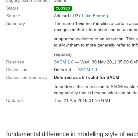
Legacy Issue Number:
16849
Status:
CLOSED
Source:
Adelard LLP (
Luke Emmet
)
Summary:
The name 'Evidence' implies a certain ass
recognised that information can be used bo
supporting evidence to an assertion. This 
to allow them to more generally refer to Inf
required)
Reported:
SACM 1.0
— Wed, 30 Nov 2011 05:00 GM
Disposition:
Deferred —
SACM 1.1
Disposition Summary:
Deferred as still valid for SACM
To address this in revision to SACM would 
compatibility that is beyond what can be d
Updated:
Tue, 21 Apr 2015 01:16 GMT
fundamental difference in modelling style of e