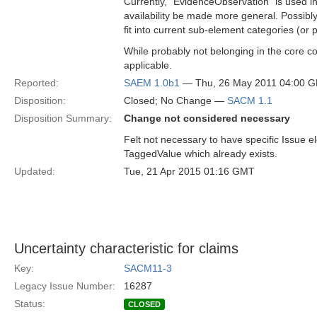
Currently, “EvidenceObservation” is used i
availability be made more general. Possibl
fit into current sub-element categories (or 
While probably not belonging in the core com
applicable.
Reported:
SAEM 1.0b1
— Thu, 26 May 2011 04:00 
Disposition:
Closed; No Change —
SACM 1.1
Disposition Summary:
Change not considered necessary
Felt not necessary to have specific Issue 
TaggedValue which already exists.
Updated:
Tue, 21 Apr 2015 01:16 GMT
Uncertainty characteristic for claims
Key:
SACM11-3
Legacy Issue Number:
16287
Status:
CLOSED