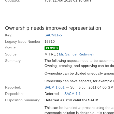
Updated:
Tue, 21 Apr 2015 01:16 GMT
Ownership needs improved representation
Key:
SACM11-5
Legacy Issue Number:
16310
Status:
CLOSED
Source:
MITRE (
Mr. Samuel Redwine
)
Summary:
The following aspects need to be accomm
Owning, creating, and approving can be done 
Ownership can be divided unequally among
Ownership can have aspects, for example IP 
Reported:
SAEM 1.0b1
— Sun, 5 Jun 2011 04:00 GM
Disposition:
Deferred —
SACM 1.1
Disposition Summary:
Deferred as still valid for SACM
This can be handled at present using the 
systematic solution is desirable. It is rec