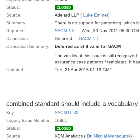
Status:
CLOSED
Source:
Adelard LLP (
Luke Emmet
)
Summary:
There is no support for patterning, which is
Reported:
SACM 1.0
— Wed, 30 Nov 2011 05:00 GM
Disposition:
Deferred —
SACM 1.1
Disposition Summary:
Deferred as still valid for SACM
The validity of this issue is still recognize
assurance case patterns / templates. It has
Updated:
Tue, 21 Apr 2015 01:16 GMT
combined standard should include a vocabulary f
Key:
SACM11-33
Legacy Issue Number:
16861
Status:
CLOSED
Source:
KDM Analytics (
Dr. Nikolai Mansourov
)