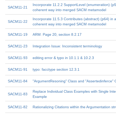
Incorporate 11.2.2 SupportLevel (enumeration) (p5
SACM11-21
coherent way into merged SACM metamodel
Incorporate 11.5.3 Contributes (abstract) (p64) in 
SACM11-22
coherent way into merged SACM metamodel
SACM11-19
ARM: Page 20, section 8.2.17
SACM11-23
Integration Issue: Inconsistent terminology
SACM11-93
editing error & typo in 10.1.1 & 10.2.3
SACM11-91
typo: facctype section 12.3.1
SACM11-84
"ArgumentResoning" Class and "Assertedinferce" 
Replace Individual Class Examples with Single Int
SACM11-83
Example
SACM11-82
Rationalizing Citations within the Argumentation st