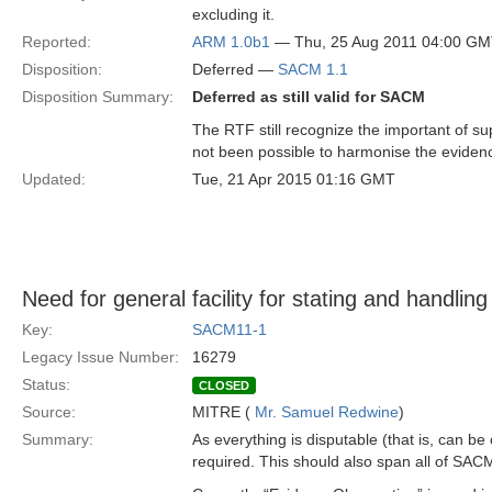
excluding it.
Reported:
ARM 1.0b1
— Thu, 25 Aug 2011 04:00 G
Disposition:
Deferred —
SACM 1.1
Disposition Summary:
Deferred as still valid for SACM
The RTF still recognize the important of s
not been possible to harmonise the evidenc
Updated:
Tue, 21 Apr 2015 01:16 GMT
Need for general facility for stating and handling
Key:
SACM11-1
Legacy Issue Number:
16279
Status:
CLOSED
Source:
MITRE (
Mr. Samuel Redwine
)
Summary:
As everything is disputable (that is, can be
required. This should also span all of SAC