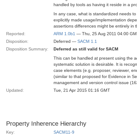
handled by tools as having it reside in a pr
In any case, what is standardized needs to 
explicitly made usage/implementation depen
assertions differences might be entirely in 
Reported:
ARM 1.0b1
— Thu, 25 Aug 2011 04:00 G
Disposition:
Deferred —
SACM 1.1
Disposition Summary:
Deferred as still valid for SACM
This can be handled at present using the 
systematic solution is desirable. It is rec
case elements (e.g. proposer, reviewer, endo
(similar to that proposed for Evidence in S
management and version control issue (162
Updated:
Tue, 21 Apr 2015 01:16 GMT
Property Inherence Hierarchy
Key:
SACM11-9