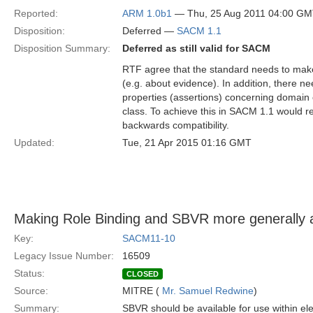
Reported:
ARM 1.0b1
— Thu, 25 Aug 2011 04:00 G
Disposition:
Deferred —
SACM 1.1
Disposition Summary:
Deferred as still valid for SACM
RTF agree that the standard needs to make
(e.g. about evidence). In addition, there n
properties (assertions) concerning domain o
class. To achieve this in SACM 1.1 would re
backwards compatibility.
Updated:
Tue, 21 Apr 2015 01:16 GMT
Making Role Binding and SBVR more generally a
Key:
SACM11-10
Legacy Issue Number:
16509
Status:
CLOSED
Source:
MITRE (
Mr. Samuel Redwine
)
Summary:
SBVR should be available for use within el