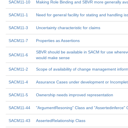
SACM11-10
Making Role Binding and SBVR more generally ava
SACM11-1
Need for general facility for stating and handling i
SACM11-3
Uncertainty characteristic for claims
SACM11-7
Properties as Assertions
SBVR should be available in SACM for use whereve
SACM11-6
would make sense
SACM11-2
Scope of availability of change management infor
SACM11-4
Assurance Cases under development or Incomplet
SACM11-5
Ownership needs improved representation
SACM11-44
"ArgumentResoning" Class and "Assertedinferce" 
SACM11-43
AssertedRelationship Class