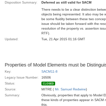
Disposition Summary:
Deferred as still valid for SACM
There needs to be a clear distinction betw
objects being represented. It also may be w
be some fluidity between these two concep
issue should be taken forward with the re
resolution of the property vs. assertion is
RTF).
Updated:
Tue, 21 Apr 2015 01:16 GMT
Properties of Model Elements must be Distingui
Key:
SACM11-8
Legacy Issue Number:
16506
Status:
CLOSED
Source:
MITRE (
Mr. Samuel Redwine
)
Summary:
Obviously, properties that apply to Model 
these kinds of properties appear in SACM m
this.