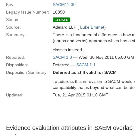
Key:
SACM11-30
Legacy Issue Number:
16850
Status:
CLOSED
Source:
Adelard LLP (
Luke Emmet
)
Summary:
There is a fundamental difference in how 
(nouns and verbs) approach which has a 
classes instead.
Reported:
SACM 1.0
— Wed, 30 Nov 2011 05:00 GM
Disposition:
Deferred —
SACM 1.1
Disposition Summary:
Deferred as still valid for SACM
To address this in revision to SACM would 
compatibility that is beyond what can be d
Updated:
Tue, 21 Apr 2015 01:16 GMT
Evidence evaluation attributes in SAEM overlap i