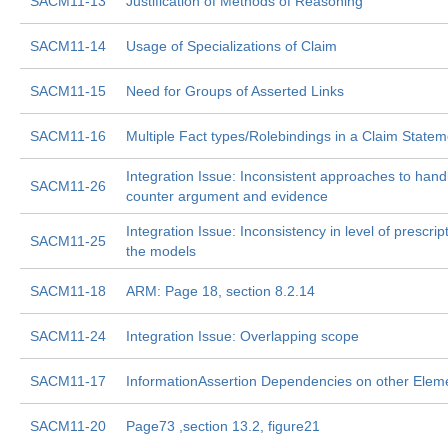
SACM11-13
Justification of Methods of Reasoning
SACM11-14
Usage of Specializations of Claim
SACM11-15
Need for Groups of Asserted Links
SACM11-16
Multiple Fact types/Rolebindings in a Claim Statem
Integration Issue: Inconsistent approaches to hand
SACM11-26
counter argument and evidence
Integration Issue: Inconsistency in level of prescript
SACM11-25
the models
SACM11-18
ARM: Page 18, section 8.2.14
SACM11-24
Integration Issue: Overlapping scope
SACM11-17
InformationAssertion Dependencies on other Elem
SACM11-20
Page73 ,section 13.2, figure21