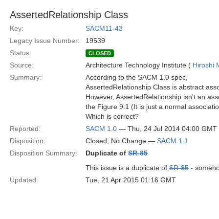
AssertedRelationship Class
Key:
SACM11-43
Legacy Issue Number:
19539
Status:
CLOSED
Source:
Architecture Technology Institute (
Hiroshi 
Summary:
According to the SACM 1.0 spec,
AssertedRelationship Class is abstract asso
However, AssertedRelationship isn't an ass
the Figure 9.1 (It is just a normal associatio
Which is correct?
Reported:
SACM 1.0
— Thu, 24 Jul 2014 04:00 GMT
Disposition:
Closed; No Change —
SACM 1.1
Disposition Summary:
Duplicate of
SR-85
This issue is a duplicate of
SR-85
- somehow
Updated:
Tue, 21 Apr 2015 01:16 GMT