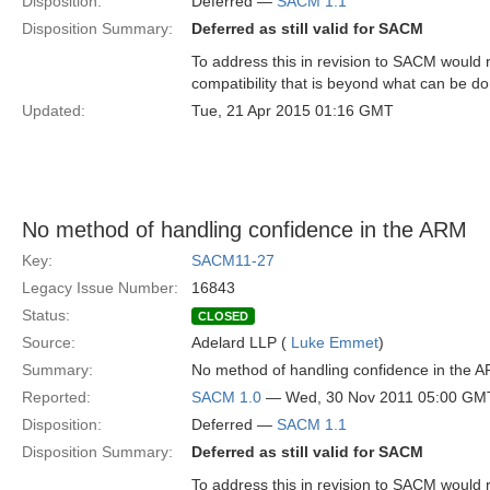
Disposition:
Deferred —
SACM 1.1
Disposition Summary:
Deferred as still valid for SACM
To address this in revision to SACM would 
compatibility that is beyond what can be d
Updated:
Tue, 21 Apr 2015 01:16 GMT
No method of handling confidence in the ARM
Key:
SACM11-27
Legacy Issue Number:
16843
Status:
CLOSED
Source:
Adelard LLP (
Luke Emmet
)
Summary:
No method of handling confidence in the 
Reported:
SACM 1.0
— Wed, 30 Nov 2011 05:00 GM
Disposition:
Deferred —
SACM 1.1
Disposition Summary:
Deferred as still valid for SACM
To address this in revision to SACM would 