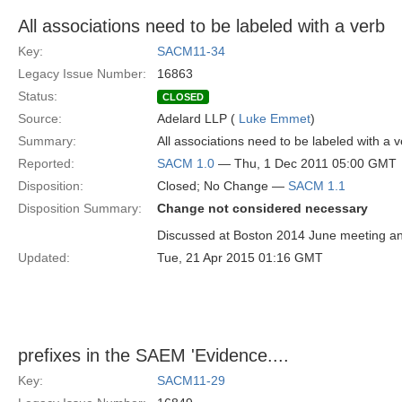
All associations need to be labeled with a verb
Key:
SACM11-34
Legacy Issue Number:
16863
Status:
CLOSED
Source:
Adelard LLP (
Luke Emmet
)
Summary:
All associations need to be labeled with a 
Reported:
SACM 1.0
— Thu, 1 Dec 2011 05:00 GMT
Disposition:
Closed; No Change —
SACM 1.1
Disposition Summary:
Change not considered necessary
Discussed at Boston 2014 June meeting and
Updated:
Tue, 21 Apr 2015 01:16 GMT
prefixes in the SAEM 'Evidence....
Key:
SACM11-29