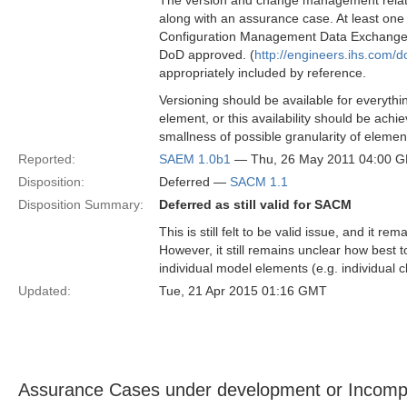
The version and change management related
along with an assurance case. At least o
Configuration Management Data Exchange and
DoD approved. (
http://engineers.ihs.co
appropriately included by reference.
Versioning should be available for everythi
element, or this availability should be achi
smallness of possible granularity of elemen
Reported:
SAEM 1.0b1
— Thu, 26 May 2011 04:00 
Disposition:
Deferred —
SACM 1.1
Disposition Summary:
Deferred as still valid for SACM
This is still felt to be valid issue, and i
However, it still remains unclear how best
individual model elements (e.g. individual c
Updated:
Tue, 21 Apr 2015 01:16 GMT
Assurance Cases under development or Incomp