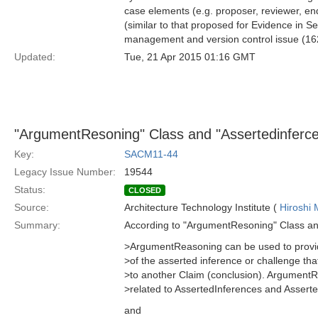
case elements (e.g. proposer, reviewer, endo
(similar to that proposed for Evidence in S
management and version control issue (16
Updated:
Tue, 21 Apr 2015 01:16 GMT
"ArgumentResoning" Class and "Assertedinferce
Key:
SACM11-44
Legacy Issue Number:
19544
Status:
CLOSED
Source:
Architecture Technology Institute (
Hiroshi 
Summary:
According to "ArgumentResoning" Class an
>ArgumentReasoning can be used to provide
>of the asserted inference or challenge th
>to another Claim (conclusion). Argument
>related to AssertedInferences and Assert
and