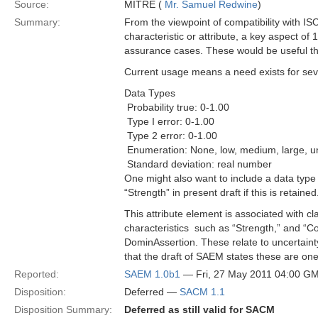
Source:
MITRE (
Mr. Samuel Redwine
)
Summary:
From the viewpoint of compatibility with I
characteristic or attribute, a key aspect o
assurance cases. These would be useful thr
Current usage means a need exists for sever
Data Types
 Probability true: 0-1.00
 Type I error: 0-1.00
 Type 2 error: 0-1.00
 Enumeration: None, low, medium, large, 
 Standard deviation: real number
One might also want to include a data type 
“Strength” in present draft if this is retained
This attribute element is associated with c
characteristics ­ such as “Strength,” and “
DominAssertion. These relate to uncertaint
that the draft of SAEM states these are one
Reported:
SAEM 1.0b1
— Fri, 27 May 2011 04:00 G
Disposition:
Deferred —
SACM 1.1
Disposition Summary:
Deferred as still valid for SACM