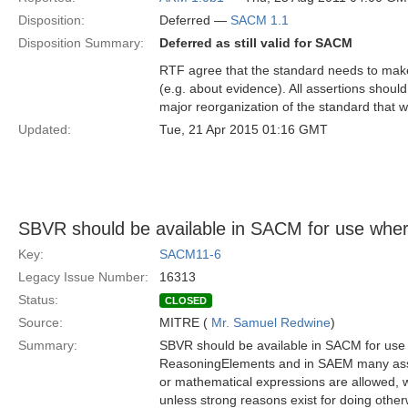
Disposition:
Deferred —
SACM 1.1
Disposition Summary:
Deferred as still valid for SACM
RTF agree that the standard needs to make
(e.g. about evidence). All assertions should
major reorganization of the standard that w
Updated:
Tue, 21 Apr 2015 01:16 GMT
SBVR should be available in SACM for use whe
Key:
SACM11-6
Legacy Issue Number:
16313
Status:
CLOSED
Source:
MITRE (
Mr. Samuel Redwine
)
Summary:
SBVR should be available in SACM for use 
ReasoningElements and in SAEM many assert
or mathematical expressions are allowed, 
unless strong reasons exist for doing othe