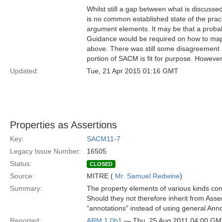
Whilst still a gap between what is discusse
is no common established state of the prac
argument elements. It may be that a proba
Guidance would be required on how to map t
above. There was still some disagreement 
portion of SACM is fit for purpose. Howeve
Updated:
Tue, 21 Apr 2015 01:16 GMT
Properties as Assertions
Key:
SACM11-7
Legacy Issue Number:
16505
Status:
CLOSED
Source:
MITRE (
Mr. Samuel Redwine
)
Summary:
The property elements of various kinds cont
Should they not therefore inherit from Asse
“annotations” instead of using general Ann
Reported:
ARM 1.0b1
— Thu, 25 Aug 2011 04:00 G