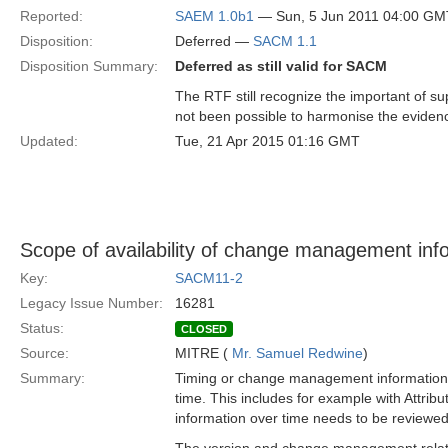
Reported:
SAEM 1.0b1
— Sun, 5 Jun 2011 04:00 GM
Disposition:
Deferred —
SACM 1.1
Disposition Summary:
Deferred as still valid for SACM
The RTF still recognize the important of s
not been possible to harmonise the evidenc
Updated:
Tue, 21 Apr 2015 01:16 GMT
Scope of availability of change management inf
Key:
SACM11-2
Legacy Issue Number:
16281
Status:
CLOSED
Source:
MITRE (
Mr. Samuel Redwine
)
Summary:
Timing or change management information n
time. This includes for example with Attri
information over time needs to be review