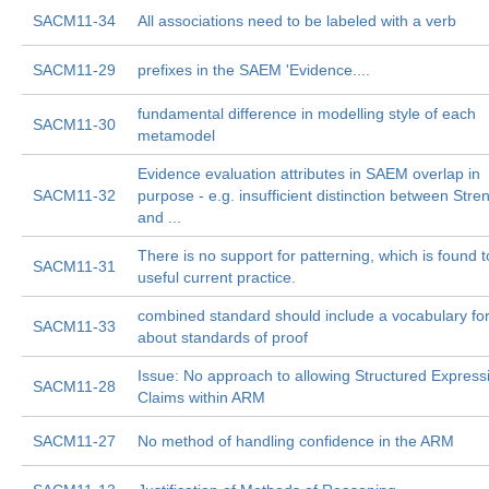
SACM11-34
All associations need to be labeled with a verb
SACM11-29
prefixes in the SAEM 'Evidence....
fundamental difference in modelling style of each
SACM11-30
metamodel
Evidence evaluation attributes in SAEM overlap in
SACM11-32
purpose - e.g. insufficient distinction between Stre
and ...
There is no support for patterning, which is found 
SACM11-31
useful current practice.
combined standard should include a vocabulary for
SACM11-33
about standards of proof
Issue: No approach to allowing Structured Express
SACM11-28
Claims within ARM
SACM11-27
No method of handling confidence in the ARM