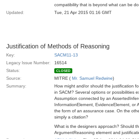
compatibility that is beyond what can be d
Updated:
Tue, 21 Apr 2015 01:16 GMT
Justification of Methods of Reasoning
Key:
SACM11-13
Legacy Issue Number:
16514
Status:
CLOSED
Source:
MITRE (
Mr. Samuel Redwine
)
Summary:
How might and/or should the justification
in SACM? Several options or possibilities ex
Assumption connected by an AssertedInferen
InformationElement, EvidenceElement, or Art
the form of an assurance case. On the othe
simply a citation?
What is the designers approach? Should thes
ArgumentReasoning element and justificat