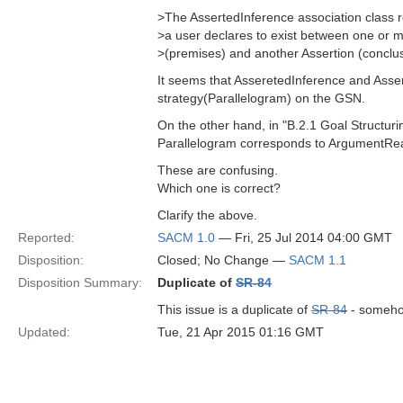
>The AssertedInference association class r
>a user declares to exist between one or m
>(premises) and another Assertion (conclus
It seems that AsseretedInference and Asse
strategy(Parallelogram) on the GSN.
On the other hand, in "B.2.1 Goal Structu
Parallelogram corresponds to ArgumentRe
These are confusing.
Which one is correct?
Clarify the above.
Reported:
SACM 1.0
— Fri, 25 Jul 2014 04:00 GMT
Disposition:
Closed; No Change —
SACM 1.1
Disposition Summary:
Duplicate of
SR-84
This issue is a duplicate of
SR-84
- somehow
Updated:
Tue, 21 Apr 2015 01:16 GMT