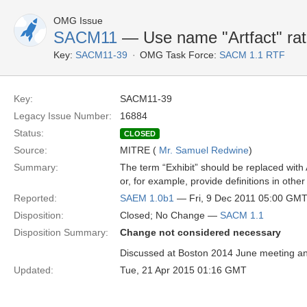
OMG Issue
SACM11
— Use name "Artfact" rath
Key:
SACM11-39
OMG Task Force:
SACM 1.1 RTF
Key:
SACM11-39
Legacy Issue Number:
16884
Status:
CLOSED
Source:
MITRE (
Mr. Samuel Redwine
)
Summary:
The term “Exhibit” should be replaced with A
or, for example, provide definitions in othe
Reported:
SAEM 1.0b1
— Fri, 9 Dec 2011 05:00 GM
Disposition:
Closed; No Change —
SACM 1.1
Disposition Summary:
Change not considered necessary
Discussed at Boston 2014 June meeting and
Updated:
Tue, 21 Apr 2015 01:16 GMT