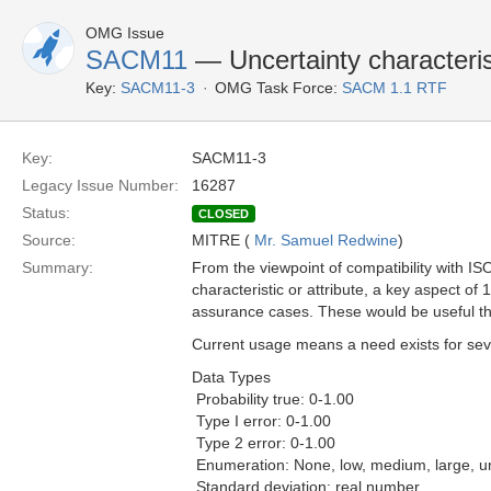
OMG Issue
SACM11
— Uncertainty characterist
Key:
SACM11-3
OMG Task Force:
SACM 1.1 RTF
Key:
SACM11-3
Legacy Issue Number:
16287
Status:
CLOSED
Source:
MITRE (
Mr. Samuel Redwine
)
Summary:
From the viewpoint of compatibility with I
characteristic or attribute, a key aspect o
assurance cases. These would be useful thr
Current usage means a need exists for sever
Data Types
 Probability true: 0-1.00
 Type I error: 0-1.00
 Type 2 error: 0-1.00
 Enumeration: None, low, medium, large, 
 Standard deviation: real number