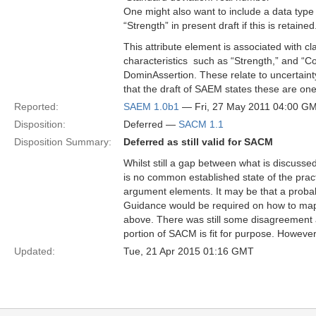
One might also want to include a data type 
“Strength” in present draft if this is retained
This attribute element is associated with c
characteristics ­ such as “Strength,” and “
DominAssertion. These relate to uncertaint
that the draft of SAEM states these are one
Reported:
SAEM 1.0b1
— Fri, 27 May 2011 04:00 G
Disposition:
Deferred —
SACM 1.1
Disposition Summary:
Deferred as still valid for SACM
Whilst still a gap between what is discusse
is no common established state of the prac
argument elements. It may be that a proba
Guidance would be required on how to map t
above. There was still some disagreement 
portion of SACM is fit for purpose. Howeve
Updated:
Tue, 21 Apr 2015 01:16 GMT