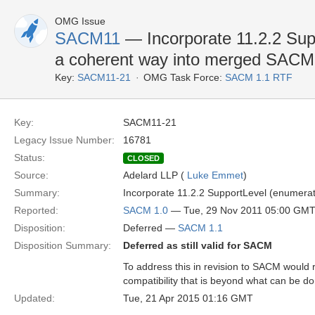
OMG Issue
SACM11
— Incorporate 11.2.2 Supp
a coherent way into merged SAC
Key:
SACM11-21
OMG Task Force:
SACM 1.1 RTF
Key:
SACM11-21
Legacy Issue Number:
16781
Status:
CLOSED
Source:
Adelard LLP (
Luke Emmet
)
Summary:
Incorporate 11.2.2 SupportLevel (enumera
Reported:
SACM 1.0
— Tue, 29 Nov 2011 05:00 GM
Disposition:
Deferred —
SACM 1.1
Disposition Summary:
Deferred as still valid for SACM
To address this in revision to SACM would 
compatibility that is beyond what can be d
Updated:
Tue, 21 Apr 2015 01:16 GMT