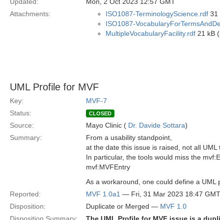
Updated:
Mon, 2 Oct 2023 12:57 GMT
Attachments:
ISO1087-TerminologyScience.rdf
31 
ISO1087-VocabularyForTermsAndDefi
MultipleVocabularyFacility.rdf
21 kB (
UML Profile for MVF
Key:
MVF-7
Status:
CLOSED
Source:
Mayo Clinic (
Dr. Davide Sottara
)
Summary:
From a usability standpoint,
at the date this issue is raised, not all UML
In particular, the tools would miss the mv
mvf:MVFEntry
As a workaround, one could define a UML pr
Reported:
MVF 1.0a1
— Fri, 31 Mar 2023 18:47 GM
Disposition:
Duplicate or Merged —
MVF 1.0
Disposition Summary:
The UML Profile for MVF issue is a dupl