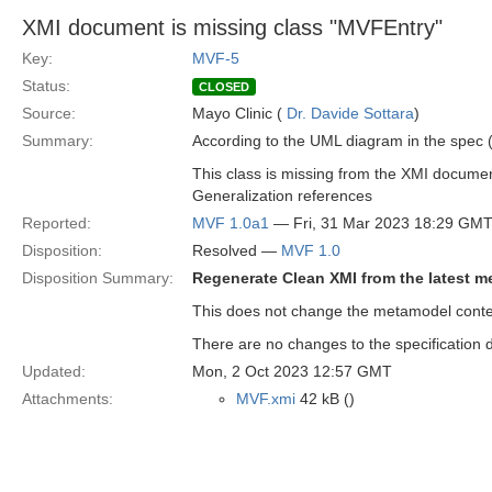
XMI document is missing class "MVFEntry"
Key:
MVF-5
Status:
CLOSED
Source:
Mayo Clinic (
Dr. Davide Sottara
)
Summary:
According to the UML diagram in the spec (
This class is missing from the XMI docume
Generalization references
Reported:
MVF 1.0a1
— Fri, 31 Mar 2023 18:29 GM
Disposition:
Resolved —
MVF 1.0
Disposition Summary:
Regenerate Clean XMI from the latest 
This does not change the metamodel conten
There are no changes to the specification d
Updated:
Mon, 2 Oct 2023 12:57 GMT
Attachments:
MVF.xmi
42 kB ()