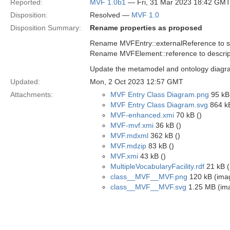
Reported:
MVF 1.0b1
— Fri, 31 Mar 2023 18:42 GM
Disposition:
Resolved —
MVF 1.0
Disposition Summary:
Rename properties as proposed
Rename MVFEntry::externalReference to 
Rename MVFElement::reference to descrip
Update the metamodel and ontology diagra
Updated:
Mon, 2 Oct 2023 12:57 GMT
Attachments:
MVF Entry Class Diagram.png
95 kB
MVF Entry Class Diagram.svg
864 kB
MVF-enhanced.xmi
70 kB ()
MVF-mvf.xmi
36 kB ()
MVF.mdxml
362 kB ()
MVF.mdzip
83 kB ()
MVF.xmi
43 kB ()
MultipleVocabularyFacility.rdf
21 kB (
class__MVF__MVF.png
120 kB (ima
class__MVF__MVF.svg
1.25 MB (im