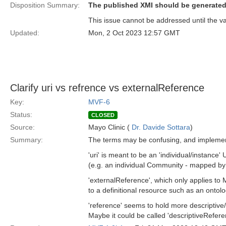
Disposition Summary:
The published XMI should be generated
This issue cannot be addressed until the va
Updated:
Mon, 2 Oct 2023 12:57 GMT
Clarify uri vs refrence vs externalReference
Key:
MVF-6
Status:
CLOSED
Source:
Mayo Clinic (
Dr. Davide Sottara
)
Summary:
The terms may be confusing, and implement
'uri' is meant to be an 'individual/instance
(e.g. an individual Community - mapped b
'externalReference', which only applies to
to a definitional resource such as an ontol
'reference' seems to hold more descriptive
Maybe it could be called 'descriptiveRefere