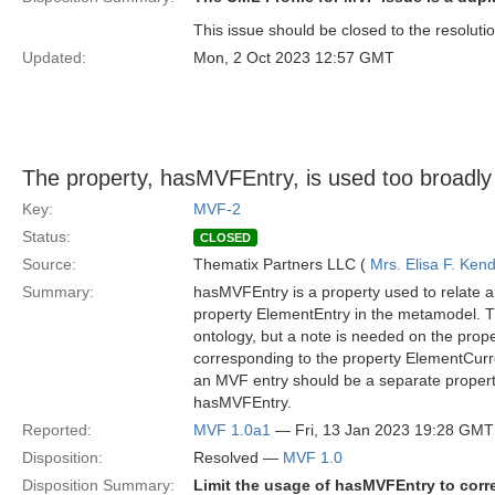
This issue should be closed to the resoluti
Updated:
Mon, 2 Oct 2023 12:57 GMT
The property, hasMVFEntry, is used too broadly
Key:
MVF-2
Status:
CLOSED
Source:
Thematix Partners LLC (
Mrs. Elisa F. Kend
Summary:
hasMVFEntry is a property used to relate a
property ElementEntry in the metamodel. T
ontology, but a note is needed on the prop
corresponding to the property ElementCurre
an MVF entry should be a separate propert
hasMVFEntry.
Reported:
MVF 1.0a1
— Fri, 13 Jan 2023 19:28 GMT
Disposition:
Resolved —
MVF 1.0
Disposition Summary:
Limit the usage of hasMVFEntry to corr