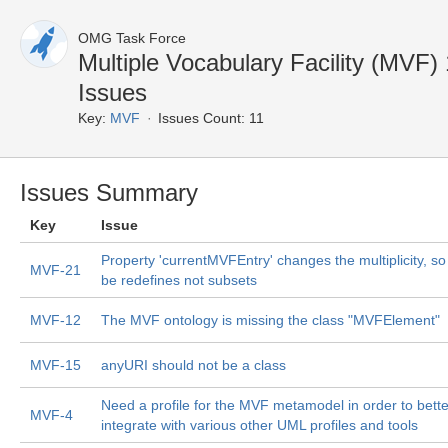
OMG Task Force
Multiple Vocabulary Facility (MVF
Issues
Key:
MVF
Issues Count: 11
Issues Summary
Key
Issue
Property 'currentMVFEntry' changes the multiplicity, so 
MVF-21
be redefines not subsets
MVF-12
The MVF ontology is missing the class "MVFElement"
MVF-15
anyURI should not be a class
Need a profile for the MVF metamodel in order to bette
MVF-4
integrate with various other UML profiles and tools