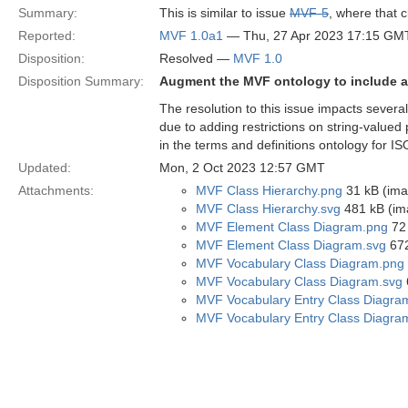
Summary:
This is similar to issue
MVF-5
, where that c
Reported:
MVF 1.0a1
— Thu, 27 Apr 2023 17:15 GM
Disposition:
Resolved —
MVF 1.0
Disposition Summary:
Augment the MVF ontology to include a
The resolution to this issue impacts several
due to adding restrictions on string-valued
in the terms and definitions ontology for IS
Updated:
Mon, 2 Oct 2023 12:57 GMT
Attachments:
MVF Class Hierarchy.png
31 kB (ima
MVF Class Hierarchy.svg
481 kB (im
MVF Element Class Diagram.png
72 
MVF Element Class Diagram.svg
672
MVF Vocabulary Class Diagram.png
MVF Vocabulary Class Diagram.svg
MVF Vocabulary Entry Class Diagra
MVF Vocabulary Entry Class Diagra