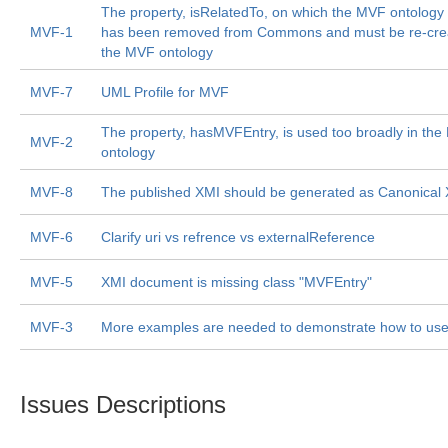
The property, isRelatedTo, on which the MVF ontolog
MVF-1
has been removed from Commons and must be re-crea
the MVF ontology
MVF-7
UML Profile for MVF
The property, hasMVFEntry, is used too broadly in th
MVF-2
ontology
MVF-8
The published XMI should be generated as Canonical
MVF-6
Clarify uri vs refrence vs externalReference
MVF-5
XMI document is missing class "MVFEntry"
MVF-3
More examples are needed to demonstrate how to us
Issues Descriptions