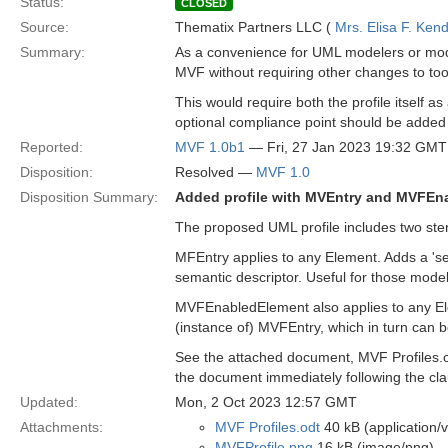
Status:
CLOSED
Source:
Thematix Partners LLC (
Mrs. Elisa F. Kend
Summary:
As a convenience for UML modelers or model
MVF without requiring other changes to too
This would require both the profile itself a
optional compliance point should be added 
Reported:
MVF 1.0b1
— Fri, 27 Jan 2023 19:32 GMT
Disposition:
Resolved —
MVF 1.0
Disposition Summary:
Added profile with MVEntry and MVFEn
The proposed UML profile includes two ste
MFEntry applies to any Element. Adds a 'se
semantic descriptor. Useful for those mode
MVFEnabledElement also applies to any Ele
(instance of) MVFEntry, which in turn can b
See the attached document, MVF Profiles.odt
the document immediately following the cl
Updated:
Mon, 2 Oct 2023 12:57 GMT
Attachments:
MVF Profiles.odt
40 kB (application/
MVFProfile.png
16 kB (image/png)