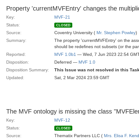
Property 'currentMVFEntry' changes the multiplic
Key:
MVF-21
Status:
CLOSED
Source:
Coventry University (
Mr. Stephen Powley
)
Summary:
The property 'currentMVFEntry' on the assoc
should be redefines not subsets (or the par
Reported:
MVF 1.0b1
— Wed, 7 Jun 2023 22:54 GM
Disposition:
Deferred —
MVF 1.0
Disposition Summary:
This Issue was not resolved in this Tas
Updated:
Sat, 2 Mar 2024 23:59 GMT
The MVF ontology is missing the class "MVFEl
Key:
MVF-12
Status:
CLOSED
Source:
Thematix Partners LLC (
Mrs. Elisa F. Kend