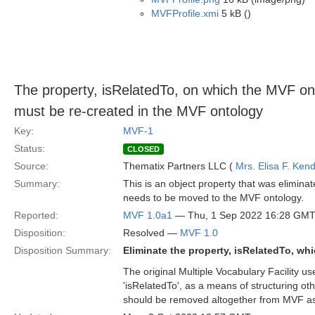
MVFProfile.xmi
5 kB ()
The property, isRelatedTo, on which the MVF
must be re-created in the MVF ontology
Key:
MVF-1
Status:
CLOSED
Source:
Thematix Partners LLC (
Mrs. Elisa F. Kend
Summary:
This is an object property that was elimina
needs to be moved to the MVF ontology.
Reported:
MVF 1.0a1
— Thu, 1 Sep 2022 16:28 GM
Disposition:
Resolved —
MVF 1.0
Disposition Summary:
Eliminate the property, isRelatedTo, wh
The original Multiple Vocabulary Facility 
'isRelatedTo', as a means of structuring 
should be removed altogether from MVF as