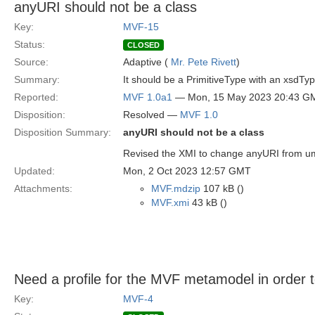
anyURI should not be a class
Key:
MVF-15
Status:
CLOSED
Source:
Adaptive (
Mr. Pete Rivett
)
Summary:
It should be a PrimitiveType with an xsdTy
Reported:
MVF 1.0a1
— Mon, 15 May 2023 20:43 G
Disposition:
Resolved —
MVF 1.0
Disposition Summary:
anyURI should not be a class
Revised the XMI to change anyURI from uml
Updated:
Mon, 2 Oct 2023 12:57 GMT
Attachments:
MVF.mdzip
107 kB ()
MVF.xmi
43 kB ()
Need a profile for the MVF metamodel in order to
Key:
MVF-4