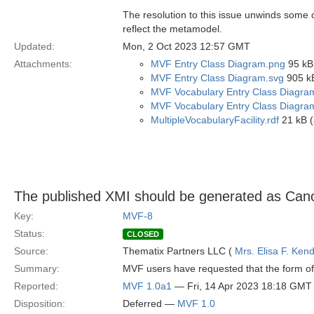
The resolution to this issue unwinds some ci
reflect the metamodel.
Updated:
Mon, 2 Oct 2023 12:57 GMT
Attachments:
MVF Entry Class Diagram.png
95 kB
MVF Entry Class Diagram.svg
905 kB
MVF Vocabulary Entry Class Diagra
MVF Vocabulary Entry Class Diagra
MultipleVocabularyFacility.rdf
21 kB (
The published XMI should be generated as Can
Key:
MVF-8
Status:
CLOSED
Source:
Thematix Partners LLC (
Mrs. Elisa F. Kend
Summary:
MVF users have requested that the form of 
Reported:
MVF 1.0a1
— Fri, 14 Apr 2023 18:18 GMT
Disposition:
Deferred —
MVF 1.0