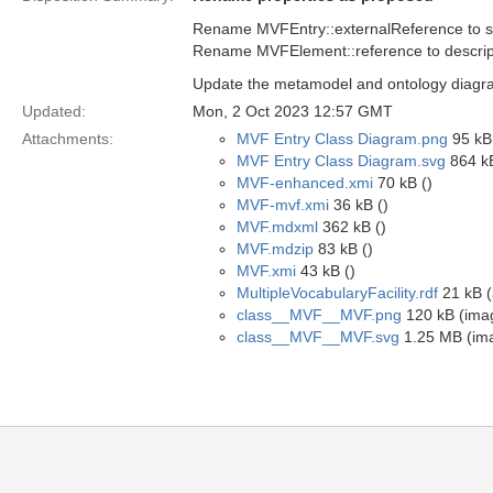
Rename MVFEntry::externalReference to 
Rename MVFElement::reference to descrip
Update the metamodel and ontology diagra
Updated:
Mon, 2 Oct 2023 12:57 GMT
Attachments:
MVF Entry Class Diagram.png
95 kB
MVF Entry Class Diagram.svg
864 kB
MVF-enhanced.xmi
70 kB ()
MVF-mvf.xmi
36 kB ()
MVF.mdxml
362 kB ()
MVF.mdzip
83 kB ()
MVF.xmi
43 kB ()
MultipleVocabularyFacility.rdf
21 kB (
class__MVF__MVF.png
120 kB (ima
class__MVF__MVF.svg
1.25 MB (im