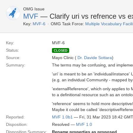
OMG Issue
MVF
— Clarify uri vs refrence vs 
Key:
MVF-6
OMG Task Force:
Multiple Vocabulary Facil
Key:
MVF-6
Status:
CLOSED
Source:
Mayo Clinic (
Dr. Davide Sottara
)
Summary:
The terms may be confusing, and implement
'uri' is meant to be an 'individual/instance
(e.g. an individual Community - mapped b
'externalReference', which only applies to
to a definitional resource such as an ontol
'reference' seems to hold more descriptive
Maybe it could be called 'descriptiveRefere
Reported:
MVF 1.0b1
— Fri, 31 Mar 2023 18:42 GM
Disposition:
Resolved —
MVF 1.0
Disposition Summary:
Rename properties as proposed