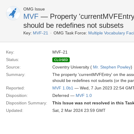
OMG Issue
MVF
— Property 'currentMVFEntry' c
should be redefines not subsets
Key:
MVF-21
OMG Task Force:
Multiple Vocabulary Fac
Key:
MVF-21
Status:
CLOSED
Source:
Coventry University (
Mr. Stephen Powley
)
Summary:
The property 'currentMVFEntry' on the assoc
should be redefines not subsets (or the par
Reported:
MVF 1.0b1
— Wed, 7 Jun 2023 22:54 GM
Disposition:
Deferred —
MVF 1.0
Disposition Summary:
This Issue was not resolved in this Tas
Updated:
Sat, 2 Mar 2024 23:59 GMT