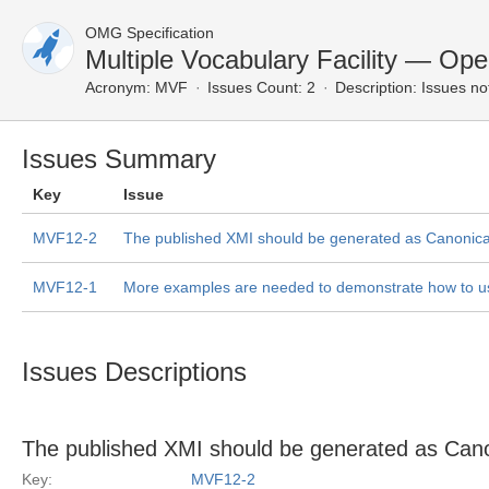
OMG Specification
Multiple Vocabulary Facility — Op
Acronym:
MVF
Issues Count: 2
Description:
Issues no
Issues Summary
Key
Issue
MVF12-2
The published XMI should be generated as Canonica
MVF12-1
More examples are needed to demonstrate how to 
Issues Descriptions
The published XMI should be generated as Can
Key:
MVF12-2