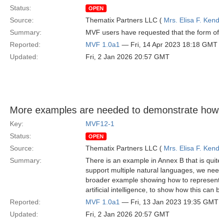
Status:
OPEN
Source:
Thematix Partners LLC (
Mrs. Elisa F. Kend
Summary:
MVF users have requested that the form of 
Reported:
MVF 1.0a1
— Fri, 14 Apr 2023 18:18 GMT
Updated:
Fri, 2 Jan 2026 20:57 GMT
More examples are needed to demonstrate how
Key:
MVF12-1
Status:
OPEN
Source:
Thematix Partners LLC (
Mrs. Elisa F. Kend
Summary:
There is an example in Annex B that is quit
support multiple natural languages, we nee
broader example showing how to represent 
artificial intelligence, to show how this can
Reported:
MVF 1.0a1
— Fri, 13 Jan 2023 19:35 GMT
Updated:
Fri, 2 Jan 2026 20:57 GMT