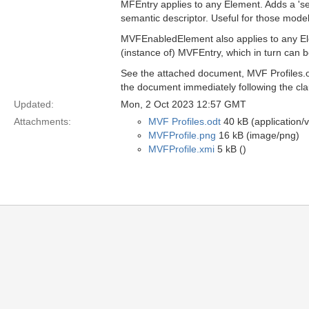
MFEntry applies to any Element. Adds a 'se
semantic descriptor. Useful for those mode
MVFEnabledElement also applies to any Ele
(instance of) MVFEntry, which in turn can b
See the attached document, MVF Profiles.odt
the document immediately following the cl
Updated:
Mon, 2 Oct 2023 12:57 GMT
Attachments:
MVF Profiles.odt
40 kB (application/
MVFProfile.png
16 kB (image/png)
MVFProfile.xmi
5 kB ()