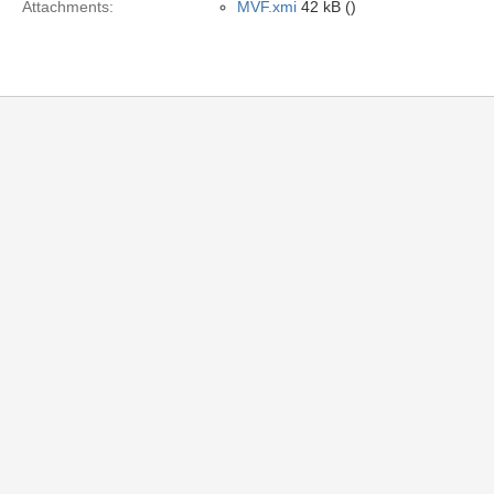
Attachments:
MVF.xmi
42 kB ()