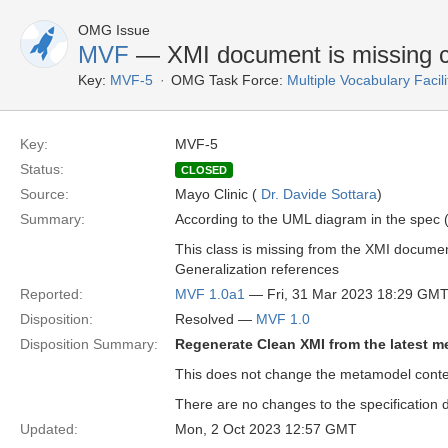
OMG Issue
MVF
— XMI document is missing c
Key:
MVF-5
OMG Task Force:
Multiple Vocabulary Facil
Key:
MVF-5
Status:
CLOSED
Source:
Mayo Clinic (
Dr. Davide Sottara
)
Summary:
According to the UML diagram in the spec (
This class is missing from the XMI docume
Generalization references
Reported:
MVF 1.0a1
— Fri, 31 Mar 2023 18:29 GM
Disposition:
Resolved —
MVF 1.0
Disposition Summary:
Regenerate Clean XMI from the latest 
This does not change the metamodel conten
There are no changes to the specification d
Updated:
Mon, 2 Oct 2023 12:57 GMT