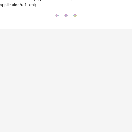
application/rdf+xml)