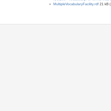
MultipleVocabularyFacility.rdf
21 kB (