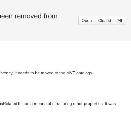
 been removed from
Open
Closed
All
sistency, it needs to be moved to the MVF ontology.
isRelatedTo', as a means of structuring other properties. It was