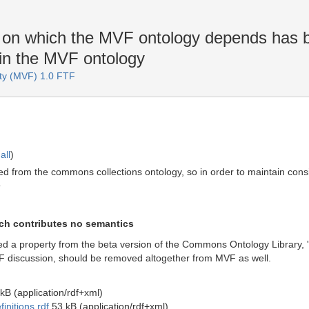
, on which the MVF ontology depends has
in the MVF ontology
ity (MVF) 1.0 FTF
all
)
ted from the commons collections ontology, so in order to maintain con
T
ich contributes no semantics
sed a property from the beta version of the Commons Ontology Library, '
iscussion, should be removed altogether from MVF as well.
kB (application/rdf+xml)
nitions.rdf
53 kB (application/rdf+xml)