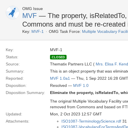
OMG Issue
MVF
— The property, isRelatedTo
Commons and must be re-created 
Key:
MVF-1
OMG Task Force:
Multiple Vocabulary Facil
Key:
MVF-1
Status:
CLOSED
Source:
Thematix Partners LLC (
Mrs. Elisa F. Kend
Summary:
This is an object property that was elimina
Reported:
MVF 1.0a1
— Thu, 1 Sep 2022 16:28 GM
Disposition:
Resolved —
MVF 1.0
Disposition Summary:
Eliminate the property, isRelatedTo, wh
The original Multiple Vocabulary Facility u
removed from Commons and based on FTF d
Updated:
Mon, 2 Oct 2023 12:57 GMT
Attachments:
ISO1087-TerminologyScience.rdf
31 
ISO1087-VocabularyForTermsAndDefi