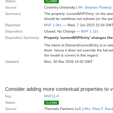
Status:
CLOSED
Source:
Coventry University (
Mr. Stephen Powley
)
Summary:
The property 'currentMVFEntry' on the assoc
should be redefines not subsets (or the par
Reported:
MVF 1.0b1
— Wed, 7 Jun 2023 22:54 GM
Disposition:
Closed; No Change —
MVF 1.1b1
Disposition Summary:
Property 'currentMVFEntry' changes the 
The intent of ElementCurrentEntry is to sel
them. hence it does not override the full s
the model is correct in this regard.
Updated:
Mon, 30 Mar 2026 14:02 GMT
Consider adding more contextual properties to v
Key:
MVF11-8
Status:
CLOSED
Source:
Thematix Partners LLC (
Mrs. Elisa F. Kend