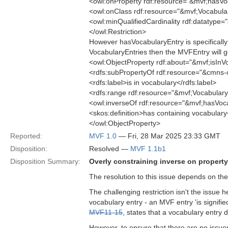
<owl:onProperty rdf:resource="&mvf;hasVo
<owl:onClass rdf:resource="&mvf;Vocabula
<owl:minQualifiedCardinality rdf:datatype
</owl:Restriction>
However hasVocabularyEntry is specifically f
VocabularyEntries then the MVFEntry will ge
<owl:ObjectProperty rdf:about="&mvf;isInV
<rdfs:subPropertyOf rdf:resource="&cmns-
<rdfs:label>is in vocabulary</rdfs:label>
<rdfs:range rdf:resource="&mvf;Vocabulary
<owl:inverseOf rdf:resource="&mvf;hasVoc
<skos:definition>has containing vocabulary
</owl:ObjectProperty>
Reported:
MVF 1.0
— Fri, 28 Mar 2025 23:33 GMT
Disposition:
Resolved —
MVF 1.1b1
Disposition Summary:
Overly constraining inverse on property
The resolution to this issue depends on the
The challenging restriction isn't the issue 
vocabulary entry - an MVF entry 'is signifie
MVF11-15
, states that a vocabulary entry
However, to ensure that there are no issues