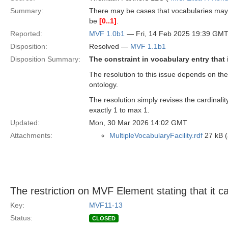
Summary:
There may be cases that vocabularies may 
be
[0..1]
.
Reported:
MVF 1.0b1
— Fri, 14 Feb 2025 19:39 GM
Disposition:
Resolved —
MVF 1.1b1
Disposition Summary:
The constraint in vocabulary entry that
The resolution to this issue depends on the
ontology.
The resolution simply revises the cardinali
exactly 1 to max 1.
Updated:
Mon, 30 Mar 2026 14:02 GMT
Attachments:
MultipleVocabularyFacility.rdf
27 kB (
The restriction on MVF Element stating that it c
Key:
MVF11-13
Status:
CLOSED