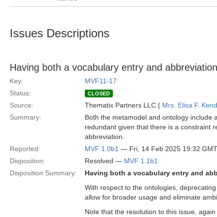
Issues Descriptions
Having both a vocabulary entry and abbreviation
Key:
MVF11-17
Status:
CLOSED
Source:
Thematix Partners LLC (
Mrs. Elisa F. Kend
Summary:
Both the metamodel and ontology include a 
redundant given that there is a constraint r
abbreviation.
Reported:
MVF 1.0b1
— Fri, 14 Feb 2025 19:32 GM
Disposition:
Resolved —
MVF 1.1b1
Disposition Summary:
Having both a vocabulary entry and abb
With respect to the ontologies, deprecating t
allow for broader usage and eliminate ambi
Note that the resolution to this issue, agai