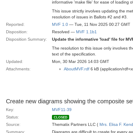
informative 'make file' for ease of loading 
This issue strictly involves updating the met
resolution of issues in Ballots #2 and #3.
Reported:
MVF 1.0
— Tue, 11 Nov 2025 00:27 GMT
Disposition:
Resolved —
MVF 1.1b1
Disposition Summary:
Update the informative 'load' file for M
The resolution to this issue only involves 
text of the specification.
Updated:
Mon, 30 Mar 2026 14:03 GMT
Attachments:
AboutMVF.rdf
6 kB (application/rdf+x
Create new diagrams showing the composite set
Key:
MVF11-39
Status:
CLOSED
Source:
Thematix Partners LLC (
Mrs. Elisa F. Kend
Summary:
Diagrams are difficult to create for every