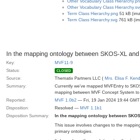
Other Vocabulary Class Hierarchy.p
Other Vocabulary Class Hierarchy.sv
Term Class Hierarchy.png
51 kB (im
Term Class Hierarchy.svg
761 kB (im
In the mapping ontology between SKOS-XL and
Key:
MVF11-9
Status:
CLOSED
Source:
Thematix Partners LLC (
Mrs. Elisa F. Kend
Summary:
Currently we've mapped MVFEntry to SKOS 
mapping between MVF Concept System to 
Reported:
MVF 1.0b2
— Fri, 19 Jan 2024 19:44 GMT
Disposition:
Resolved —
MVF 1.1b1
Disposition Summary:
In the mapping ontology between SKOS
This issue involves changes to the mappi
primary ontologies.