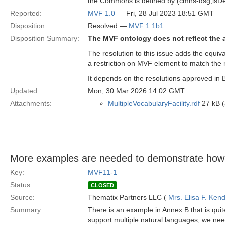
the Commons is defined by (cmns-dsg;isDe
Reported:
MVF 1.0
— Fri, 28 Jul 2023 18:51 GMT
Disposition:
Resolved —
MVF 1.1b1
Disposition Summary:
The MVF ontology does not reflect the a
The resolution to this issue adds the equiv
a restriction on MVF element to match the
It depends on the resolutions approved in 
Updated:
Mon, 30 Mar 2026 14:02 GMT
Attachments:
MultipleVocabularyFacility.rdf
27 kB (
More examples are needed to demonstrate how
Key:
MVF11-1
Status:
CLOSED
Source:
Thematix Partners LLC (
Mrs. Elisa F. Kend
Summary:
There is an example in Annex B that is quit
support multiple natural languages, we nee