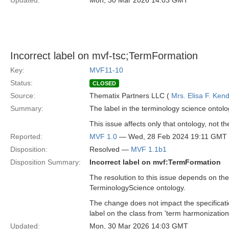
Updated:
Mon, 30 Mar 2026 14:03 GMT
Incorrect label on mvf-tsc;TermFormation
Key:
MVF11-10
Status:
CLOSED
Source:
Thematix Partners LLC (
Mrs. Elisa F. Kend
Summary:
The label in the terminology science ontolo
This issue affects only that ontology, not th
Reported:
MVF 1.0
— Wed, 28 Feb 2024 19:11 GMT
Disposition:
Resolved —
MVF 1.1b1
Disposition Summary:
Incorrect label on mvf:TermFormation
The resolution to this issue depends on the
TerminologyScience ontology.
The change does not impact the specificat
label on the class from 'term harmonization'
Updated:
Mon, 30 Mar 2026 14:03 GMT