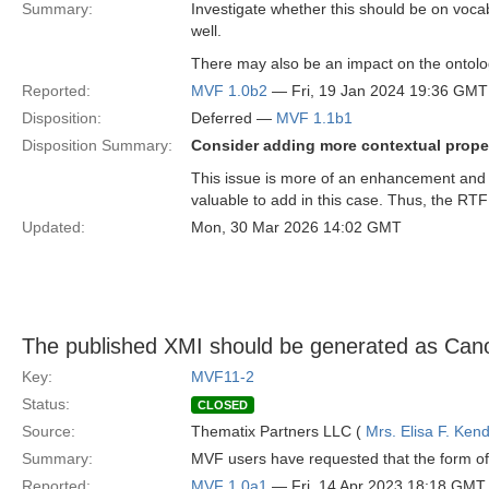
Summary:
Investigate whether this should be on voca
well.
There may also be an impact on the ontolo
Reported:
MVF 1.0b2
— Fri, 19 Jan 2024 19:36 GMT
Disposition:
Deferred —
MVF 1.1b1
Disposition Summary:
Consider adding more contextual proper
This issue is more of an enhancement and 
valuable to add in this case. Thus, the RTF
Updated:
Mon, 30 Mar 2026 14:02 GMT
The published XMI should be generated as Can
Key:
MVF11-2
Status:
CLOSED
Source:
Thematix Partners LLC (
Mrs. Elisa F. Kend
Summary:
MVF users have requested that the form of 
Reported:
MVF 1.0a1
— Fri, 14 Apr 2023 18:18 GMT