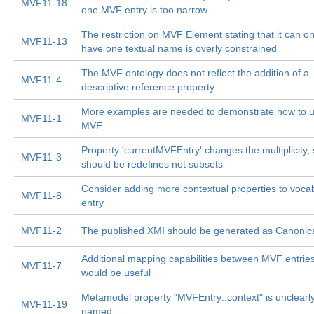
MVF11-18
one MVF entry is too narrow
The restriction on MVF Element stating that it can on
MVF11-13
have one textual name is overly constrained
The MVF ontology does not reflect the addition of a
MVF11-4
descriptive reference property
More examples are needed to demonstrate how to 
MVF11-1
MVF
Property 'currentMVFEntry' changes the multiplicity, s
MVF11-3
should be redefines not subsets
Consider adding more contextual properties to voca
MVF11-8
entry
MVF11-2
The published XMI should be generated as Canonic
Additional mapping capabilities between MVF entrie
MVF11-7
would be useful
Metamodel property "MVFEntry::context" is unclearl
MVF11-19
named