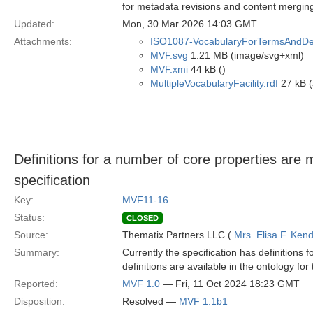
for metadata revisions and content mergin
Updated:
Mon, 30 Mar 2026 14:03 GMT
Attachments:
ISO1087-VocabularyForTermsAndDefi
MVF.svg
1.21 MB (image/svg+xml)
MVF.xmi
44 kB ()
MultipleVocabularyFacility.rdf
27 kB (
Definitions for a number of core properties are
specification
Key:
MVF11-16
Status:
CLOSED
Source:
Thematix Partners LLC (
Mrs. Elisa F. Kend
Summary:
Currently the specification has definitions 
definitions are available in the ontology fo
Reported:
MVF 1.0
— Fri, 11 Oct 2024 18:23 GMT
Disposition:
Resolved —
MVF 1.1b1