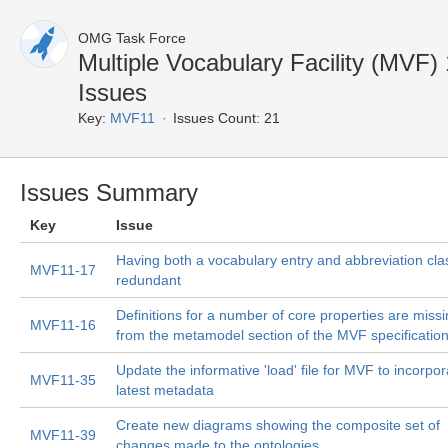
OMG Task Force
Multiple Vocabulary Facility (MVF
Issues
Key:
MVF11
Issues Count: 21
Issues Summary
Key
Issue
Having both a vocabulary entry and abbreviation clas
MVF11-17
redundant
Definitions for a number of core properties are miss
MVF11-16
from the metamodel section of the MVF specificatio
Update the informative 'load' file for MVF to incorpor
MVF11-35
latest metadata
Create new diagrams showing the composite set of
MVF11-39
changes made to the ontologies