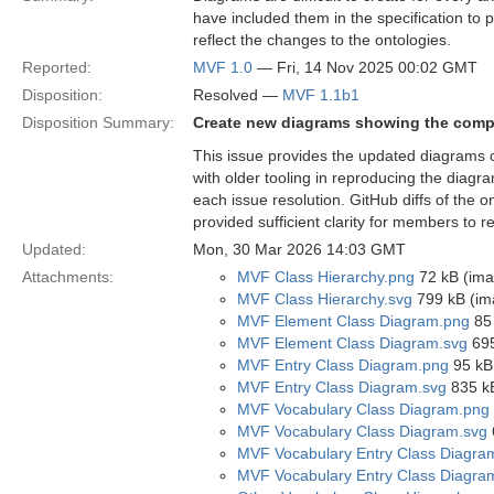
have included them in the specification to
reflect the changes to the ontologies.
Reported:
MVF 1.0
— Fri, 14 Nov 2025 00:02 GMT
Disposition:
Resolved —
MVF 1.1b1
Disposition Summary:
Create new diagrams showing the compo
This issue provides the updated diagrams 
with older tooling in reproducing the diag
each issue resolution. GitHub diffs of the
provided sufficient clarity for members to 
Updated:
Mon, 30 Mar 2026 14:03 GMT
Attachments:
MVF Class Hierarchy.png
72 kB (ima
MVF Class Hierarchy.svg
799 kB (im
MVF Element Class Diagram.png
85 
MVF Element Class Diagram.svg
695
MVF Entry Class Diagram.png
95 kB
MVF Entry Class Diagram.svg
835 kB
MVF Vocabulary Class Diagram.png
MVF Vocabulary Class Diagram.svg
MVF Vocabulary Entry Class Diagra
MVF Vocabulary Entry Class Diagra