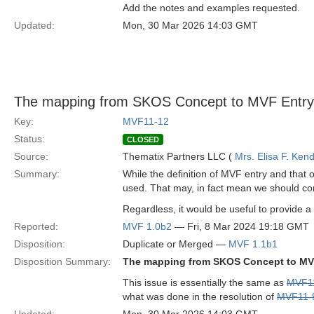
Add the notes and examples requested.
Updated:
Mon, 30 Mar 2026 14:03 GMT
The mapping from SKOS Concept to MVF Entry 
Key:
MVF11-12
Status:
CLOSED
Source:
Thematix Partners LLC (
Mrs. Elisa F. Kend
Summary:
While the definition of MVF entry and that
used. That may, in fact mean we should co
Regardless, it would be useful to provide a 
Reported:
MVF 1.0b2
— Fri, 8 Mar 2024 19:18 GMT
Disposition:
Duplicate or Merged —
MVF 1.1b1
Disposition Summary:
The mapping from SKOS Concept to MVF
This issue is essentially the same as
MVF1
what was done in the resolution of
MVF11-