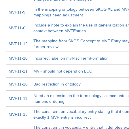
In the mapping ontology between SKOS-XL and MVF
MVF11-9
mappings need adjustment
Include a note to explain the use of generalization a
MVF11-6
context between MVFEntries
The mapping from SKOS Concept to MVF Entry ma
MVF11-12
further review
MVF11-10
Incorrect label on mvf-tsc;TermFormation
MVF11-21
MVF should not depend on LCC
MVF11-20
Bad restriction in ontology
Need an extension in the terminology science ontolo
MVF11-11
numeric ordering
The constraint on vocabulary entry stating that it de
MVF11-15
exactly 1 MVF entry is incorrect
The constraint in vocabulary entry that it denotes ex