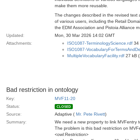
make them more reusable.
The changes described in the revised text 
of various users, including the Retail Dom
the EDM Association and Pistoia Alliance 
Updated:
Mon, 30 Mar 2026 14:02 GMT
Attachments:
ISO1087-TerminologyScience.rdf
34 
ISO1087-VocabularyForTermsAndDefi
MultipleVocabularyFacility.rdf
27 kB (
Bad restriction in ontology
Key:
MVF11-20
Status:
CLOSED
Source:
Adaptive (
Mr. Pete Rivett
)
Summary:
We need a new property to link MVFentry to
The problem is this bad restriction on MVF
<owl:Restriction>