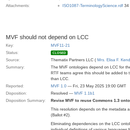
Attachments:
ISO1087-TerminologyScience.rdf
34 
MVF should not depend on LCC
Key:
MVF11-21
Status:
CLOSED
Source:
Thematix Partners LLC (
Mrs. Elisa F. Kend
Summary:
The MVF ontologies depend on LCC for the
RTF teams agree this should be added to 
than LCC.
Reported:
MVF 1.0
— Fri, 23 May 2025 19:00 GMT
Disposition:
Resolved —
MVF 1.1b1
Disposition Summary:
Revise MVF to reuse Commons 1.3 ontol
This resolution depends on the metadata a
(Ballot #2).
Eliminating dependencies on the LCC ontolog
individual definitions of various languages