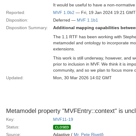
It would be useful to have a non-normative
Reported:
MVF 1.0b2
— Fri, 19 Jan 2024 19:21 GMT
Disposition:
Deferred —
MVF 1.1b1
Disposition Summary:
Additional mapping capabilities betwee
The 1.1 RTF has been working with Stephen 
metamodel and ontology to incorporate mo
extensions.
This work is still underway, however, and w
prior to inclusion in MVF. We think it is imp
community, and so we plan to focus more o
Updated:
Mon, 30 Mar 2026 14:02 GMT
Metamodel property "MVFEntry::context" is unc
Key:
MVF11-19
Status:
CLOSED
Source:
Adaptive (
Mr. Pete Rivett
)