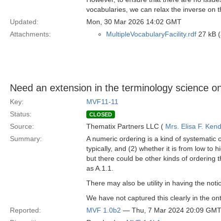
vocabularies, we can relax the inverse on t
Updated:
Mon, 30 Mar 2026 14:02 GMT
Attachments:
MultipleVocabularyFacility.rdf
27 kB (
Need an extension in the terminology science on
Key:
MVF11-11
Status:
CLOSED
Source:
Thematix Partners LLC (
Mrs. Elisa F. Kend
Summary:
A numeric ordering is a kind of systematic o
typically, and (2) whether it is from low to 
but there could be other kinds of ordering 
as A.1.1.
There may also be utility in having the notion
We have not captured this clearly in the on
Reported:
MVF 1.0b2
— Thu, 7 Mar 2024 20:09 GM