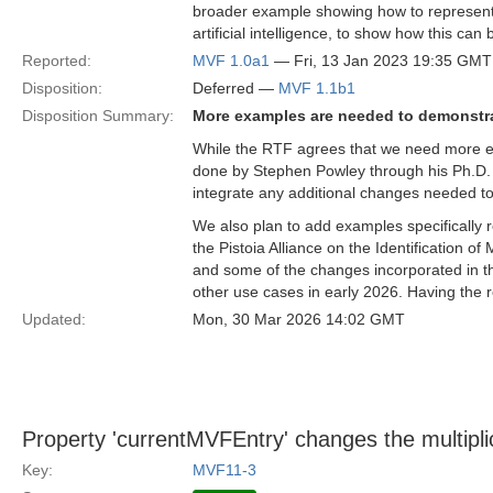
broader example showing how to represent 
artificial intelligence, to show how this can
Reported:
MVF 1.0a1
— Fri, 13 Jan 2023 19:35 GMT
Disposition:
Deferred —
MVF 1.1b1
Disposition Summary:
More examples are needed to demonstr
While the RTF agrees that we need more e
done by Stephen Powley through his Ph.D. 
integrate any additional changes needed to 
We also plan to add examples specifically
the Pistoia Alliance on the Identification o
and some of the changes incorporated in t
other use cases in early 2026. Having the r
Updated:
Mon, 30 Mar 2026 14:02 GMT
Property 'currentMVFEntry' changes the multiplic
Key:
MVF11-3