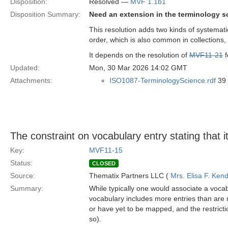
Disposition:
Resolved —
MVF 1.1b1
Disposition Summary:
Need an extension in the terminology s
This resolution adds two kinds of systemati
order, which is also common in collections
It depends on the resolution of
MVF11-21
f
Updated:
Mon, 30 Mar 2026 14:02 GMT
Attachments:
ISO1087-TerminologyScience.rdf
39 
The constraint on vocabulary entry stating that i
Key:
MVF11-15
Status:
CLOSED
Source:
Thematix Partners LLC (
Mrs. Elisa F. Kend
Summary:
While typically one would associate a vocab
vocabulary includes more entries than are
or have yet to be mapped, and the restrictio
so).