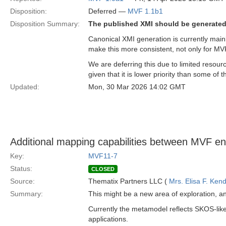
Disposition:
Deferred —
MVF 1.1b1
Disposition Summary:
The published XMI should be generated
Canonical XMI generation is currently main
make this more consistent, not only for MV
We are deferring this due to limited resour
given that it is lower priority than some of
Updated:
Mon, 30 Mar 2026 14:02 GMT
Additional mapping capabilities between MVF ent
Key:
MVF11-7
Status:
CLOSED
Source:
Thematix Partners LLC (
Mrs. Elisa F. Kend
Summary:
This might be a new area of exploration, a
Currently the metamodel reflects SKOS-like
applications.