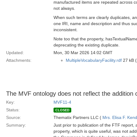
manufactured items are repeated across con
not always.
When such terms are clearly duplicates, 
one IRI, name and description and thus suc
inconsistent.
Note too that the property, hasTextualNa
deprecating the existing duplicate.
Updated:
Mon, 30 Mar 2026 14:02 GMT
Attachments:
MultipleVocabularyFacility.rdf
27 kB (
The MVF ontology does not reflect the addition o
Key:
MVF11-4
Status:
CLOSED
Source:
Thematix Partners LLC (
Mrs. Elisa F. Kend
Summary:
Just prior to publication of the FTF repor
property, which is quite useful, was not ad