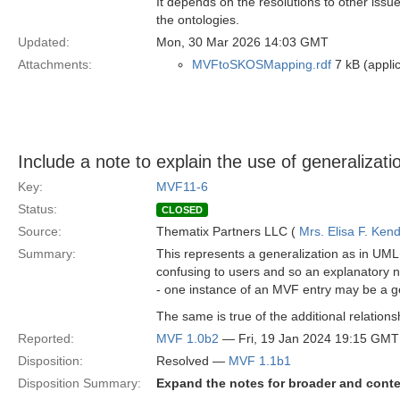
It depends on the resolutions to other issues
the ontologies.
Updated:
Mon, 30 Mar 2026 14:03 GMT
Attachments:
MVFtoSKOSMapping.rdf
7 kB (applic
Include a note to explain the use of generaliza
Key:
MVF11-6
Status:
CLOSED
Source:
Thematix Partners LLC (
Mrs. Elisa F. Kend
Summary:
This represents a generalization as in UML
confusing to users and so an explanatory not
- one instance of an MVF entry may be a ge
The same is true of the additional relation
Reported:
MVF 1.0b2
— Fri, 19 Jan 2024 19:15 GMT
Disposition:
Resolved —
MVF 1.1b1
Disposition Summary:
Expand the notes for broader and conte