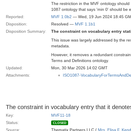
The restriction in the MVF ontology should 
1087 ontology that says 'min 0' should be e
Reported:
MVF 1.0b2
— Wed, 19 Jun 2024 18:45 G
Disposition:
Resolved —
MVF 1.1b1
Disposition Summary:
The constraint on vocabulary entry stati
This issue was largely addressed by the re
metadata.
However, it removes a redundant constraint
Terms and Definitions ontology.
Updated:
Mon, 30 Mar 2026 14:02 GMT
Attachments:
ISO1087-VocabularyForTermsAndDefi
The constraint in vocabulary entry that it denot
Key:
MVF11-18
Status:
CLOSED
Source:
Thematix Partners LLC (
Mrs. Elisa F. Kend