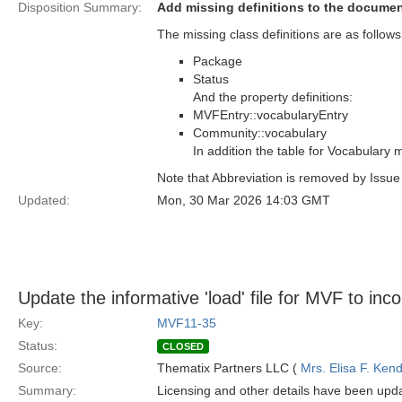
Disposition Summary:
Add missing definitions to the docume
The missing class definitions are as follows
Package
Status
And the property definitions:
MVFEntry::vocabularyEntry
Community::vocabulary
In addition the table for Vocabulary
Note that Abbreviation is removed by Issu
Updated:
Mon, 30 Mar 2026 14:03 GMT
Update the informative 'load' file for MVF to inc
Key:
MVF11-35
Status:
CLOSED
Source:
Thematix Partners LLC (
Mrs. Elisa F. Kend
Summary:
Licensing and other details have been upda