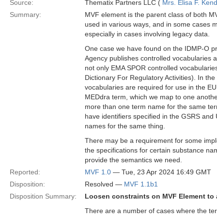
Source:
Thematix Partners LLC (
Mrs. Elisa F. Kend
Summary:
MVF element is the parent class of both MV
used in various ways, and in some cases m
especially in cases involving legacy data.
One case we have found on the IDMP-O proj
Agency publishes controlled vocabularies 
not only EMA SPOR controlled vocabularies
Dictionary For Regulatory Activities). In t
vocabularies are required for use in the 
MEDdra term, which we map to one another 
more than one term name for the same term
have identifiers specified in the GSRS and UN
names for the same thing.
There may be a requirement for some imple
the specifications for certain substance na
provide the semantics we need.
Reported:
MVF 1.0
— Tue, 23 Apr 2024 16:49 GMT
Disposition:
Resolved —
MVF 1.1b1
Disposition Summary:
Loosen constraints on MVF Element to a
There are a number of cases where the term