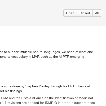
Open
Closed
All
sed to support multiple natural languages, we need at least one
 general vocabulary in MVF, such as the AI PTF emerging
me work done by Stephen Powley through his Ph.D. thesis at
t his findings.
MA and the Pistoia Alliance on the Identification of Medicinal
e 1.1 revisions are needed for IDMP-O in order to support those