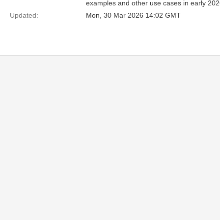
examples and other use cases in early 2026
Updated:
Mon, 30 Mar 2026 14:02 GMT