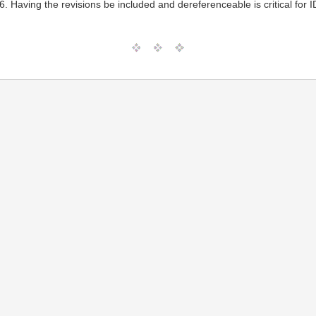
. Having the revisions be included and dereferenceable is critical for