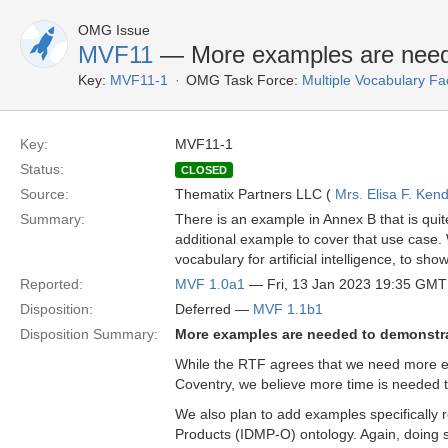
OMG Issue
MVF11
— More examples are need
Key:
MVF11-1
OMG Task Force:
Multiple Vocabulary Fa
Key:
MVF11-1
Status:
CLOSED
Source:
Thematix Partners LLC (
Mrs. Elisa F. Kend
Summary:
There is an example in Annex B that is quit
additional example to cover that use case
vocabulary for artificial intelligence, to sh
Reported:
MVF 1.0a1
— Fri, 13 Jan 2023 19:35 GMT
Disposition:
Deferred —
MVF 1.1b1
Disposition Summary:
More examples are needed to demonstr
While the RTF agrees that we need more ex
Coventry, we believe more time is needed t
We also plan to add examples specifically 
Products (IDMP-O) ontology. Again, doing s