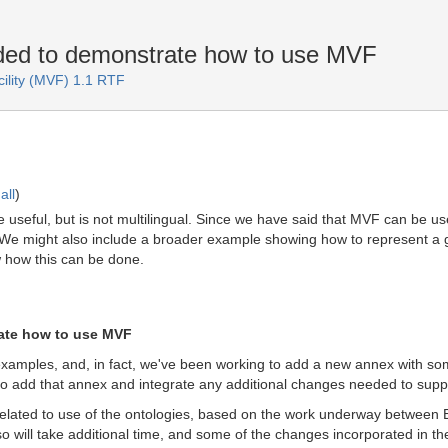
ed to demonstrate how to use MVF
cility (MVF) 1.1 RTF
all
)
e useful, but is not multilingual. Since we have said that MVF can be u
. We might also include a broader example showing how to represent a
ow how this can be done.
ate how to use MVF
amples, and, in fact, we've been working to add a new annex with so
o add that annex and integrate any additional changes needed to suppor
related to use of the ontologies, based on the work underway between ED
o will take additional time, and some of the changes incorporated in th