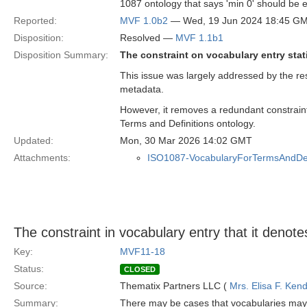
1087 ontology that says 'min 0' should be e
Reported:
MVF 1.0b2
— Wed, 19 Jun 2024 18:45 G
Disposition:
Resolved —
MVF 1.1b1
Disposition Summary:
The constraint on vocabulary entry stati
This issue was largely addressed by the re
metadata.
However, it removes a redundant constraint
Terms and Definitions ontology.
Updated:
Mon, 30 Mar 2026 14:02 GMT
Attachments:
ISO1087-VocabularyForTermsAndDefi
The constraint in vocabulary entry that it denot
Key:
MVF11-18
Status:
CLOSED
Source:
Thematix Partners LLC (
Mrs. Elisa F. Kend
Summary:
There may be cases that vocabularies may 