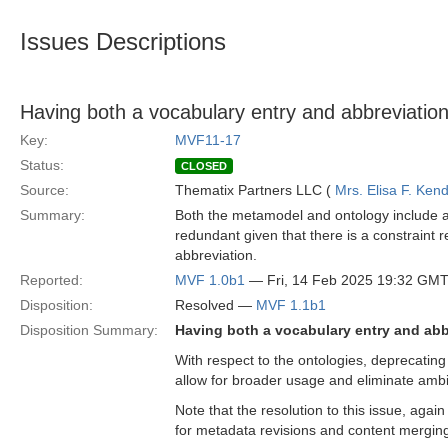
Issues Descriptions
Having both a vocabulary entry and abbreviation
Key:
MVF11-17
Status:
CLOSED
Source:
Thematix Partners LLC (
Mrs. Elisa F. Kend
Summary:
Both the metamodel and ontology include a 
redundant given that there is a constraint r
abbreviation.
Reported:
MVF 1.0b1
— Fri, 14 Feb 2025 19:32 GM
Disposition:
Resolved —
MVF 1.1b1
Disposition Summary:
Having both a vocabulary entry and abb
With respect to the ontologies, deprecating t
allow for broader usage and eliminate ambi
Note that the resolution to this issue, agai
for metadata revisions and content mergin