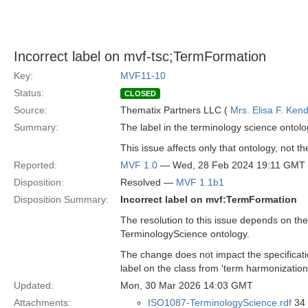
Incorrect label on mvf-tsc;TermFormation
Key:
MVF11-10
Status:
CLOSED
Source:
Thematix Partners LLC (
Mrs. Elisa F. Kend
Summary:
The label in the terminology science ontolo
This issue affects only that ontology, not th
Reported:
MVF 1.0
— Wed, 28 Feb 2024 19:11 GMT
Disposition:
Resolved —
MVF 1.1b1
Disposition Summary:
Incorrect label on mvf:TermFormation
The resolution to this issue depends on the
TerminologyScience ontology.
The change does not impact the specificat
label on the class from 'term harmonization'
Updated:
Mon, 30 Mar 2026 14:03 GMT
Attachments:
ISO1087-TerminologyScience.rdf
34 