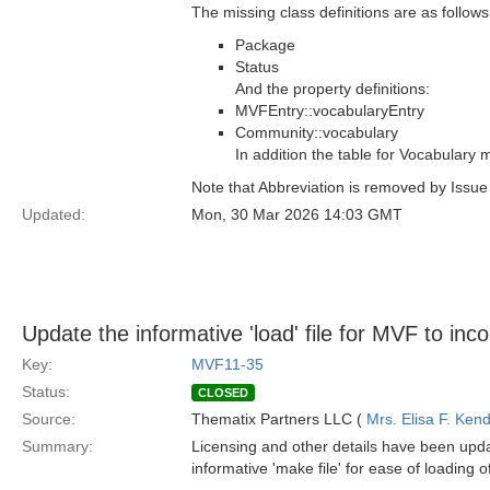
The missing class definitions are as follows
Package
Status
And the property definitions:
MVFEntry::vocabularyEntry
Community::vocabulary
In addition the table for Vocabulary
Note that Abbreviation is removed by Issu
Updated:
Mon, 30 Mar 2026 14:03 GMT
Update the informative 'load' file for MVF to inc
Key:
MVF11-35
Status:
CLOSED
Source:
Thematix Partners LLC (
Mrs. Elisa F. Kend
Summary:
Licensing and other details have been upda
informative 'make file' for ease of loading 