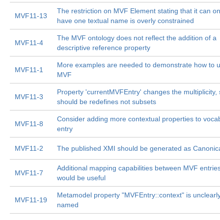
The restriction on MVF Element stating that it can on
MVF11-13
have one textual name is overly constrained
The MVF ontology does not reflect the addition of a
MVF11-4
descriptive reference property
More examples are needed to demonstrate how to 
MVF11-1
MVF
Property 'currentMVFEntry' changes the multiplicity, s
MVF11-3
should be redefines not subsets
Consider adding more contextual properties to voca
MVF11-8
entry
MVF11-2
The published XMI should be generated as Canonic
Additional mapping capabilities between MVF entrie
MVF11-7
would be useful
Metamodel property "MVFEntry::context" is unclearl
MVF11-19
named