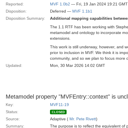
Reported:
MVF 1.0b2
— Fri, 19 Jan 2024 19:21 GMT
Disposition:
Deferred —
MVF 1.1b1
Disposition Summary:
Additional mapping capabilities betwee
The 1.1 RTF has been working with Stephen 
metamodel and ontology to incorporate mo
extensions.
This work is still underway, however, and w
prior to inclusion in MVF. We think it is imp
community, and so we plan to focus more o
Updated:
Mon, 30 Mar 2026 14:02 GMT
Metamodel property "MVFEntry::context" is unc
Key:
MVF11-19
Status:
CLOSED
Source:
Adaptive (
Mr. Pete Rivett
)
Summary:
The purpose is to reflect the equivalent of