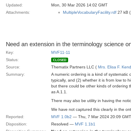
Updated:
Mon, 30 Mar 2026 14:02 GMT
Attachments:
MultipleVocabularyFacility.rdf
27 kB (
Need an extension in the terminology science on
Key:
MVF11-11
Status:
CLOSED
Source:
Thematix Partners LLC (
Mrs. Elisa F. Kend
Summary:
A numeric ordering is a kind of systematic o
typically, and (2) whether it is from low to 
but there could be other kinds of ordering 
as A.1.1.
There may also be utility in having the notion
We have not captured this clearly in the on
Reported:
MVF 1.0b2
— Thu, 7 Mar 2024 20:09 GM
Disposition:
Resolved —
MVF 1.1b1