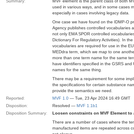
Summary:
MVF element is the parent class of both MV
used in various ways, and in some cases m
especially in cases involving legacy data.
One case we have found on the IDMP-O proj
Agency publishes controlled vocabularies 
not only EMA SPOR controlled vocabularies
Dictionary For Regulatory Activities). In t
vocabularies are required for use in the 
MEDdra term, which we map to one another 
more than one term name for the same term
have identifiers specified in the GSRS and UN
names for the same thing.
There may be a requirement for some imple
the specifications for certain substance na
provide the semantics we need.
Reported:
MVF 1.0
— Tue, 23 Apr 2024 16:49 GMT
Disposition:
Resolved —
MVF 1.1b1
Disposition Summary:
Loosen constraints on MVF Element to a
There are a number of cases where the term
manufactured items are repeated across con