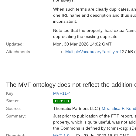
not always.
When such terms are clearly duplicates, 
one IRI, name and description and thus suc
inconsistent.
Note too that the property, hasTextualNa
deprecating the existing duplicate.
Updated:
Mon, 30 Mar 2026 14:02 GMT
Attachments:
MultipleVocabularyFacility.rdf
27 kB (
The MVF ontology does not reflect the addition o
Key:
MVF11-4
Status:
CLOSED
Source:
Thematix Partners LLC (
Mrs. Elisa F. Kend
Summary:
Just prior to publication of the FTF repor
property, which is quite useful, was not ad
the Commons is defined by (cmns-dsg;isDe
Reported:
MVF 1.0
— Fri, 28 Jul 2023 18:51 GMT