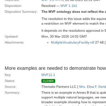
Disposition:
Resolved —
MVF 1.1b1
Disposition Summary:
The MVF ontology does not reflect the a
The resolution to this issue adds the equiv
a restriction on MVF element to match the
It depends on the resolutions approved in 
Updated:
Mon, 30 Mar 2026 14:02 GMT
Attachments:
MultipleVocabularyFacility.rdf
27 kB (
More examples are needed to demonstrate how
Key:
MVF11-1
Status:
CLOSED
Source:
Thematix Partners LLC (
Mrs. Elisa F. Kend
Summary:
There is an example in Annex B that is quit
support multiple natural languages, we nee
broader example showing how to represent 