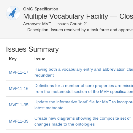
OMG Specification
Multiple Vocabulary Facility — Clo
Acronym:
MVF
Issues Count: 21
Description:
Issues resolved by a task force and approv
Issues Summary
Key
Issue
Having both a vocabulary entry and abbreviation clas
MVF11-17
redundant
Definitions for a number of core properties are miss
MVF11-16
from the metamodel section of the MVF specificatio
Update the informative 'load' file for MVF to incorpor
MVF11-35
latest metadata
Create new diagrams showing the composite set of
MVF11-39
changes made to the ontologies