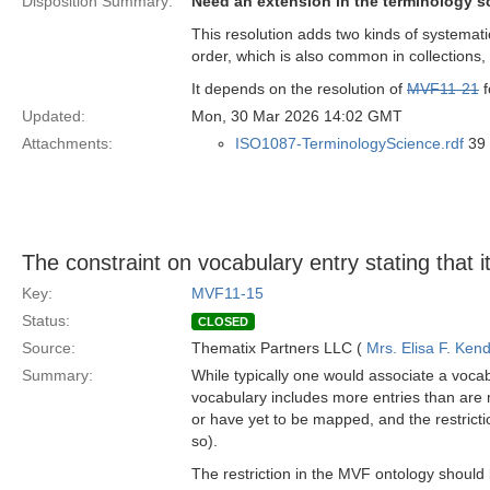
Disposition Summary:
Need an extension in the terminology s
This resolution adds two kinds of systemati
order, which is also common in collections
It depends on the resolution of
MVF11-21
f
Updated:
Mon, 30 Mar 2026 14:02 GMT
Attachments:
ISO1087-TerminologyScience.rdf
39 
The constraint on vocabulary entry stating that i
Key:
MVF11-15
Status:
CLOSED
Source:
Thematix Partners LLC (
Mrs. Elisa F. Kend
Summary:
While typically one would associate a vocab
vocabulary includes more entries than are
or have yet to be mapped, and the restrictio
so).
The restriction in the MVF ontology should 