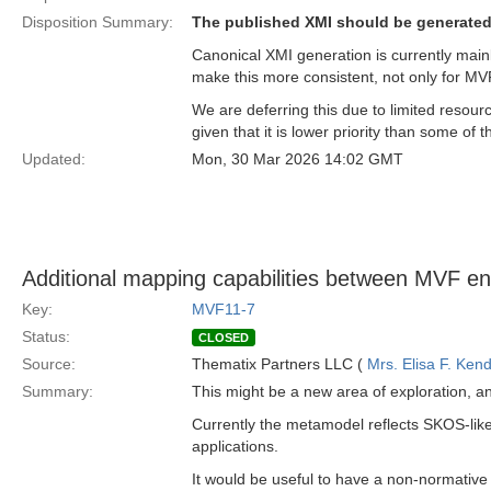
Disposition Summary:
The published XMI should be generated
Canonical XMI generation is currently main
make this more consistent, not only for MV
We are deferring this due to limited resour
given that it is lower priority than some of
Updated:
Mon, 30 Mar 2026 14:02 GMT
Additional mapping capabilities between MVF ent
Key:
MVF11-7
Status:
CLOSED
Source:
Thematix Partners LLC (
Mrs. Elisa F. Kend
Summary:
This might be a new area of exploration, a
Currently the metamodel reflects SKOS-like
applications.
It would be useful to have a non-normative