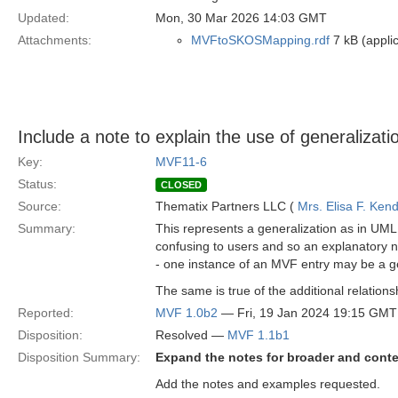
Updated:
Mon, 30 Mar 2026 14:03 GMT
Attachments:
MVFtoSKOSMapping.rdf
7 kB (applic
Include a note to explain the use of generaliza
Key:
MVF11-6
Status:
CLOSED
Source:
Thematix Partners LLC (
Mrs. Elisa F. Kend
Summary:
This represents a generalization as in UML
confusing to users and so an explanatory not
- one instance of an MVF entry may be a ge
The same is true of the additional relation
Reported:
MVF 1.0b2
— Fri, 19 Jan 2024 19:15 GMT
Disposition:
Resolved —
MVF 1.1b1
Disposition Summary:
Expand the notes for broader and conte
Add the notes and examples requested.