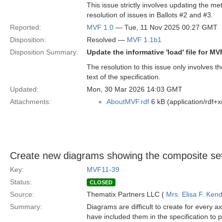
This issue strictly involves updating the met
resolution of issues in Ballots #2 and #3.
Reported:
MVF 1.0
— Tue, 11 Nov 2025 00:27 GMT
Disposition:
Resolved —
MVF 1.1b1
Disposition Summary:
Update the informative 'load' file for M
The resolution to this issue only involves 
text of the specification.
Updated:
Mon, 30 Mar 2026 14:03 GMT
Attachments:
AboutMVF.rdf
6 kB (application/rdf+x
Create new diagrams showing the composite set
Key:
MVF11-39
Status:
CLOSED
Source:
Thematix Partners LLC (
Mrs. Elisa F. Kend
Summary:
Diagrams are difficult to create for every
have included them in the specification to