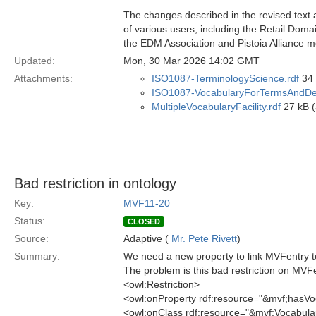
The changes described in the revised text 
of various users, including the Retail Dom
the EDM Association and Pistoia Alliance 
Updated:
Mon, 30 Mar 2026 14:02 GMT
Attachments:
ISO1087-TerminologyScience.rdf
34 
ISO1087-VocabularyForTermsAndDefi
MultipleVocabularyFacility.rdf
27 kB (
Bad restriction in ontology
Key:
MVF11-20
Status:
CLOSED
Source:
Adaptive (
Mr. Pete Rivett
)
Summary:
We need a new property to link MVFentry to
The problem is this bad restriction on MVF
<owl:Restriction>
<owl:onProperty rdf:resource="&mvf;hasVo
<owl:onClass rdf:resource="&mvf;Vocabula