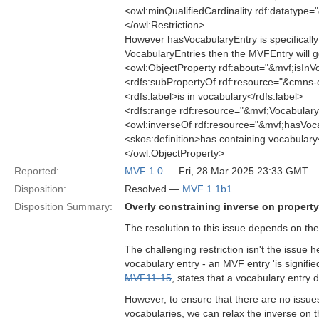
<owl:minQualifiedCardinality rdf:datatype
</owl:Restriction>
However hasVocabularyEntry is specifically f
VocabularyEntries then the MVFEntry will ge
<owl:ObjectProperty rdf:about="&mvf;isInV
<rdfs:subPropertyOf rdf:resource="&cmns-
<rdfs:label>is in vocabulary</rdfs:label>
<rdfs:range rdf:resource="&mvf;Vocabulary
<owl:inverseOf rdf:resource="&mvf;hasVoc
<skos:definition>has containing vocabulary
</owl:ObjectProperty>
Reported:
MVF 1.0
— Fri, 28 Mar 2025 23:33 GMT
Disposition:
Resolved —
MVF 1.1b1
Disposition Summary:
Overly constraining inverse on property
The resolution to this issue depends on the
The challenging restriction isn't the issue 
vocabulary entry - an MVF entry 'is signifie
MVF11-15
, states that a vocabulary entry
However, to ensure that there are no issues
vocabularies, we can relax the inverse on t