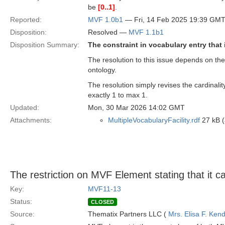
be
[0..1]
.
Reported:
MVF 1.0b1
— Fri, 14 Feb 2025 19:39 GM
Disposition:
Resolved —
MVF 1.1b1
Disposition Summary:
The constraint in vocabulary entry that
The resolution to this issue depends on the
ontology.
The resolution simply revises the cardinali
exactly 1 to max 1.
Updated:
Mon, 30 Mar 2026 14:02 GMT
Attachments:
MultipleVocabularyFacility.rdf
27 kB (
The restriction on MVF Element stating that it c
Key:
MVF11-13
Status:
CLOSED
Source:
Thematix Partners LLC (
Mrs. Elisa F. Kend