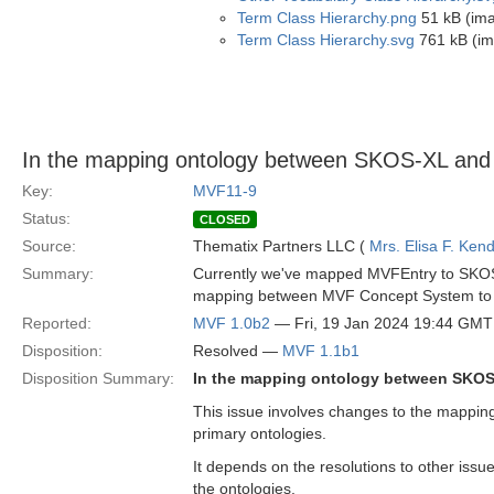
Term Class Hierarchy.png
51 kB (im
Term Class Hierarchy.svg
761 kB (im
In the mapping ontology between SKOS-XL and
Key:
MVF11-9
Status:
CLOSED
Source:
Thematix Partners LLC (
Mrs. Elisa F. Kend
Summary:
Currently we've mapped MVFEntry to SKOS 
mapping between MVF Concept System to 
Reported:
MVF 1.0b2
— Fri, 19 Jan 2024 19:44 GMT
Disposition:
Resolved —
MVF 1.1b1
Disposition Summary:
In the mapping ontology between SKOS
This issue involves changes to the mappi
primary ontologies.
It depends on the resolutions to other issues
the ontologies.