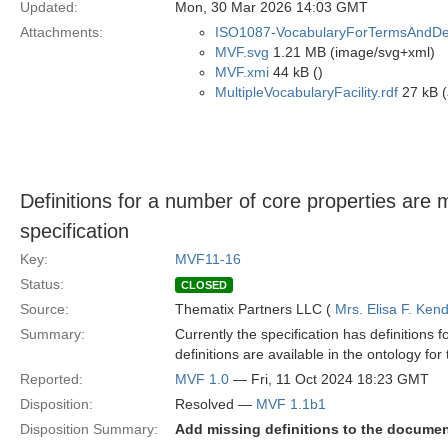
Updated:
Mon, 30 Mar 2026 14:03 GMT
Attachments:
ISO1087-VocabularyForTermsAndDefi
MVF.svg
1.21 MB (image/svg+xml)
MVF.xmi
44 kB ()
MultipleVocabularyFacility.rdf
27 kB (
Definitions for a number of core properties are
specification
Key:
MVF11-16
Status:
CLOSED
Source:
Thematix Partners LLC (
Mrs. Elisa F. Kend
Summary:
Currently the specification has definitions 
definitions are available in the ontology fo
Reported:
MVF 1.0
— Fri, 11 Oct 2024 18:23 GMT
Disposition:
Resolved —
MVF 1.1b1
Disposition Summary:
Add missing definitions to the docume