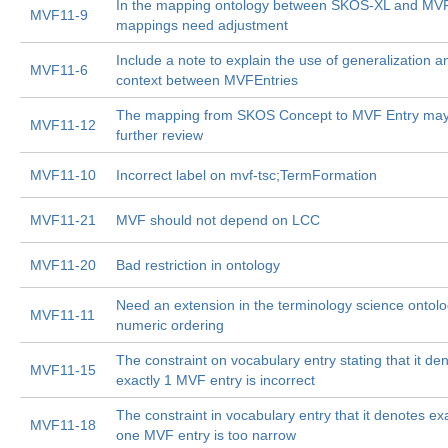
In the mapping ontology between SKOS-XL and MVF
MVF11-9
mappings need adjustment
Include a note to explain the use of generalization a
MVF11-6
context between MVFEntries
The mapping from SKOS Concept to MVF Entry ma
MVF11-12
further review
MVF11-10
Incorrect label on mvf-tsc;TermFormation
MVF11-21
MVF should not depend on LCC
MVF11-20
Bad restriction in ontology
Need an extension in the terminology science ontolo
MVF11-11
numeric ordering
The constraint on vocabulary entry stating that it de
MVF11-15
exactly 1 MVF entry is incorrect
The constraint in vocabulary entry that it denotes ex
MVF11-18
one MVF entry is too narrow