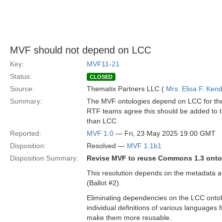
MVF should not depend on LCC
Key:
MVF11-21
Status:
CLOSED
Source:
Thematix Partners LLC (
Mrs. Elisa F. Kend
Summary:
The MVF ontologies depend on LCC for the
RTF teams agree this should be added to 
than LCC.
Reported:
MVF 1.0
— Fri, 23 May 2025 19:00 GMT
Disposition:
Resolved —
MVF 1.1b1
Disposition Summary:
Revise MVF to reuse Commons 1.3 ontol
This resolution depends on the metadata a
(Ballot #2).
Eliminating dependencies on the LCC ontolog
individual definitions of various languages
make them more reusable.