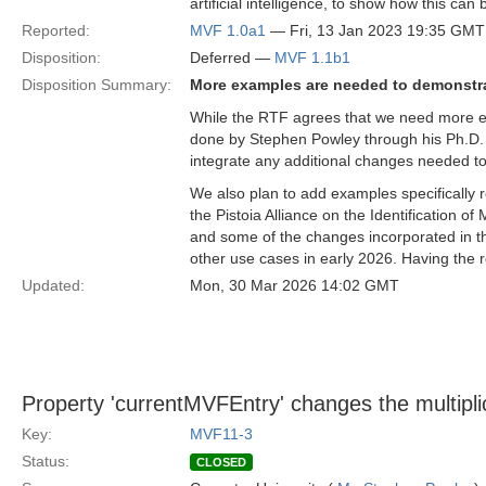
artificial intelligence, to show how this can
Reported:
MVF 1.0a1
— Fri, 13 Jan 2023 19:35 GMT
Disposition:
Deferred —
MVF 1.1b1
Disposition Summary:
More examples are needed to demonstr
While the RTF agrees that we need more e
done by Stephen Powley through his Ph.D. 
integrate any additional changes needed to 
We also plan to add examples specifically
the Pistoia Alliance on the Identification o
and some of the changes incorporated in t
other use cases in early 2026. Having the r
Updated:
Mon, 30 Mar 2026 14:02 GMT
Property 'currentMVFEntry' changes the multiplic
Key:
MVF11-3
Status:
CLOSED