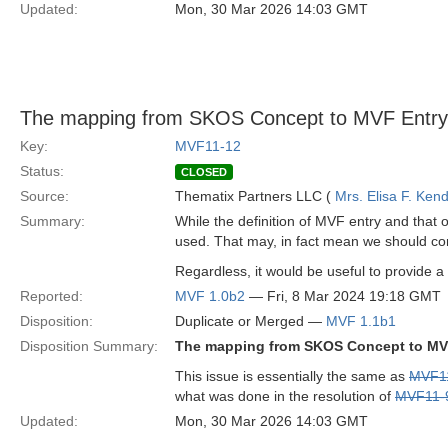
Updated:
Mon, 30 Mar 2026 14:03 GMT
The mapping from SKOS Concept to MVF Entry 
Key:
MVF11-12
Status:
CLOSED
Source:
Thematix Partners LLC (
Mrs. Elisa F. Kend
Summary:
While the definition of MVF entry and that
used. That may, in fact mean we should co
Regardless, it would be useful to provide a 
Reported:
MVF 1.0b2
— Fri, 8 Mar 2024 19:18 GMT
Disposition:
Duplicate or Merged —
MVF 1.1b1
Disposition Summary:
The mapping from SKOS Concept to MVF
This issue is essentially the same as
MVF1
what was done in the resolution of
MVF11-
Updated:
Mon, 30 Mar 2026 14:03 GMT