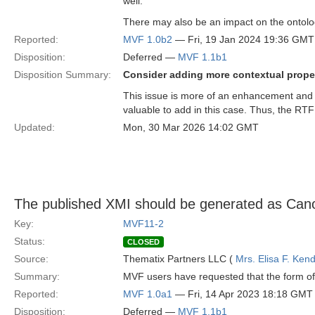
well.
There may also be an impact on the ontolo
Reported:
MVF 1.0b2
— Fri, 19 Jan 2024 19:36 GMT
Disposition:
Deferred —
MVF 1.1b1
Disposition Summary:
Consider adding more contextual proper
This issue is more of an enhancement and 
valuable to add in this case. Thus, the RTF
Updated:
Mon, 30 Mar 2026 14:02 GMT
The published XMI should be generated as Can
Key:
MVF11-2
Status:
CLOSED
Source:
Thematix Partners LLC (
Mrs. Elisa F. Kend
Summary:
MVF users have requested that the form of 
Reported:
MVF 1.0a1
— Fri, 14 Apr 2023 18:18 GMT
Disposition:
Deferred —
MVF 1.1b1