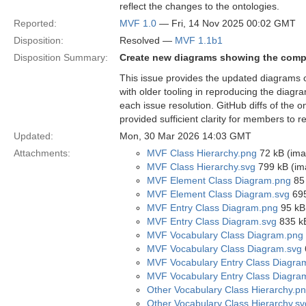
reflect the changes to the ontologies.
Reported:
MVF 1.0
— Fri, 14 Nov 2025 00:02 GMT
Disposition:
Resolved —
MVF 1.1b1
Disposition Summary:
Create new diagrams showing the compo
This issue provides the updated diagrams 
with older tooling in reproducing the diag
each issue resolution. GitHub diffs of the
provided sufficient clarity for members to 
Updated:
Mon, 30 Mar 2026 14:03 GMT
Attachments:
MVF Class Hierarchy.png
72 kB (ima
MVF Class Hierarchy.svg
799 kB (im
MVF Element Class Diagram.png
85 
MVF Element Class Diagram.svg
695
MVF Entry Class Diagram.png
95 kB
MVF Entry Class Diagram.svg
835 kB
MVF Vocabulary Class Diagram.png
MVF Vocabulary Class Diagram.svg
MVF Vocabulary Entry Class Diagra
MVF Vocabulary Entry Class Diagra
Other Vocabulary Class Hierarchy.p
Other Vocabulary Class Hierarchy.sv