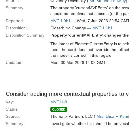
Source:
Coventry University (
Mr. Stephen Powley
)
Summary:
The property 'currentMVFEntry' on the assoc
should be redefines not subsets (or the par
Reported:
MVF 1.0b1
— Wed, 7 Jun 2023 22:54 GM
Disposition:
Closed; No Change —
MVF 1.1b1
Disposition Summary:
Property 'currentMVFEntry' changes the 
The intent of ElementCurrentEntry is to sel
them. hence it does not override the full s
the model is correct in this regard.
Updated:
Mon, 30 Mar 2026 14:02 GMT
Consider adding more contextual properties to v
Key:
MVF11-8
Status:
CLOSED
Source:
Thematix Partners LLC (
Mrs. Elisa F. Kend
Summary:
Investigate whether this should be on voca