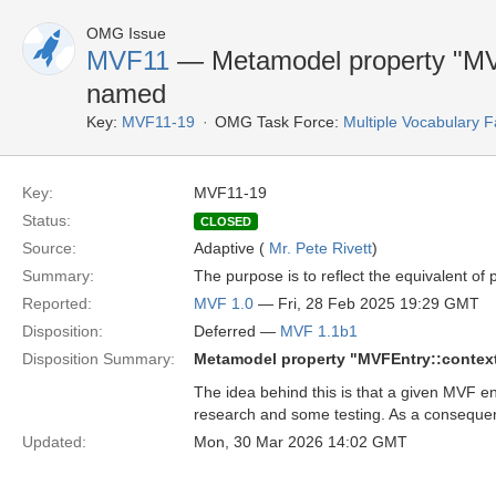
OMG Issue
MVF11
— Metamodel property "MVFE
named
Key:
MVF11-19
OMG Task Force:
Multiple Vocabulary F
Key:
MVF11-19
Status:
CLOSED
Source:
Adaptive (
Mr. Pete Rivett
)
Summary:
The purpose is to reflect the equivalent of
Reported:
MVF 1.0
— Fri, 28 Feb 2025 19:29 GMT
Disposition:
Deferred —
MVF 1.1b1
Disposition Summary:
Metamodel property "MVFEntry::context
The idea behind this is that a given MVF e
research and some testing. As a consequenc
Updated:
Mon, 30 Mar 2026 14:02 GMT