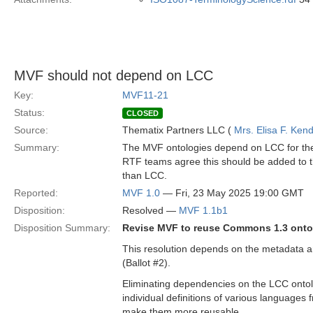
MVF should not depend on LCC
Key:
MVF11-21
Status:
CLOSED
Source:
Thematix Partners LLC (
Mrs. Elisa F. Kend
Summary:
The MVF ontologies depend on LCC for the
RTF teams agree this should be added to 
than LCC.
Reported:
MVF 1.0
— Fri, 23 May 2025 19:00 GMT
Disposition:
Resolved —
MVF 1.1b1
Disposition Summary:
Revise MVF to reuse Commons 1.3 ontol
This resolution depends on the metadata a
(Ballot #2).
Eliminating dependencies on the LCC ontolog
individual definitions of various languages
make them more reusable.