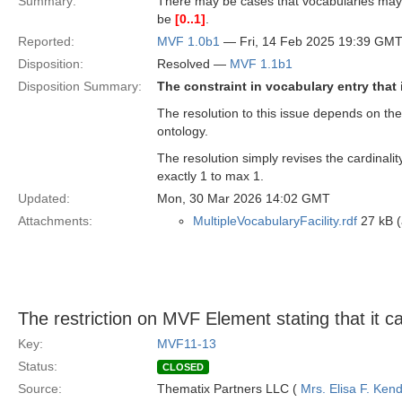
Summary:
There may be cases that vocabularies may 
be
[0..1]
.
Reported:
MVF 1.0b1
— Fri, 14 Feb 2025 19:39 GM
Disposition:
Resolved —
MVF 1.1b1
Disposition Summary:
The constraint in vocabulary entry that
The resolution to this issue depends on the
ontology.
The resolution simply revises the cardinali
exactly 1 to max 1.
Updated:
Mon, 30 Mar 2026 14:02 GMT
Attachments:
MultipleVocabularyFacility.rdf
27 kB (
The restriction on MVF Element stating that it c
Key:
MVF11-13
Status:
CLOSED
Source:
Thematix Partners LLC (
Mrs. Elisa F. Kend