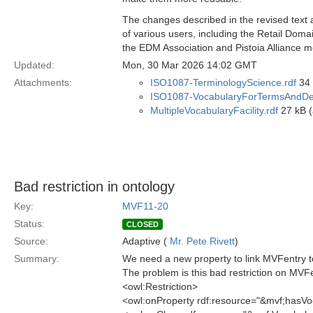
The changes described in the revised text 
of various users, including the Retail Dom
the EDM Association and Pistoia Alliance 
Updated:
Mon, 30 Mar 2026 14:02 GMT
Attachments:
ISO1087-TerminologyScience.rdf
34 
ISO1087-VocabularyForTermsAndDefi
MultipleVocabularyFacility.rdf
27 kB (
Bad restriction in ontology
Key:
MVF11-20
Status:
CLOSED
Source:
Adaptive (
Mr. Pete Rivett
)
Summary:
We need a new property to link MVFentry to
The problem is this bad restriction on MVF
<owl:Restriction>
<owl:onProperty rdf:resource="&mvf;hasVo