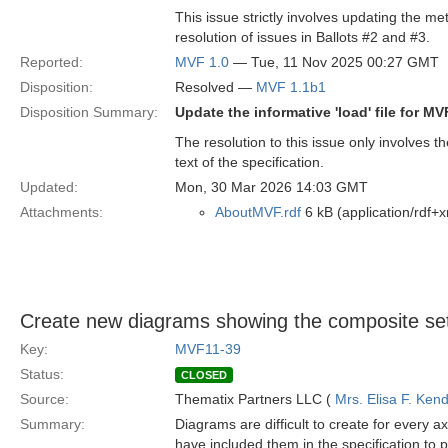
This issue strictly involves updating the met
resolution of issues in Ballots #2 and #3.
Reported:
MVF 1.0
— Tue, 11 Nov 2025 00:27 GMT
Disposition:
Resolved —
MVF 1.1b1
Disposition Summary:
Update the informative 'load' file for M
The resolution to this issue only involves 
text of the specification.
Updated:
Mon, 30 Mar 2026 14:03 GMT
Attachments:
AboutMVF.rdf
6 kB (application/rdf+x
Create new diagrams showing the composite set
Key:
MVF11-39
Status:
CLOSED
Source:
Thematix Partners LLC (
Mrs. Elisa F. Kend
Summary:
Diagrams are difficult to create for every
have included them in the specification to