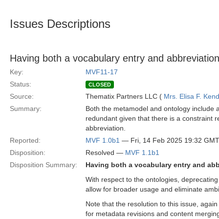
Issues Descriptions
Having both a vocabulary entry and abbreviation
Key:
MVF11-17
Status:
CLOSED
Source:
Thematix Partners LLC (
Mrs. Elisa F. Kend
Summary:
Both the metamodel and ontology include a 
redundant given that there is a constraint r
abbreviation.
Reported:
MVF 1.0b1
— Fri, 14 Feb 2025 19:32 GM
Disposition:
Resolved —
MVF 1.1b1
Disposition Summary:
Having both a vocabulary entry and abb
With respect to the ontologies, deprecating t
allow for broader usage and eliminate ambi
Note that the resolution to this issue, agai
for metadata revisions and content mergin