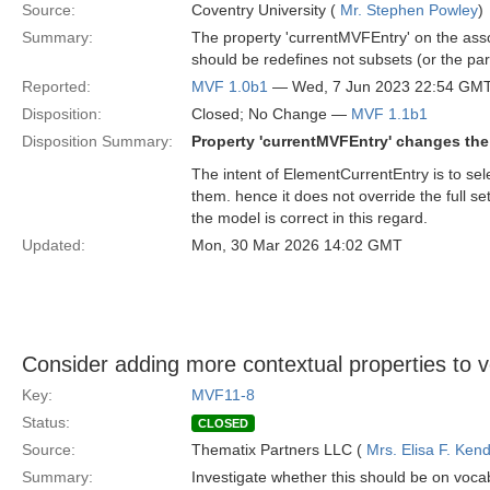
Source:
Coventry University (
Mr. Stephen Powley
)
Summary:
The property 'currentMVFEntry' on the assoc
should be redefines not subsets (or the par
Reported:
MVF 1.0b1
— Wed, 7 Jun 2023 22:54 GM
Disposition:
Closed; No Change —
MVF 1.1b1
Disposition Summary:
Property 'currentMVFEntry' changes the 
The intent of ElementCurrentEntry is to sel
them. hence it does not override the full s
the model is correct in this regard.
Updated:
Mon, 30 Mar 2026 14:02 GMT
Consider adding more contextual properties to v
Key:
MVF11-8
Status:
CLOSED
Source:
Thematix Partners LLC (
Mrs. Elisa F. Kend
Summary:
Investigate whether this should be on voca