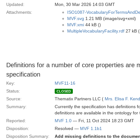
Updated:
Mon, 30 Mar 2026 14:03 GMT
Attachments:
ISO1087-VocabularyForTermsAndDefi
MVF.svg
1.21 MB (image/svg+xml)
MVF.xmi
44 kB ()
MultipleVocabularyFacility.rdf
27 kB (
Definitions for a number of core properties are
specification
Key:
MVF11-16
Status:
CLOSED
Source:
Thematix Partners LLC (
Mrs. Elisa F. Kend
Summary:
Currently the specification has definitions 
definitions are available in the ontology fo
Reported:
MVF 1.0
— Fri, 11 Oct 2024 18:23 GMT
Disposition:
Resolved —
MVF 1.1b1
Disposition Summary:
Add missing definitions to the docume