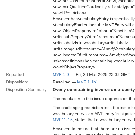
<owl:onClass rdf:resource="&mvf;Vocabula
<owl:minQualifiedCardinality rdf:datatype
</owl:Restriction>
However hasVocabularyEntry is specifically f
VocabularyEntries then the MVFEntry will ge
<owl:ObjectProperty rdf:about="&mvf;isInV
<rdfs:subPropertyOf rdf:resource="&cmns-
<rdfs:label>is in vocabulary</rdfs:label>
<rdfs:range rdf:resource="&mvf;Vocabulary
<owl:inverseOf rdf:resource="&mvf;hasVoc
<skos:definition>has containing vocabulary
</owl:ObjectProperty>
Reported:
MVF 1.0
— Fri, 28 Mar 2025 23:33 GMT
Disposition:
Resolved —
MVF 1.1b1
Disposition Summary:
Overly constraining inverse on property
The resolution to this issue depends on the
The challenging restriction isn't the issue 
vocabulary entry - an MVF entry 'is signifie
MVF11-15
, states that a vocabulary entry
However, to ensure that there are no issues
vocabularies, we can relax the inverse on t