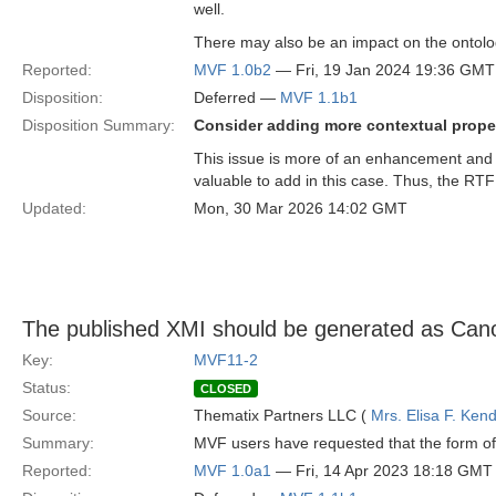
well.
There may also be an impact on the ontolo
Reported:
MVF 1.0b2
— Fri, 19 Jan 2024 19:36 GMT
Disposition:
Deferred —
MVF 1.1b1
Disposition Summary:
Consider adding more contextual proper
This issue is more of an enhancement and 
valuable to add in this case. Thus, the RTF
Updated:
Mon, 30 Mar 2026 14:02 GMT
The published XMI should be generated as Can
Key:
MVF11-2
Status:
CLOSED
Source:
Thematix Partners LLC (
Mrs. Elisa F. Kend
Summary:
MVF users have requested that the form of 
Reported:
MVF 1.0a1
— Fri, 14 Apr 2023 18:18 GMT