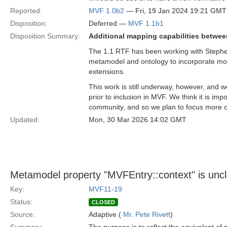
Reported:
MVF 1.0b2
— Fri, 19 Jan 2024 19:21 GMT
Disposition:
Deferred —
MVF 1.1b1
Disposition Summary:
Additional mapping capabilities betwee
The 1.1 RTF has been working with Stephen 
metamodel and ontology to incorporate mo
extensions.
This work is still underway, however, and w
prior to inclusion in MVF. We think it is imp
community, and so we plan to focus more o
Updated:
Mon, 30 Mar 2026 14:02 GMT
Metamodel property "MVFEntry::context" is unc
Key:
MVF11-19
Status:
CLOSED
Source:
Adaptive (
Mr. Pete Rivett
)