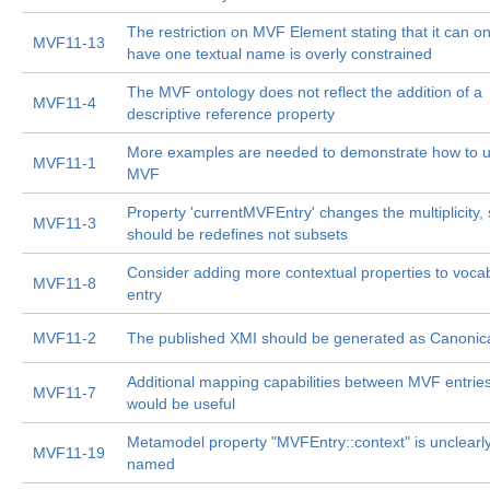
The restriction on MVF Element stating that it can on
MVF11-13
have one textual name is overly constrained
The MVF ontology does not reflect the addition of a
MVF11-4
descriptive reference property
More examples are needed to demonstrate how to 
MVF11-1
MVF
Property 'currentMVFEntry' changes the multiplicity, s
MVF11-3
should be redefines not subsets
Consider adding more contextual properties to voca
MVF11-8
entry
MVF11-2
The published XMI should be generated as Canonic
Additional mapping capabilities between MVF entrie
MVF11-7
would be useful
Metamodel property "MVFEntry::context" is unclearl
MVF11-19
named