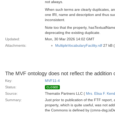
not always.
When such terms are clearly duplicates, 
one IRI, name and description and thus suc
inconsistent.
Note too that the property, hasTextualNa
deprecating the existing duplicate.
Updated:
Mon, 30 Mar 2026 14:02 GMT
Attachments:
MultipleVocabularyFacility.rdf
27 kB (
The MVF ontology does not reflect the addition o
Key:
MVF11-4
Status:
CLOSED
Source:
Thematix Partners LLC (
Mrs. Elisa F. Kend
Summary:
Just prior to publication of the FTF repor
property, which is quite useful, was not ad
the Commons is defined by (cmns-dsg;isDe