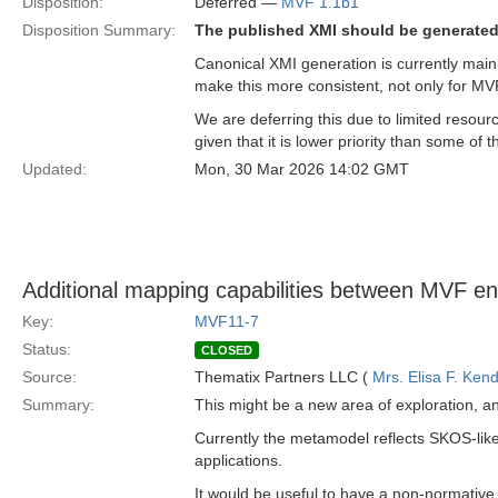
Disposition:
Deferred —
MVF 1.1b1
Disposition Summary:
The published XMI should be generated
Canonical XMI generation is currently main
make this more consistent, not only for MV
We are deferring this due to limited resour
given that it is lower priority than some of
Updated:
Mon, 30 Mar 2026 14:02 GMT
Additional mapping capabilities between MVF ent
Key:
MVF11-7
Status:
CLOSED
Source:
Thematix Partners LLC (
Mrs. Elisa F. Kend
Summary:
This might be a new area of exploration, a
Currently the metamodel reflects SKOS-like
applications.
It would be useful to have a non-normative