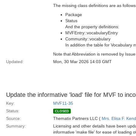
The missing class definitions are as follows
Package
Status
And the property definitions:
MVFEntry::vocabularyEntry
Community::vocabulary
In addition the table for Vocabulary
Note that Abbreviation is removed by Issu
Updated:
Mon, 30 Mar 2026 14:03 GMT
Update the informative 'load' file for MVF to inc
Key:
MVF11-35
Status:
CLOSED
Source:
Thematix Partners LLC (
Mrs. Elisa F. Kend
Summary:
Licensing and other details have been upda
informative 'make file' for ease of loading 