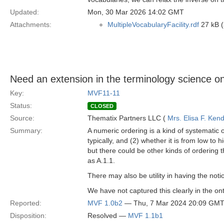
Updated:
Mon, 30 Mar 2026 14:02 GMT
Attachments:
MultipleVocabularyFacility.rdf
27 kB (
Need an extension in the terminology science on
Key:
MVF11-11
Status:
CLOSED
Source:
Thematix Partners LLC (
Mrs. Elisa F. Kend
Summary:
A numeric ordering is a kind of systematic o
typically, and (2) whether it is from low to 
but there could be other kinds of ordering 
as A.1.1.
There may also be utility in having the notion
We have not captured this clearly in the on
Reported:
MVF 1.0b2
— Thu, 7 Mar 2024 20:09 GM
Disposition:
Resolved —
MVF 1.1b1