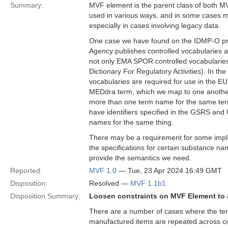
Summary:
MVF element is the parent class of both MV
used in various ways, and in some cases m
especially in cases involving legacy data.
One case we have found on the IDMP-O proj
Agency publishes controlled vocabularies 
not only EMA SPOR controlled vocabularies
Dictionary For Regulatory Activities). In t
vocabularies are required for use in the 
MEDdra term, which we map to one another 
more than one term name for the same term
have identifiers specified in the GSRS and UN
names for the same thing.
There may be a requirement for some imple
the specifications for certain substance na
provide the semantics we need.
Reported:
MVF 1.0
— Tue, 23 Apr 2024 16:49 GMT
Disposition:
Resolved —
MVF 1.1b1
Disposition Summary:
Loosen constraints on MVF Element to a
There are a number of cases where the term
manufactured items are repeated across con