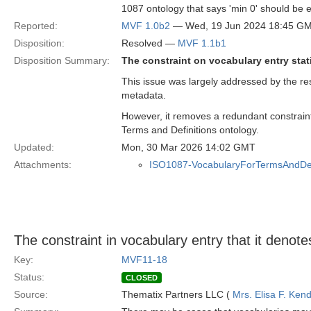
1087 ontology that says 'min 0' should be e
Reported:
MVF 1.0b2
— Wed, 19 Jun 2024 18:45 G
Disposition:
Resolved —
MVF 1.1b1
Disposition Summary:
The constraint on vocabulary entry stati
This issue was largely addressed by the re
metadata.
However, it removes a redundant constraint
Terms and Definitions ontology.
Updated:
Mon, 30 Mar 2026 14:02 GMT
Attachments:
ISO1087-VocabularyForTermsAndDefi
The constraint in vocabulary entry that it denot
Key:
MVF11-18
Status:
CLOSED
Source:
Thematix Partners LLC (
Mrs. Elisa F. Kend