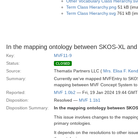
Other Vocabulary Class Hierarchy.sv
Term Class Hierarchy.png
51 kB (im
Term Class Hierarchy.svg
761 kB (im
In the mapping ontology between SKOS-XL and
Key:
MVF11-9
Status:
CLOSED
Source:
Thematix Partners LLC (
Mrs. Elisa F. Kend
Summary:
Currently we've mapped MVFEntry to SKOS 
mapping between MVF Concept System to 
Reported:
MVF 1.0b2
— Fri, 19 Jan 2024 19:44 GMT
Disposition:
Resolved —
MVF 1.1b1
Disposition Summary:
In the mapping ontology between SKOS
This issue involves changes to the mappi
primary ontologies.
It depends on the resolutions to other issues