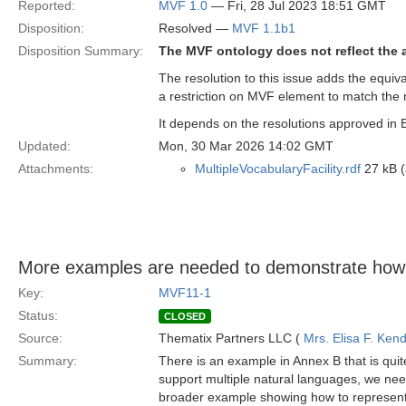
Reported:
MVF 1.0
— Fri, 28 Jul 2023 18:51 GMT
Disposition:
Resolved —
MVF 1.1b1
Disposition Summary:
The MVF ontology does not reflect the a
The resolution to this issue adds the equiv
a restriction on MVF element to match the
It depends on the resolutions approved in 
Updated:
Mon, 30 Mar 2026 14:02 GMT
Attachments:
MultipleVocabularyFacility.rdf
27 kB (
More examples are needed to demonstrate how
Key:
MVF11-1
Status:
CLOSED
Source:
Thematix Partners LLC (
Mrs. Elisa F. Kend
Summary:
There is an example in Annex B that is quit
support multiple natural languages, we nee
broader example showing how to represent 