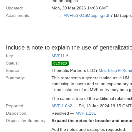
the ontologies.
Updated:
Mon, 30 Mar 2026 14:03 GMT
Attachments:
MVFtoSKOSMapping.rdf
7 kB (applic
Include a note to explain the use of generaliza
Key:
MVF11-6
Status:
CLOSED
Source:
Thematix Partners LLC (
Mrs. Elisa F. Kend
Summary:
This represents a generalization as in UML
confusing to users and so an explanatory not
- one instance of an MVF entry may be a ge
The same is true of the additional relation
Reported:
MVF 1.0b2
— Fri, 19 Jan 2024 19:15 GMT
Disposition:
Resolved —
MVF 1.1b1
Disposition Summary:
Expand the notes for broader and conte
Add the notes and examples requested.