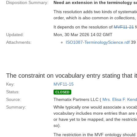
Disposition Summary:
Need an extension in the terminology s
This resolution adds two kinds of systemati
order, which is also common in collections
It depends on the resolution of
MVF11-21
f
Updated:
Mon, 30 Mar 2026 14:02 GMT
Attachments:
ISO1087-TerminologyScience.rdf
39 
The constraint on vocabulary entry stating that i
Key:
MVF11-15
Status:
CLOSED
Source:
Thematix Partners LLC (
Mrs. Elisa F. Kend
Summary:
While typically one would associate a vocab
vocabulary includes more entries than are
or have yet to be mapped, and the restrictio
so).
The restriction in the MVF ontology should 