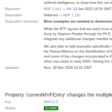
artificial intelligence, to show how this can
Reported:
MVF 1.0a1
— Fri, 13 Jan 2023 19:35 GMT
Disposition:
Deferred —
MVF 1.1b1
Disposition Summary:
More examples are needed to demonstr
While the RTF agrees that we need more e
done by Stephen Powley through his Ph.D. 
integrate any additional changes needed to 
We also plan to add examples specifically
the Pistoia Alliance on the Identification o
and some of the changes incorporated in t
other use cases in early 2026. Having the r
Updated:
Mon, 30 Mar 2026 14:02 GMT
Property 'currentMVFEntry' changes the multiplic
Key:
MVF11-3
Status:
CLOSED