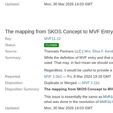
Updated:
Mon, 30 Mar 2026 14:03 GMT
The mapping from SKOS Concept to MVF Entry 
Key:
MVF11-12
Status:
CLOSED
Source:
Thematix Partners LLC (
Mrs. Elisa F. Kend
Summary:
While the definition of MVF entry and that
used. That may, in fact mean we should co
Regardless, it would be useful to provide a 
Reported:
MVF 1.0b2
— Fri, 8 Mar 2024 19:18 GMT
Disposition:
Duplicate or Merged —
MVF 1.1b1
Disposition Summary:
The mapping from SKOS Concept to MVF
This issue is essentially the same as
MVF1
what was done in the resolution of
MVF11-
Updated:
Mon, 30 Mar 2026 14:03 GMT