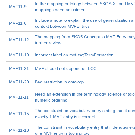
In the mapping ontology between SKOS-XL and MVF
MVF11-9
mappings need adjustment
Include a note to explain the use of generalization a
MVF11-6
context between MVFEntries
The mapping from SKOS Concept to MVF Entry ma
MVF11-12
further review
MVF11-10
Incorrect label on mvf-tsc;TermFormation
MVF11-21
MVF should not depend on LCC
MVF11-20
Bad restriction in ontology
Need an extension in the terminology science ontolo
MVF11-11
numeric ordering
The constraint on vocabulary entry stating that it de
MVF11-15
exactly 1 MVF entry is incorrect
The constraint in vocabulary entry that it denotes ex
MVF11-18
one MVF entry is too narrow