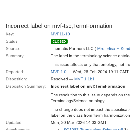
Incorrect label on mvf-tsc;TermFormation
Key:
MVF11-10
Status:
CLOSED
Source:
Thematix Partners LLC (
Mrs. Elisa F. Kend
Summary:
The label in the terminology science ontolo
This issue affects only that ontology, not th
Reported:
MVF 1.0
— Wed, 28 Feb 2024 19:11 GMT
Disposition:
Resolved —
MVF 1.1b1
Disposition Summary:
Incorrect label on mvf:TermFormation
The resolution to this issue depends on the
TerminologyScience ontology.
The change does not impact the specificat
label on the class from 'term harmonization'
Updated:
Mon, 30 Mar 2026 14:03 GMT
Attachments:
ISO1087-TerminologyScience.rdf
34 