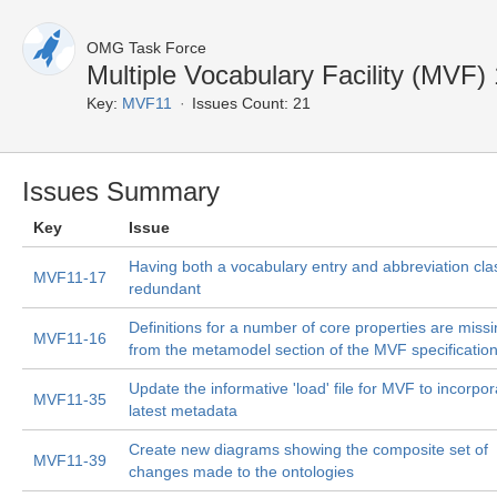
OMG Task Force
Multiple Vocabulary Facility (MVF)
Key:
MVF11
Issues Count: 21
Issues Summary
Key
Issue
Having both a vocabulary entry and abbreviation clas
MVF11-17
redundant
Definitions for a number of core properties are miss
MVF11-16
from the metamodel section of the MVF specificatio
Update the informative 'load' file for MVF to incorpor
MVF11-35
latest metadata
Create new diagrams showing the composite set of
MVF11-39
changes made to the ontologies