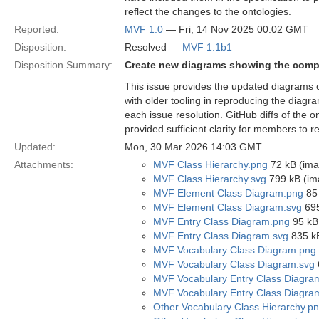
reflect the changes to the ontologies.
Reported:
MVF 1.0
— Fri, 14 Nov 2025 00:02 GMT
Disposition:
Resolved —
MVF 1.1b1
Disposition Summary:
Create new diagrams showing the compo
This issue provides the updated diagrams 
with older tooling in reproducing the diag
each issue resolution. GitHub diffs of the
provided sufficient clarity for members to 
Updated:
Mon, 30 Mar 2026 14:03 GMT
Attachments:
MVF Class Hierarchy.png
72 kB (ima
MVF Class Hierarchy.svg
799 kB (im
MVF Element Class Diagram.png
85 
MVF Element Class Diagram.svg
695
MVF Entry Class Diagram.png
95 kB
MVF Entry Class Diagram.svg
835 kB
MVF Vocabulary Class Diagram.png
MVF Vocabulary Class Diagram.svg
MVF Vocabulary Entry Class Diagra
MVF Vocabulary Entry Class Diagra
Other Vocabulary Class Hierarchy.p