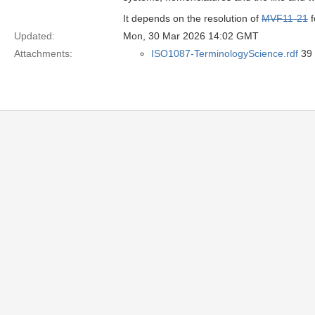
It depends on the resolution of
MVF11-21
f
Updated:
Mon, 30 Mar 2026 14:02 GMT
Attachments:
ISO1087-TerminologyScience.rdf
39 