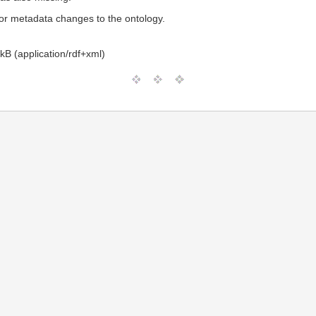
or metadata changes to the ontology.
kB (application/rdf+xml)