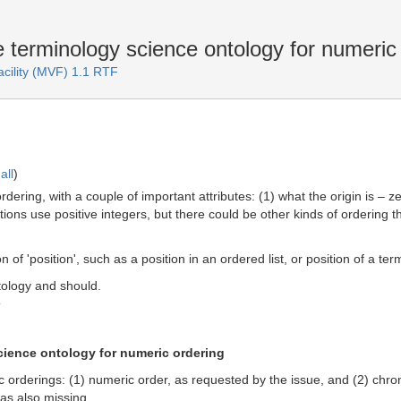
 terminology science ontology for numeric
acility (MVF) 1.1 RTF
all
)
dering, with a couple of important attributes: (1) what the origin is – ze
ctions use positive integers, but there could be other kinds of ordering 
 of 'position', such as a position in an ordered list, or position of a term
tology and should.
T
cience ontology for numeric ordering
c orderings: (1) numeric order, as requested by the issue, and (2) chro
as also missing.