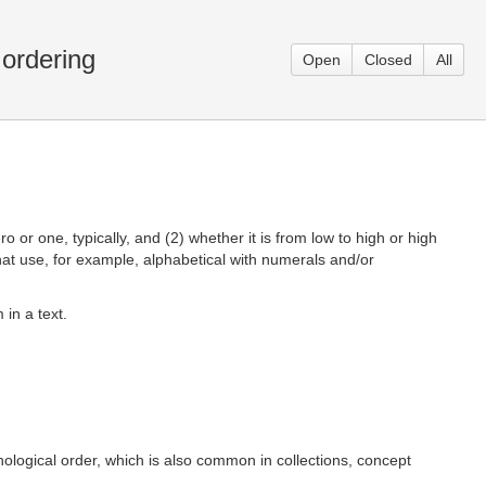
 ordering
Open
Closed
All
ro or one, typically, and (2) whether it is from low to high or high
that use, for example, alphabetical with numerals and/or
 in a text.
nological order, which is also common in collections, concept