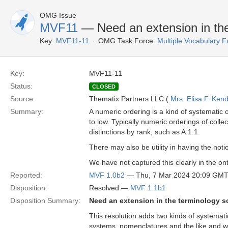
OMG Issue
MVF11
— Need an extension in the
Key:
MVF11-11
OMG Task Force:
Multiple Vocabulary F
Key:
MVF11-11
Status:
CLOSED
Source:
Thematix Partners LLC (
Mrs. Elisa F. Kend
Summary:
A numeric ordering is a kind of systematic or
to low. Typically numeric orderings of colle
distinctions by rank, such as A.1.1.
There may also be utility in having the notion
We have not captured this clearly in the on
Reported:
MVF 1.0b2
— Thu, 7 Mar 2024 20:09 GM
Disposition:
Resolved —
MVF 1.1b1
Disposition Summary:
Need an extension in the terminology s
This resolution adds two kinds of systemati
systems, nomenclatures and the like and w