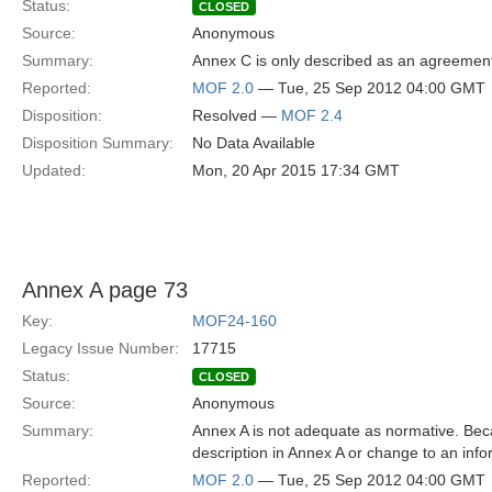
Status:
CLOSED
Source:
Anonymous
Summary:
Annex C is only described as an agreemen
Reported:
MOF 2.0
— Tue, 25 Sep 2012 04:00 GMT
Disposition:
Resolved —
MOF 2.4
Disposition Summary:
No Data Available
Updated:
Mon, 20 Apr 2015 17:34 GMT
Annex A page 73
Key:
MOF24-160
Legacy Issue Number:
17715
Status:
CLOSED
Source:
Anonymous
Summary:
Annex A is not adequate as normative. Beca
description in Annex A or change to an inf
Reported:
MOF 2.0
— Tue, 25 Sep 2012 04:00 GMT