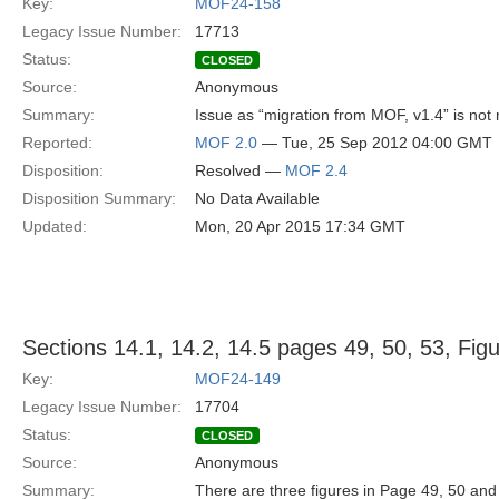
Key:
MOF24-158
Legacy Issue Number:
17713
Status:
CLOSED
Source:
Anonymous
Summary:
Issue as “migration from MOF, v1.4” is not 
Reported:
MOF 2.0
— Tue, 25 Sep 2012 04:00 GMT
Disposition:
Resolved —
MOF 2.4
Disposition Summary:
No Data Available
Updated:
Mon, 20 Apr 2015 17:34 GMT
Sections 14.1, 14.2, 14.5 pages 49, 50, 53, Fig
Key:
MOF24-149
Legacy Issue Number:
17704
Status:
CLOSED
Source:
Anonymous
Summary:
There are three figures in Page 49, 50 an