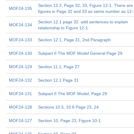
Section 12.2, Page 32, 33, Figure 12-1: There are
MOF24-135
figures in Page 32 and 33 as same number as 12-
Section 12.1 page 32: add sentences to explain
MOF24-134
relationship to Figure 12-1.
MOF24-133
Section 12.1, Page 31, 2nd Paragraph
MOF24-130
Subpart II The MOF Model General Page 29
MOF24-129
Section 11.1, Page 27
MOF24-132
Section 12.1 Page 31
MOF24-131
Subpart II The MOF Model, Page 29
MOF24-128
Sections 10.5, 10.6 Page 23, 24
MOF24-127
Section 10, Page 23, Figure 10-1