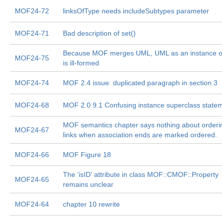
MOF24-72
linksOfType needs includeSubtypes parameter
MOF24-71
Bad description of set()
Because MOF merges UML, UML as an instance 
MOF24-75
is ill-formed
MOF24-74
MOF 2.4 issue: duplicated paragraph in section 3
MOF24-68
MOF 2.0 9.1 Confusing instance superclass state
MOF semantics chapter says nothing about orderi
MOF24-67
links when association ends are marked ordered.
MOF24-66
MOF Figure 18
The 'isID' attribute in class MOF::CMOF::Property
MOF24-65
remains unclear
MOF24-64
chapter 10 rewrite