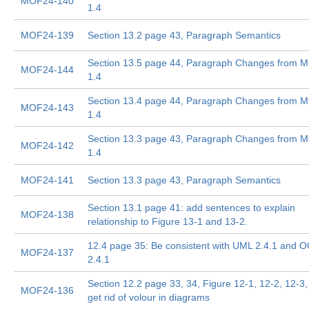
MOF24-140
1.4
MOF24-139
Section 13.2 page 43, Paragraph Semantics
Section 13.5 page 44, Paragraph Changes from 
MOF24-144
1.4
Section 13.4 page 44, Paragraph Changes from 
MOF24-143
1.4
Section 13.3 page 43, Paragraph Changes from 
MOF24-142
1.4
MOF24-141
Section 13.3 page 43, Paragraph Semantics
Section 13.1 page 41: add sentences to explain
MOF24-138
relationship to Figure 13-1 and 13-2.
12.4 page 35: Be consistent with UML 2.4.1 and 
MOF24-137
2.4.1
Section 12.2 page 33, 34, Figure 12-1, 12-2, 12-3,
MOF24-136
get rid of volour in diagrams