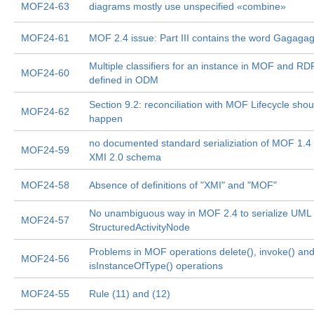
MOF24-63
diagrams mostly use unspecified «combine»
MOF24-61
MOF 2.4 issue: Part III contains the word Gagaga
Multiple classifiers for an instance in MOF and RD
MOF24-60
defined in ODM
Section 9.2: reconciliation with MOF Lifecycle shou
MOF24-62
happen
no documented standard serializiation of MOF 1.4
MOF24-59
XMI 2.0 schema
MOF24-58
Absence of definitions of "XMI" and "MOF"
No unambiguous way in MOF 2.4 to serialize UML 
MOF24-57
StructuredActivityNode
Problems in MOF operations delete(), invoke() an
MOF24-56
isInstanceOfType() operations
MOF24-55
Rule (11) and (12)