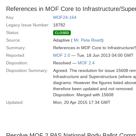
References in MOF Core to Infrastructure/Supers
Key:
MOF24-164
Legacy Issue Number:
18782
Status:
CLOSED
Source:
Adaptive (
Mr. Pete Rivett
)
Summary:
References in MOF Core to Infrastructure/S
Reported:
MOF 2.0
— Tue, 18 Jun 2013 04:00 GMT
Disposition:
Resolved —
MOF 2.4
Disposition Summary:
Agreed. The resolution for issue 15608 rem
Infrastructure and Superstructure (where a
diagrams. However the figures listed abo
therefore been updated and not removed.
Disposition: Merged with 15608
Updated:
Mon, 20 Apr 2015 17:34 GMT
Resolve MOF 2 PAS National Body Ballot Com