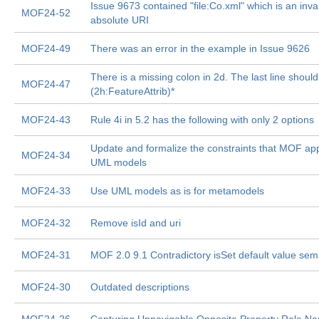
Issue 9673 contained "file:Co.xml" which is an inva
MOF24-52
absolute URI
MOF24-49
There was an error in the example in Issue 9626
There is a missing colon in 2d. The last line shoul
MOF24-47
(2h:FeatureAttrib)*
MOF24-43
Rule 4i in 5.2 has the following with only 2 options
Update and formalize the constraints that MOF app
MOF24-34
UML models
MOF24-33
Use UML models as is for metamodels
MOF24-32
Remove isId and uri
MOF24-31
MOF 2.0 9.1 Contradictory isSet default value sem
MOF24-30
Outdated descriptions