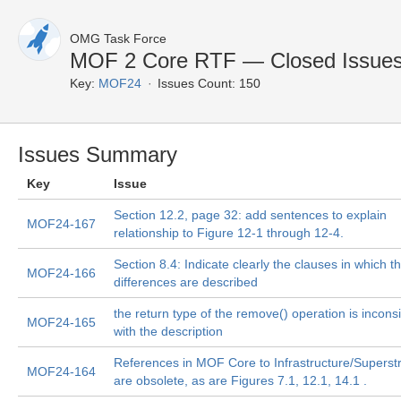
OMG Task Force
MOF 2 Core RTF — Closed Issue
Key:
MOF24
Issues Count: 150
Issues Summary
Key
Issue
Section 12.2, page 32: add sentences to explain
MOF24-167
relationship to Figure 12-1 through 12-4.
Section 8.4: Indicate clearly the clauses in which t
MOF24-166
differences are described
the return type of the remove() operation is incons
MOF24-165
with the description
References in MOF Core to Infrastructure/Superst
MOF24-164
are obsolete, as are Figures 7.1, 12.1, 14.1 .