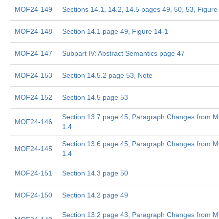
MOF24-149
Sections 14.1, 14.2, 14.5 pages 49, 50, 53, Figure
MOF24-148
Section 14.1 page 49, Figure 14-1
MOF24-147
Subpart IV: Abstract Semantics page 47
MOF24-153
Section 14.5.2 page 53, Note
MOF24-152
Section 14.5 page 53
Section 13.7 page 45, Paragraph Changes from 
MOF24-146
1.4
Section 13.6 page 45, Paragraph Changes from 
MOF24-145
1.4
MOF24-151
Section 14.3 page 50
MOF24-150
Section 14.2 page 49
Section 13.2 page 43, Paragraph Changes from 