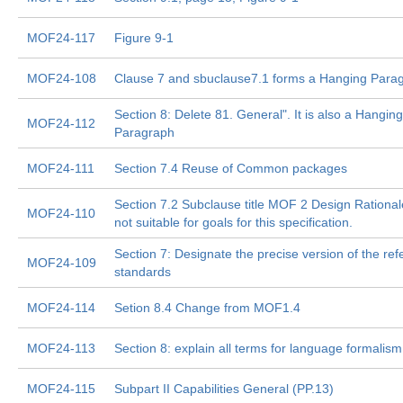
MOF24-117
Figure 9-1
MOF24-108
Clause 7 and sbuclause7.1 forms a Hanging Parag
Section 8: Delete 81. General". It is also a Hanging
MOF24-112
Paragraph
MOF24-111
Section 7.4 Reuse of Common packages
Section 7.2 Subclause title MOF 2 Design Rationale
MOF24-110
not suitable for goals for this specification.
Section 7: Designate the precise version of the ref
MOF24-109
standards
MOF24-114
Setion 8.4 Change from MOF1.4
MOF24-113
Section 8: explain all terms for language formalism
MOF24-115
Subpart II Capabilities General (PP.13)