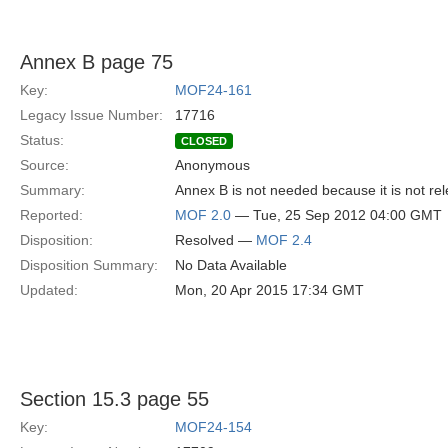
Annex B page 75
Key:
MOF24-161
Legacy Issue Number:
17716
Status:
CLOSED
Source:
Anonymous
Summary:
Annex B is not needed because it is not rel
Reported:
MOF 2.0
— Tue, 25 Sep 2012 04:00 GMT
Disposition:
Resolved —
MOF 2.4
Disposition Summary:
No Data Available
Updated:
Mon, 20 Apr 2015 17:34 GMT
Section 15.3 page 55
Key:
MOF24-154