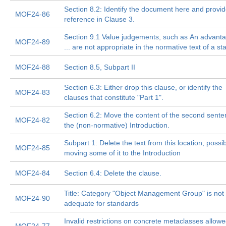
Section 8.2: Identify the document here and provide
MOF24-86
reference in Clause 3.
Section 9.1 Value judgements, such as An advanta
MOF24-89
... are not appropriate in the normative text of a s
MOF24-88
Section 8.5, Subpart II
Section 6.3: Either drop this clause, or identify the
MOF24-83
clauses that constitute "Part 1".
Section 6.2: Move the content of the second sente
MOF24-82
the (non-normative) Introduction.
Subpart 1: Delete the text from this location, possib
MOF24-85
moving some of it to the Introduction
MOF24-84
Section 6.4: Delete the clause.
Title: Category "Object Management Group" is not
MOF24-90
adequate for standards
Invalid restrictions on concrete metaclasses allowe