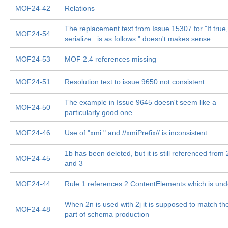
MOF24-42
Relations
The replacement text from Issue 15307 for "If true,
MOF24-54
serialize...is as follows:" doesn't makes sense
MOF24-53
MOF 2.4 references missing
MOF24-51
Resolution text to issue 9650 not consistent
The example in Issue 9645 doesn't seem like a
MOF24-50
particularly good one
MOF24-46
Use of "xmi:" and //xmiPrefix// is inconsistent.
1b has been deleted, but it is still referenced from 
MOF24-45
and 3
MOF24-44
Rule 1 references 2:ContentElements which is und
When 2n is used with 2j it is supposed to match the
MOF24-48
part of schema production