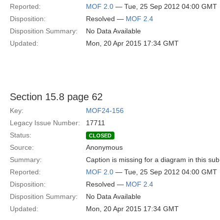
Reported:
MOF 2.0
— Tue, 25 Sep 2012 04:00 GMT
Disposition:
Resolved —
MOF 2.4
Disposition Summary:
No Data Available
Updated:
Mon, 20 Apr 2015 17:34 GMT
Section 15.8 page 62
Key:
MOF24-156
Legacy Issue Number:
17711
Status:
CLOSED
Source:
Anonymous
Summary:
Caption is missing for a diagram in this sub
Reported:
MOF 2.0
— Tue, 25 Sep 2012 04:00 GMT
Disposition:
Resolved —
MOF 2.4
Disposition Summary:
No Data Available
Updated:
Mon, 20 Apr 2015 17:34 GMT