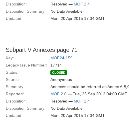
Disposition:
Resolved —
MOF 2.4
Disposition Summary:
No Data Available
Updated:
Mon, 20 Apr 2015 17:34 GMT
Subpart V Annexes page 71
Key:
MOF24-159
Legacy Issue Number:
17714
Status:
CLOSED
Source:
Anonymous
Summary:
Annexes should be referred as Annex A,B,C
Reported:
MOF 2.0
— Tue, 25 Sep 2012 04:00 GMT
Disposition:
Resolved —
MOF 2.4
Disposition Summary:
No Data Available
Updated:
Mon, 20 Apr 2015 17:34 GMT