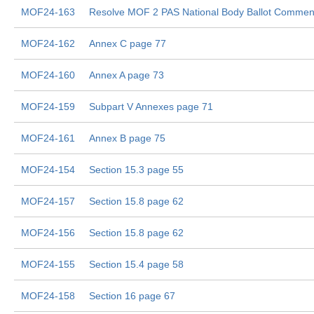
MOF24-163
Resolve MOF 2 PAS National Body Ballot Commen
MOF24-162
Annex C page 77
MOF24-160
Annex A page 73
MOF24-159
Subpart V Annexes page 71
MOF24-161
Annex B page 75
MOF24-154
Section 15.3 page 55
MOF24-157
Section 15.8 page 62
MOF24-156
Section 15.8 page 62
MOF24-155
Section 15.4 page 58
MOF24-158
Section 16 page 67