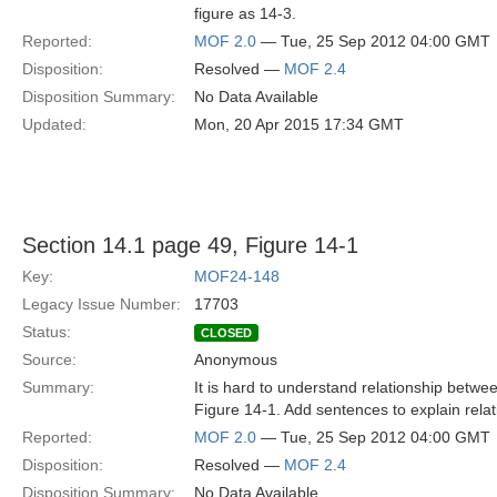
figure as 14-3.
Reported:
MOF 2.0
— Tue, 25 Sep 2012 04:00 GMT
Disposition:
Resolved —
MOF 2.4
Disposition Summary:
No Data Available
Updated:
Mon, 20 Apr 2015 17:34 GMT
Section 14.1 page 49, Figure 14-1
Key:
MOF24-148
Legacy Issue Number:
17703
Status:
CLOSED
Source:
Anonymous
Summary:
It is hard to understand relationship betw
Figure 14-1. Add sentences to explain relat
Reported:
MOF 2.0
— Tue, 25 Sep 2012 04:00 GMT
Disposition:
Resolved —
MOF 2.4
Disposition Summary:
No Data Available