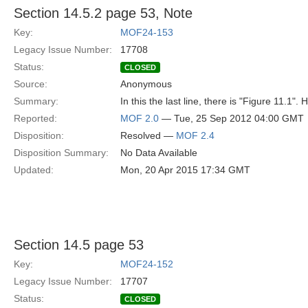
Section 14.5.2 page 53, Note
Key:
MOF24-153
Legacy Issue Number:
17708
Status:
CLOSED
Source:
Anonymous
Summary:
In this the last line, there is "Figure 11.1".
Reported:
MOF 2.0
— Tue, 25 Sep 2012 04:00 GMT
Disposition:
Resolved —
MOF 2.4
Disposition Summary:
No Data Available
Updated:
Mon, 20 Apr 2015 17:34 GMT
Section 14.5 page 53
Key:
MOF24-152
Legacy Issue Number:
17707
Status:
CLOSED