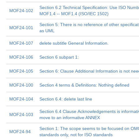
Section 6.2 Technical Specification: Use ISO Numb
MOF24-102
MOF1.4 -- MOF1.4 (ISO/IEC 1502)
Section 5: There is no reference of other specifica
MOF24-101
as UML
MOF24-107
delete subtitle General Information.
MOF24-106
Section 6 subpart 1:
MOF24-105
Section 6: Clause Additional Information is not ne
MOF24-100
Section 4 terms & Definitions: Nothing defined
MOF24-104
Section 6.4: delete last line
Section 6.4 Clause Acknowledgements is informati
MOF24-103
move to an informative ANNEX
Section 1: The scope seems to be focused on O
MOF24-94
standards only, not for ISO standards