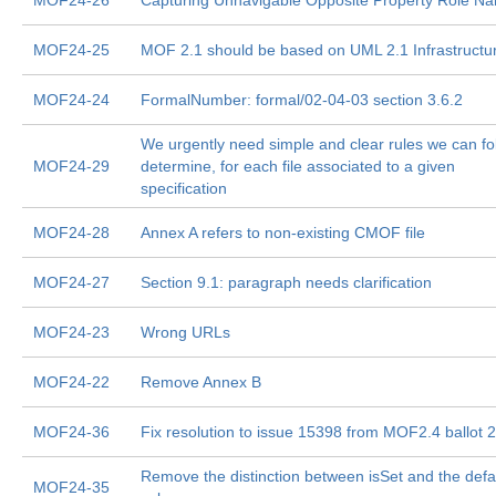
MOF24-26
Capturing Unnavigable Opposite Property Role N
MOF24-25
MOF 2.1 should be based on UML 2.1 Infrastructu
MOF24-24
FormalNumber: formal/02-04-03 section 3.6.2
We urgently need simple and clear rules we can fo
MOF24-29
determine, for each file associated to a given
specification
MOF24-28
Annex A refers to non-existing CMOF file
MOF24-27
Section 9.1: paragraph needs clarification
MOF24-23
Wrong URLs
MOF24-22
Remove Annex B
MOF24-36
Fix resolution to issue 15398 from MOF2.4 ballot 2
Remove the distinction between isSet and the defa
MOF24-35