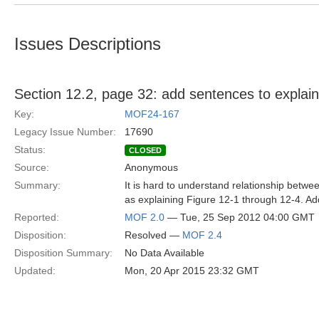
Issues Descriptions
Section 12.2, page 32: add sentences to explain 
Key:
MOF24-167
Legacy Issue Number:
17690
Status:
CLOSED
Source:
Anonymous
Summary:
It is hard to understand relationship betw
as explaining Figure 12-1 through 12-4. Ad
Reported:
MOF 2.0
— Tue, 25 Sep 2012 04:00 GMT
Disposition:
Resolved —
MOF 2.4
Disposition Summary:
No Data Available
Updated:
Mon, 20 Apr 2015 23:32 GMT