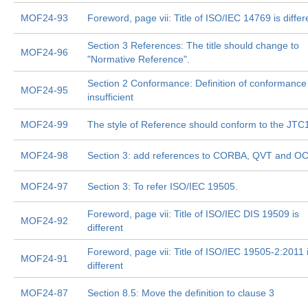
MOF24-93
Foreword, page vii: Title of ISO/IEC 14769 is differ
Section 3 References: The title should change to
MOF24-96
"Normative Reference".
Section 2 Conformance: Definition of conformance 
MOF24-95
insufficient
MOF24-99
The style of Reference should conform to the JTC1
MOF24-98
Section 3: add references to CORBA, QVT and O
MOF24-97
Section 3: To refer ISO/IEC 19505.
Foreword, page vii: Title of ISO/IEC DIS 19509 is
MOF24-92
different
Foreword, page vii: Title of ISO/IEC 19505-2:2011 
MOF24-91
different
MOF24-87
Section 8.5: Move the definition to clause 3