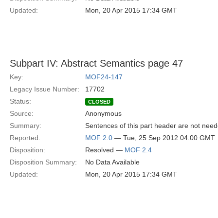
Updated:
Mon, 20 Apr 2015 17:34 GMT
Subpart IV: Abstract Semantics page 47
Key:
MOF24-147
Legacy Issue Number:
17702
Status:
CLOSED
Source:
Anonymous
Summary:
Sentences of this part header are not neede
Reported:
MOF 2.0
— Tue, 25 Sep 2012 04:00 GMT
Disposition:
Resolved —
MOF 2.4
Disposition Summary:
No Data Available
Updated:
Mon, 20 Apr 2015 17:34 GMT