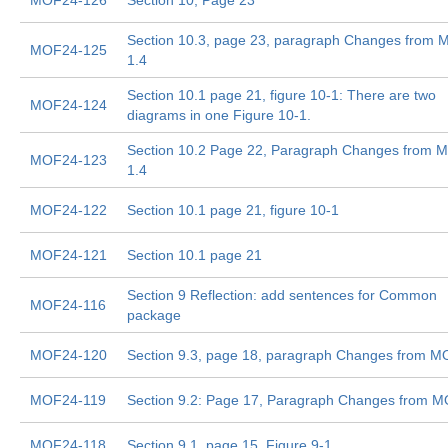
MOF24-126
Section 10, Page 23
Section 10.3, page 23, paragraph Changes from
MOF24-125
1.4
Section 10.1 page 21, figure 10-1: There are two
MOF24-124
diagrams in one Figure 10-1.
Section 10.2 Page 22, Paragraph Changes from 
MOF24-123
1.4
MOF24-122
Section 10.1 page 21, figure 10-1
MOF24-121
Section 10.1 page 21
Section 9 Reflection: add sentences for Common
MOF24-116
package
MOF24-120
Section 9.3, page 18, paragraph Changes from M
MOF24-119
Section 9.2: Page 17, Paragraph Changes from M
MOF24-118
Section 9.1, page 15, Figure 9-1