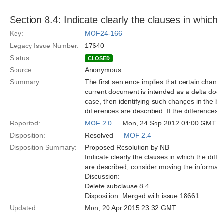
Section 8.4: Indicate clearly the clauses in whic
Key:
MOF24-166
Legacy Issue Number:
17640
Status:
CLOSED
Source:
Anonymous
Summary:
The first sentence implies that certain chan
current document is intended as a delta do
case, then identifying such changes in the b
differences are described. If the differenc
Reported:
MOF 2.0
— Mon, 24 Sep 2012 04:00 GMT
Disposition:
Resolved —
MOF 2.4
Disposition Summary:
Proposed Resolution by NB:
Indicate clearly the clauses in which the di
are described, consider moving the informa
Discussion:
Delete subclause 8.4.
Disposition: Merged with issue 18661
Updated:
Mon, 20 Apr 2015 23:32 GMT