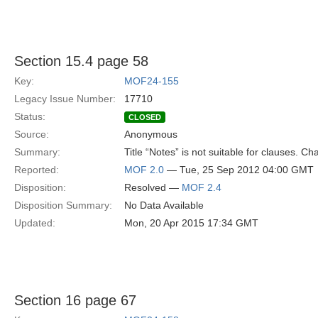
Section 15.4 page 58
Key:
MOF24-155
Legacy Issue Number:
17710
Status:
CLOSED
Source:
Anonymous
Summary:
Title “Notes” is not suitable for clauses. C
Reported:
MOF 2.0
— Tue, 25 Sep 2012 04:00 GMT
Disposition:
Resolved —
MOF 2.4
Disposition Summary:
No Data Available
Updated:
Mon, 20 Apr 2015 17:34 GMT
Section 16 page 67