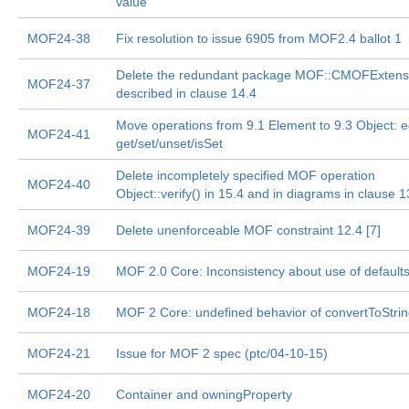
value
MOF24-38
Fix resolution to issue 6905 from MOF2.4 ballot 1
Delete the redundant package MOF::CMOFExtens
MOF24-37
described in clause 14.4
Move operations from 9.1 Element to 9.3 Object: e
MOF24-41
get/set/unset/isSet
Delete incompletely specified MOF operation
MOF24-40
Object::verify() in 15.4 and in diagrams in clause 1
MOF24-39
Delete unenforceable MOF constraint 12.4 [7]
MOF24-19
MOF 2.0 Core: Inconsistency about use of default
MOF24-18
MOF 2 Core: undefined behavior of convertToStri
MOF24-21
Issue for MOF 2 spec (ptc/04-10-15)
MOF24-20
Container and owningProperty