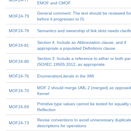
MOF24-77
EMOF and CMOF
General comment: The text should be reviewed for 
MOF24-79
before it progresses to IS.
MOF24-78
Semantics and ownership of link slots needs clarifi
Section 4: Include an Abbreviation clause, and if
MOF24-81
appropriate a populated Definitions clause
Section 3: Include a reference to either or both par
MOF24-80
ISO/IEC 19505:2012, as appropriate.
MOF24-76
EnumerationLiterals in the XMI
MOF 2 should merge UML 2 (merged) as opposed
MOF24-70
Kernel
Primitive type values cannot be tested for equality
MOF24-69
Reflection
Revise conventions to avoid unnecessary duplicati
MOF24-73
descriptions for operations