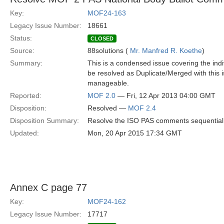
Key:
MOF24-163
Legacy Issue Number:
18661
Status:
CLOSED
Source:
88solutions (
Mr. Manfred R. Koethe
)
Summary:
This is a condensed issue covering the ind
be resolved as Duplicate/Merged with this
manageable.
Reported:
MOF 2.0
— Fri, 12 Apr 2013 04:00 GMT
Disposition:
Resolved —
MOF 2.4
Disposition Summary:
Resolve the ISO PAS comments sequential
Updated:
Mon, 20 Apr 2015 17:34 GMT
Annex C page 77
Key:
MOF24-162
Legacy Issue Number:
17717