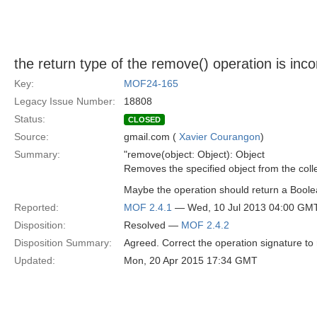
the return type of the remove() operation is inco
Key:
MOF24-165
Legacy Issue Number:
18808
Status:
CLOSED
Source:
gmail.com (
Xavier Courangon
)
Summary:
"remove(object: Object): Object
Removes the specified object from the colle
Maybe the operation should return a Boole
Reported:
MOF 2.4.1
— Wed, 10 Jul 2013 04:00 GM
Disposition:
Resolved —
MOF 2.4.2
Disposition Summary:
Agreed. Correct the operation signature to
Updated:
Mon, 20 Apr 2015 17:34 GMT