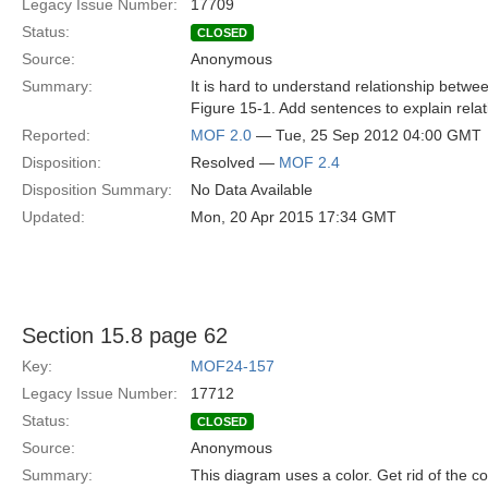
Legacy Issue Number:
17709
Status:
CLOSED
Source:
Anonymous
Summary:
It is hard to understand relationship betw
Figure 15-1. Add sentences to explain relat
Reported:
MOF 2.0
— Tue, 25 Sep 2012 04:00 GMT
Disposition:
Resolved —
MOF 2.4
Disposition Summary:
No Data Available
Updated:
Mon, 20 Apr 2015 17:34 GMT
Section 15.8 page 62
Key:
MOF24-157
Legacy Issue Number:
17712
Status:
CLOSED
Source:
Anonymous
Summary:
This diagram uses a color. Get rid of the co