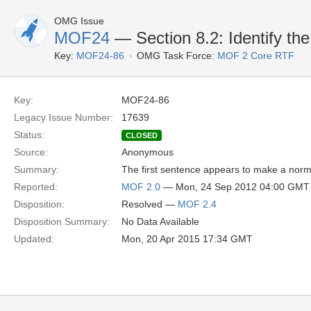
OMG Issue
MOF24
— Section 8.2: Identify the
Key:
MOF24-86
OMG Task Force:
MOF 2 Core RTF
Key:
MOF24-86
Legacy Issue Number:
17639
Status:
CLOSED
Source:
Anonymous
Summary:
The first sentence appears to make a normat
Reported:
MOF 2.0
— Mon, 24 Sep 2012 04:00 GMT
Disposition:
Resolved —
MOF 2.4
Disposition Summary:
No Data Available
Updated:
Mon, 20 Apr 2015 17:34 GMT