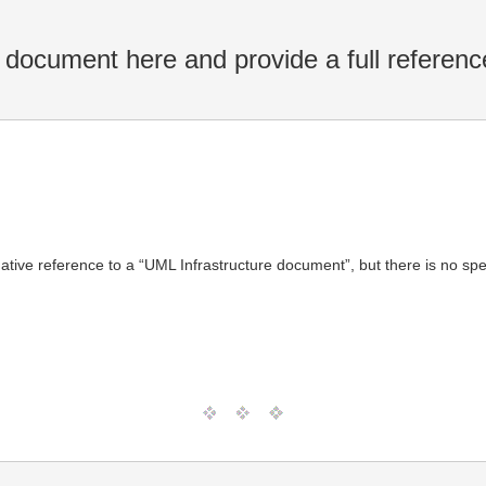
 document here and provide a full referenc
ive reference to a “UML Infrastructure document”, but there is no spec