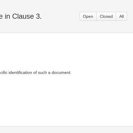
e in Clause 3.
Open
Closed
All
ific identification of such a document.