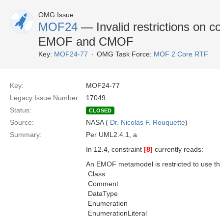
OMG Issue
MOF24
— Invalid restrictions on c
EMOF and CMOF
Key:
MOF24-77
OMG Task Force:
MOF 2 Core RTF
Key:
MOF24-77
Legacy Issue Number:
17049
Status:
CLOSED
Source:
NASA (
Dr. Nicolas F. Rouquette
)
Summary:
Per UML2.4.1, a
In 12.4, constraint
[8]
currently reads:
An EMOF metamodel is restricted to use th
 Class
 Comment
 DataType
 Enumeration
 EnumerationLiteral