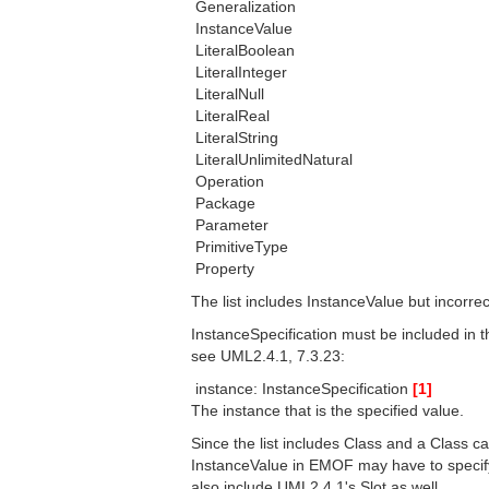
 Generalization
 InstanceValue
 LiteralBoolean
 LiteralInteger
 LiteralNull
 LiteralReal
 LiteralString
 LiteralUnlimitedNatural
 Operation
 Package
 Parameter
 PrimitiveType
 Property
The list includes InstanceValue but incorrec
InstanceSpecification must be included in t
see UML2.4.1, 7.3.23:
 instance: InstanceSpecification
[1]
The instance that is the specified value.
Since the list includes Class and a Class ca
InstanceValue in EMOF may have to specify v
also include UML2.4.1's Slot as well.