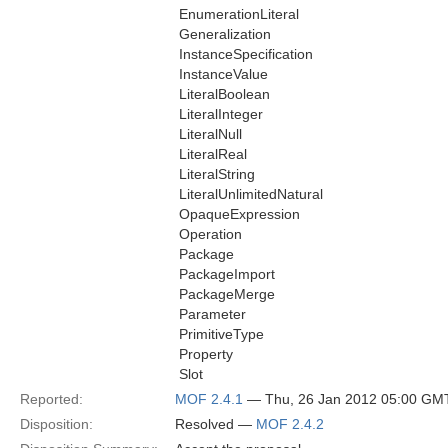
 EnumerationLiteral
 Generalization
 InstanceSpecification
 InstanceValue
 LiteralBoolean
 LiteralInteger
 LiteralNull
 LiteralReal
 LiteralString
 LiteralUnlimitedNatural
 OpaqueExpression
 Operation
 Package
 PackageImport
 PackageMerge
 Parameter
 PrimitiveType
 Property
 Slot
Reported:
MOF 2.4.1
— Thu, 26 Jan 2012 05:00 GM
Disposition:
Resolved —
MOF 2.4.2