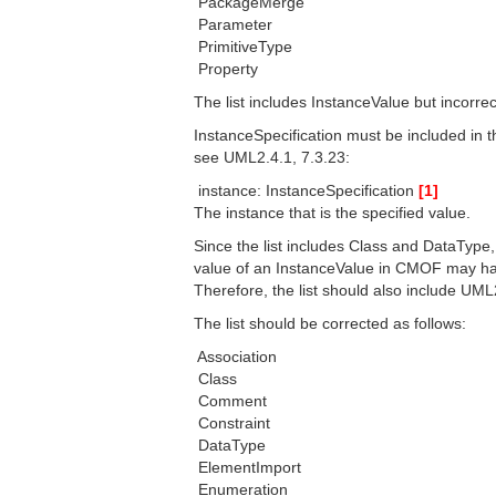
 PackageMerge
 Parameter
 PrimitiveType
 Property
The list includes InstanceValue but incorrec
InstanceSpecification must be included in t
see UML2.4.1, 7.3.23:
 instance: InstanceSpecification
[1]
The instance that is the specified value.
Since the list includes Class and DataType,
value of an InstanceValue in CMOF may have
Therefore, the list should also include UML2
The list should be corrected as follows:
 Association
 Class
 Comment
 Constraint
 DataType
 ElementImport
 Enumeration