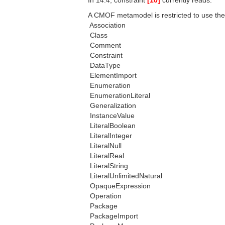
In 14.4, constraint
[10]
currently reads:
A CMOF metamodel is restricted to use the
 Association
 Class
 Comment
 Constraint
 DataType
 ElementImport
 Enumeration
 EnumerationLiteral
 Generalization
 InstanceValue
 LiteralBoolean
 LiteralInteger
 LiteralNull
 LiteralReal
 LiteralString
 LiteralUnlimitedNatural
 OpaqueExpression
 Operation
 Package
 PackageImport