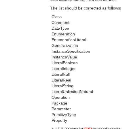
The list should be corrected as follows:
 Class
 Comment
 DataType
 Enumeration
 EnumerationLiteral
 Generalization
 InstanceSpecification
 InstanceValue
 LiteralBoolean
 LiteralInteger
 LiteralNull
 LiteralReal
 LiteralString
 LiteralUnlimitedNatural
 Operation
 Package
 Parameter
 PrimitiveType
 Property