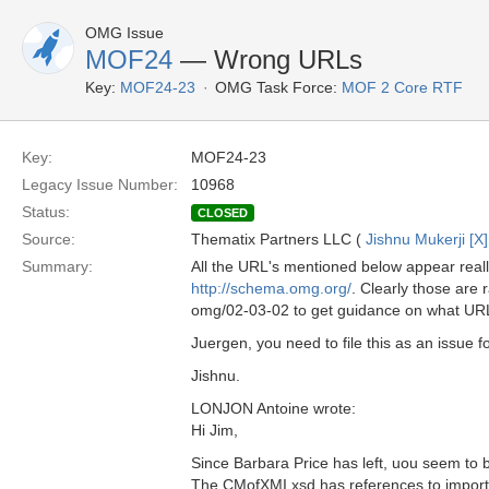
OMG Issue
MOF24
— Wrong URLs
Key:
MOF24-23
OMG Task Force:
MOF 2 Core RTF
Key:
MOF24-23
Legacy Issue Number:
10968
Status:
CLOSED
Source:
Thematix Partners LLC (
Jishnu Mukerji [X]
Summary:
All the URL's mentioned below appear reall
http://schema.omg.org/
. Clearly those are
omg/02-03-02 to get guidance on what URLs
Juergen, you need to file this as an issue 
Jishnu.
LONJON Antoine wrote:
Hi Jim,
Since Barbara Price has left, uou seem to 
The CMofXMI.xsd has references to imported