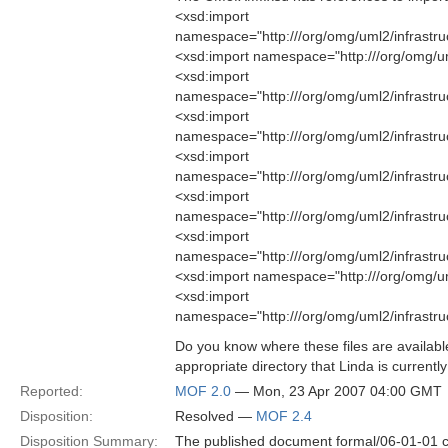
<xsd:import
namespace="http:///org/omg/uml2/infrastr
<xsd:import namespace="http:///org/omg/u
<xsd:import
namespace="http:///org/omg/uml2/infrastru
<xsd:import
namespace="http:///org/omg/uml2/infrastr
<xsd:import
namespace="http:///org/omg/uml2/infrastruc
<xsd:import
namespace="http:///org/omg/uml2/infrastru
<xsd:import
namespace="http:///org/omg/uml2/infrastructu
<xsd:import namespace="http:///org/omg/um
<xsd:import
namespace="http:///org/omg/uml2/infrast
Do you know where these files are availabl
appropriate directory that Linda is currently
Reported:
MOF 2.0
— Mon, 23 Apr 2007 04:00 GMT
Disposition:
Resolved —
MOF 2.4
Disposition Summary:
The published document formal/06-01-01 c