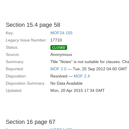
Section 15.4 page 58
Key:
MOF24-155
Legacy Issue Number:
17710
Status:
CLOSED
Source:
Anonymous
Summary:
Title “Notes” is not suitable for clauses. C
Reported:
MOF 2.0
— Tue, 25 Sep 2012 04:00 GMT
Disposition:
Resolved —
MOF 2.4
Disposition Summary:
No Data Available
Updated:
Mon, 20 Apr 2015 17:34 GMT
Section 16 page 67