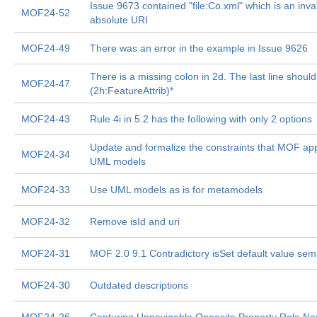
Issue 9673 contained "file:Co.xml" which is an inva
MOF24-52
absolute URI
MOF24-49
There was an error in the example in Issue 9626
There is a missing colon in 2d. The last line shoul
MOF24-47
(2h:FeatureAttrib)*
MOF24-43
Rule 4i in 5.2 has the following with only 2 options
Update and formalize the constraints that MOF app
MOF24-34
UML models
MOF24-33
Use UML models as is for metamodels
MOF24-32
Remove isId and uri
MOF24-31
MOF 2.0 9.1 Contradictory isSet default value sem
MOF24-30
Outdated descriptions