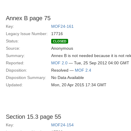
Annex B page 75
Key:
MOF24-161
Legacy Issue Number:
17716
Status:
CLOSED
Source:
Anonymous
Summary:
Annex B is not needed because it is not rel
Reported:
MOF 2.0
— Tue, 25 Sep 2012 04:00 GMT
Disposition:
Resolved —
MOF 2.4
Disposition Summary:
No Data Available
Updated:
Mon, 20 Apr 2015 17:34 GMT
Section 15.3 page 55
Key:
MOF24-154