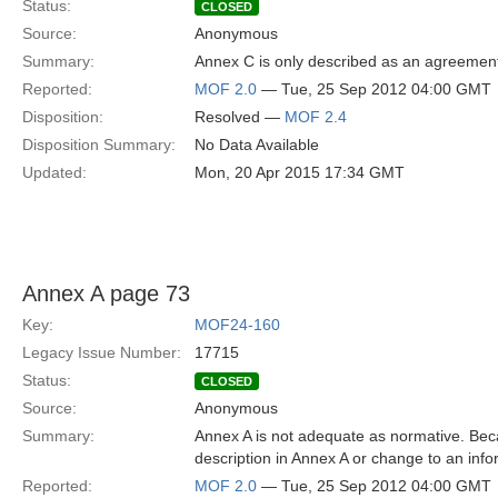
Status:
CLOSED
Source:
Anonymous
Summary:
Annex C is only described as an agreemen
Reported:
MOF 2.0
— Tue, 25 Sep 2012 04:00 GMT
Disposition:
Resolved —
MOF 2.4
Disposition Summary:
No Data Available
Updated:
Mon, 20 Apr 2015 17:34 GMT
Annex A page 73
Key:
MOF24-160
Legacy Issue Number:
17715
Status:
CLOSED
Source:
Anonymous
Summary:
Annex A is not adequate as normative. Beca
description in Annex A or change to an inf
Reported:
MOF 2.0
— Tue, 25 Sep 2012 04:00 GMT