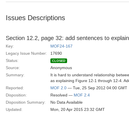
Issues Descriptions
Section 12.2, page 32: add sentences to explain 
Key:
MOF24-167
Legacy Issue Number:
17690
Status:
CLOSED
Source:
Anonymous
Summary:
It is hard to understand relationship betw
as explaining Figure 12-1 through 12-4. Ad
Reported:
MOF 2.0
— Tue, 25 Sep 2012 04:00 GMT
Disposition:
Resolved —
MOF 2.4
Disposition Summary:
No Data Available
Updated:
Mon, 20 Apr 2015 23:32 GMT