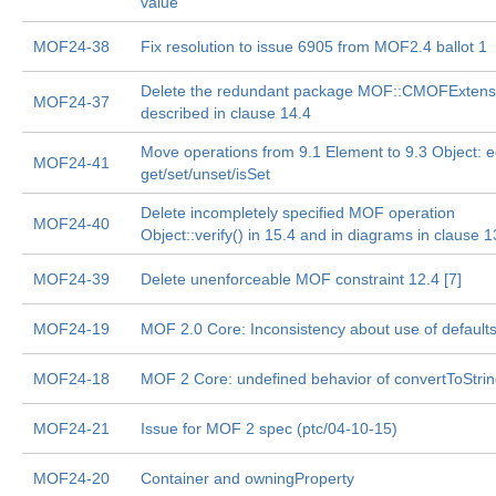
value
MOF24-38
Fix resolution to issue 6905 from MOF2.4 ballot 1
Delete the redundant package MOF::CMOFExtens
MOF24-37
described in clause 14.4
Move operations from 9.1 Element to 9.3 Object: e
MOF24-41
get/set/unset/isSet
Delete incompletely specified MOF operation
MOF24-40
Object::verify() in 15.4 and in diagrams in clause 1
MOF24-39
Delete unenforceable MOF constraint 12.4 [7]
MOF24-19
MOF 2.0 Core: Inconsistency about use of default
MOF24-18
MOF 2 Core: undefined behavior of convertToStri
MOF24-21
Issue for MOF 2 spec (ptc/04-10-15)
MOF24-20
Container and owningProperty