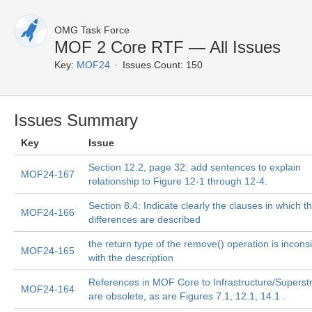
OMG Task Force
MOF 2 Core RTF — All Issues
Key:
MOF24
Issues Count: 150
Issues Summary
Key
Issue
Section 12.2, page 32: add sentences to explain
MOF24-167
relationship to Figure 12-1 through 12-4.
Section 8.4: Indicate clearly the clauses in which t
MOF24-166
differences are described
the return type of the remove() operation is incons
MOF24-165
with the description
References in MOF Core to Infrastructure/Superst
MOF24-164
are obsolete, as are Figures 7.1, 12.1, 14.1 .