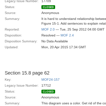
Legacy Issue Number:
17709
Status:
CLOSED
Source:
Anonymous
Summary:
It is hard to understand relationship betw
Figure 15-1. Add sentences to explain relat
Reported:
MOF 2.0
— Tue, 25 Sep 2012 04:00 GMT
Disposition:
Resolved —
MOF 2.4
Disposition Summary:
No Data Available
Updated:
Mon, 20 Apr 2015 17:34 GMT
Section 15.8 page 62
Key:
MOF24-157
Legacy Issue Number:
17712
Status:
CLOSED
Source:
Anonymous
Summary:
This diagram uses a color. Get rid of the co