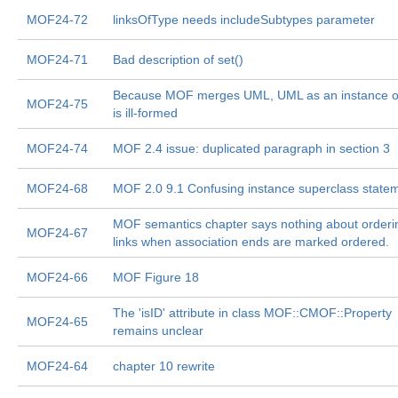
MOF24-72
linksOfType needs includeSubtypes parameter
MOF24-71
Bad description of set()
Because MOF merges UML, UML as an instance 
MOF24-75
is ill-formed
MOF24-74
MOF 2.4 issue: duplicated paragraph in section 3
MOF24-68
MOF 2.0 9.1 Confusing instance superclass state
MOF semantics chapter says nothing about orderi
MOF24-67
links when association ends are marked ordered.
MOF24-66
MOF Figure 18
The 'isID' attribute in class MOF::CMOF::Property
MOF24-65
remains unclear
MOF24-64
chapter 10 rewrite