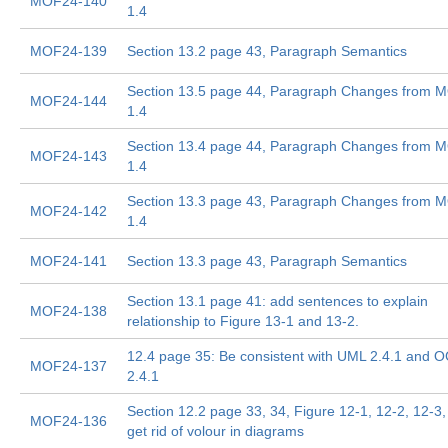
MOF24-140
1.4
MOF24-139
Section 13.2 page 43, Paragraph Semantics
Section 13.5 page 44, Paragraph Changes from 
MOF24-144
1.4
Section 13.4 page 44, Paragraph Changes from 
MOF24-143
1.4
Section 13.3 page 43, Paragraph Changes from 
MOF24-142
1.4
MOF24-141
Section 13.3 page 43, Paragraph Semantics
Section 13.1 page 41: add sentences to explain
MOF24-138
relationship to Figure 13-1 and 13-2.
12.4 page 35: Be consistent with UML 2.4.1 and 
MOF24-137
2.4.1
Section 12.2 page 33, 34, Figure 12-1, 12-2, 12-3,
MOF24-136
get rid of volour in diagrams