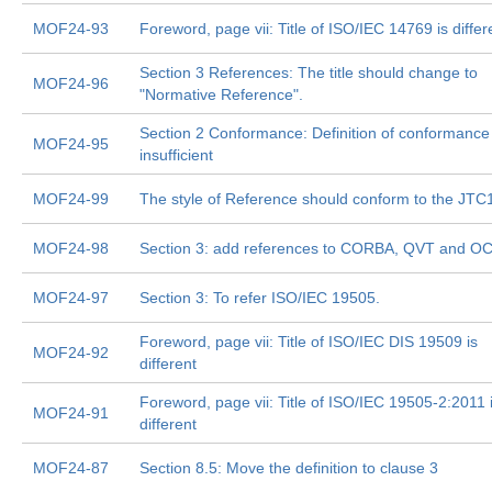
MOF24-93
Foreword, page vii: Title of ISO/IEC 14769 is differ
Section 3 References: The title should change to
MOF24-96
"Normative Reference".
Section 2 Conformance: Definition of conformance 
MOF24-95
insufficient
MOF24-99
The style of Reference should conform to the JTC1
MOF24-98
Section 3: add references to CORBA, QVT and O
MOF24-97
Section 3: To refer ISO/IEC 19505.
Foreword, page vii: Title of ISO/IEC DIS 19509 is
MOF24-92
different
Foreword, page vii: Title of ISO/IEC 19505-2:2011 
MOF24-91
different
MOF24-87
Section 8.5: Move the definition to clause 3