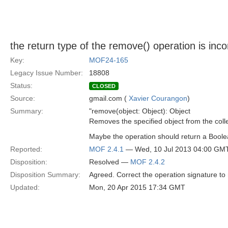
the return type of the remove() operation is inco
Key:
MOF24-165
Legacy Issue Number:
18808
Status:
CLOSED
Source:
gmail.com (
Xavier Courangon
)
Summary:
"remove(object: Object): Object
Removes the specified object from the colle
Maybe the operation should return a Boole
Reported:
MOF 2.4.1
— Wed, 10 Jul 2013 04:00 GM
Disposition:
Resolved —
MOF 2.4.2
Disposition Summary:
Agreed. Correct the operation signature to
Updated:
Mon, 20 Apr 2015 17:34 GMT