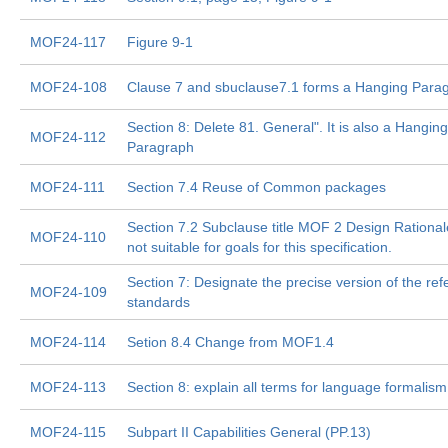
MOF24-117
Figure 9-1
MOF24-108
Clause 7 and sbuclause7.1 forms a Hanging Parag
Section 8: Delete 81. General". It is also a Hanging
MOF24-112
Paragraph
MOF24-111
Section 7.4 Reuse of Common packages
Section 7.2 Subclause title MOF 2 Design Rationale
MOF24-110
not suitable for goals for this specification.
Section 7: Designate the precise version of the ref
MOF24-109
standards
MOF24-114
Setion 8.4 Change from MOF1.4
MOF24-113
Section 8: explain all terms for language formalism
MOF24-115
Subpart II Capabilities General (PP.13)