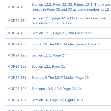
Section 12.2, Page 32, 33, Figure 12-1: There are
MOF24-135
figures in Page 32 and 33 as same number as 12-
Section 12.1 page 32: add sentences to explain
MOF24-134
relationship to Figure 12-1.
MOF24-133
Section 12.1, Page 31, 2nd Paragraph
MOF24-130
Subpart II The MOF Model General Page 29
MOF24-129
Section 11.1, Page 27
MOF24-132
Section 12.1 Page 31
MOF24-131
Subpart II The MOF Model, Page 29
MOF24-128
Sections 10.5, 10.6 Page 23, 24
MOF24-127
Section 10, Page 23, Figure 10-1