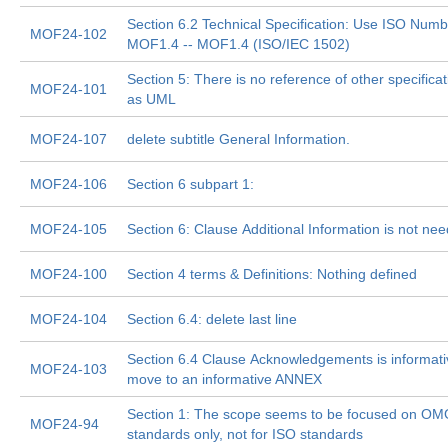
Section 6.2 Technical Specification: Use ISO Numb
MOF24-102
MOF1.4 -- MOF1.4 (ISO/IEC 1502)
Section 5: There is no reference of other specifica
MOF24-101
as UML
MOF24-107
delete subtitle General Information.
MOF24-106
Section 6 subpart 1:
MOF24-105
Section 6: Clause Additional Information is not ne
MOF24-100
Section 4 terms & Definitions: Nothing defined
MOF24-104
Section 6.4: delete last line
Section 6.4 Clause Acknowledgements is informati
MOF24-103
move to an informative ANNEX
Section 1: The scope seems to be focused on O
MOF24-94
standards only, not for ISO standards