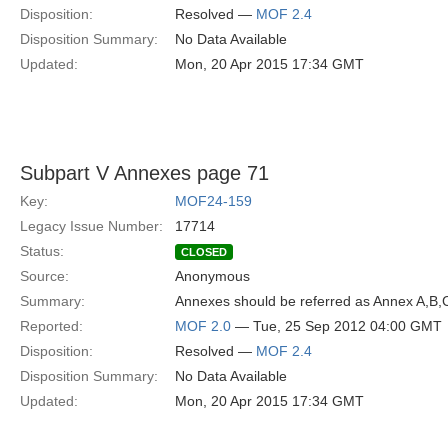
Disposition:
Resolved —
MOF 2.4
Disposition Summary:
No Data Available
Updated:
Mon, 20 Apr 2015 17:34 GMT
Subpart V Annexes page 71
Key:
MOF24-159
Legacy Issue Number:
17714
Status:
CLOSED
Source:
Anonymous
Summary:
Annexes should be referred as Annex A,B,C
Reported:
MOF 2.0
— Tue, 25 Sep 2012 04:00 GMT
Disposition:
Resolved —
MOF 2.4
Disposition Summary:
No Data Available
Updated:
Mon, 20 Apr 2015 17:34 GMT