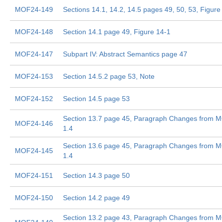
MOF24-149
Sections 14.1, 14.2, 14.5 pages 49, 50, 53, Figure
MOF24-148
Section 14.1 page 49, Figure 14-1
MOF24-147
Subpart IV: Abstract Semantics page 47
MOF24-153
Section 14.5.2 page 53, Note
MOF24-152
Section 14.5 page 53
Section 13.7 page 45, Paragraph Changes from 
MOF24-146
1.4
Section 13.6 page 45, Paragraph Changes from 
MOF24-145
1.4
MOF24-151
Section 14.3 page 50
MOF24-150
Section 14.2 page 49
Section 13.2 page 43, Paragraph Changes from 