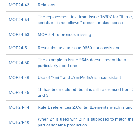
MOF24-42
Relations
The replacement text from Issue 15307 for "If true,
MOF24-54
serialize...is as follows:" doesn't makes sense
MOF24-53
MOF 2.4 references missing
MOF24-51
Resolution text to issue 9650 not consistent
The example in Issue 9645 doesn't seem like a
MOF24-50
particularly good one
MOF24-46
Use of "xmi:" and //xmiPrefix// is inconsistent.
1b has been deleted, but it is still referenced from 
MOF24-45
and 3
MOF24-44
Rule 1 references 2:ContentElements which is und
When 2n is used with 2j it is supposed to match the
MOF24-48
part of schema production