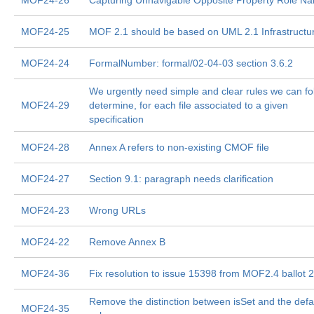
MOF24-26
Capturing Unnavigable Opposite Property Role N
MOF24-25
MOF 2.1 should be based on UML 2.1 Infrastructu
MOF24-24
FormalNumber: formal/02-04-03 section 3.6.2
We urgently need simple and clear rules we can fo
MOF24-29
determine, for each file associated to a given
specification
MOF24-28
Annex A refers to non-existing CMOF file
MOF24-27
Section 9.1: paragraph needs clarification
MOF24-23
Wrong URLs
MOF24-22
Remove Annex B
MOF24-36
Fix resolution to issue 15398 from MOF2.4 ballot 2
Remove the distinction between isSet and the defa
MOF24-35