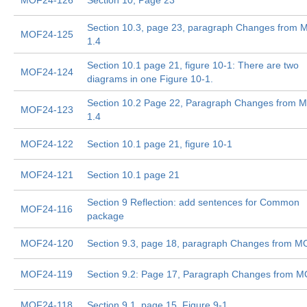
MOF24-126
Section 10, Page 23
Section 10.3, page 23, paragraph Changes from
MOF24-125
1.4
Section 10.1 page 21, figure 10-1: There are two
MOF24-124
diagrams in one Figure 10-1.
Section 10.2 Page 22, Paragraph Changes from 
MOF24-123
1.4
MOF24-122
Section 10.1 page 21, figure 10-1
MOF24-121
Section 10.1 page 21
Section 9 Reflection: add sentences for Common
MOF24-116
package
MOF24-120
Section 9.3, page 18, paragraph Changes from M
MOF24-119
Section 9.2: Page 17, Paragraph Changes from M
MOF24-118
Section 9.1, page 15, Figure 9-1