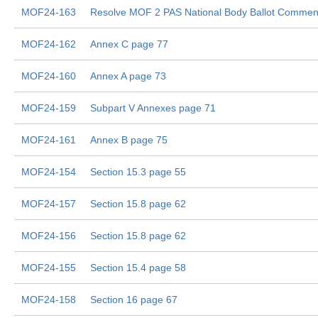
MOF24-163
Resolve MOF 2 PAS National Body Ballot Commen
MOF24-162
Annex C page 77
MOF24-160
Annex A page 73
MOF24-159
Subpart V Annexes page 71
MOF24-161
Annex B page 75
MOF24-154
Section 15.3 page 55
MOF24-157
Section 15.8 page 62
MOF24-156
Section 15.8 page 62
MOF24-155
Section 15.4 page 58
MOF24-158
Section 16 page 67