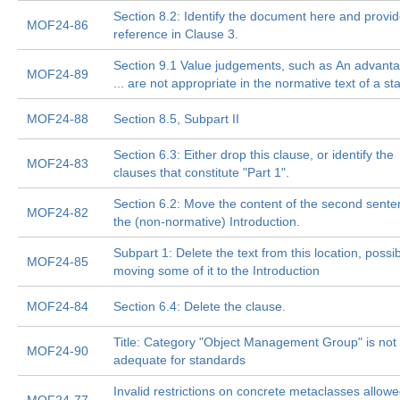
Section 8.2: Identify the document here and provide
MOF24-86
reference in Clause 3.
Section 9.1 Value judgements, such as An advanta
MOF24-89
... are not appropriate in the normative text of a s
MOF24-88
Section 8.5, Subpart II
Section 6.3: Either drop this clause, or identify the
MOF24-83
clauses that constitute "Part 1".
Section 6.2: Move the content of the second sente
MOF24-82
the (non-normative) Introduction.
Subpart 1: Delete the text from this location, possib
MOF24-85
moving some of it to the Introduction
MOF24-84
Section 6.4: Delete the clause.
Title: Category "Object Management Group" is not
MOF24-90
adequate for standards
Invalid restrictions on concrete metaclasses allowe