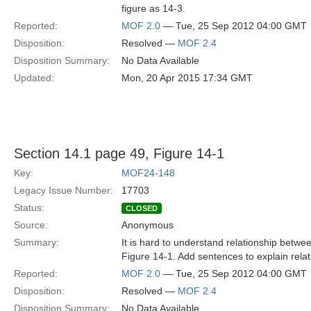
figure as 14-3.
Reported:
MOF 2.0
— Tue, 25 Sep 2012 04:00 GMT
Disposition:
Resolved —
MOF 2.4
Disposition Summary:
No Data Available
Updated:
Mon, 20 Apr 2015 17:34 GMT
Section 14.1 page 49, Figure 14-1
Key:
MOF24-148
Legacy Issue Number:
17703
Status:
CLOSED
Source:
Anonymous
Summary:
It is hard to understand relationship betw
Figure 14-1. Add sentences to explain relat
Reported:
MOF 2.0
— Tue, 25 Sep 2012 04:00 GMT
Disposition:
Resolved —
MOF 2.4
Disposition Summary:
No Data Available