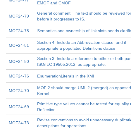
MOF24-77
EMOF and CMOF
General comment: The text should be reviewed for 
MOF24-79
before it progresses to IS.
MOF24-78
Semantics and ownership of link slots needs clarifi
Section 4: Include an Abbreviation clause, and if
MOF24-81
appropriate a populated Definitions clause
Section 3: Include a reference to either or both par
MOF24-80
ISO/IEC 19505:2012, as appropriate.
MOF24-76
EnumerationLiterals in the XMI
MOF 2 should merge UML 2 (merged) as opposed
MOF24-70
Kernel
Primitive type values cannot be tested for equality
MOF24-69
Reflection
Revise conventions to avoid unnecessary duplicati
MOF24-73
descriptions for operations