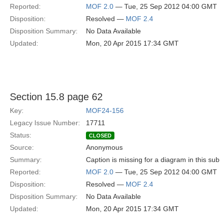
Reported:
MOF 2.0
— Tue, 25 Sep 2012 04:00 GMT
Disposition:
Resolved —
MOF 2.4
Disposition Summary:
No Data Available
Updated:
Mon, 20 Apr 2015 17:34 GMT
Section 15.8 page 62
Key:
MOF24-156
Legacy Issue Number:
17711
Status:
CLOSED
Source:
Anonymous
Summary:
Caption is missing for a diagram in this sub
Reported:
MOF 2.0
— Tue, 25 Sep 2012 04:00 GMT
Disposition:
Resolved —
MOF 2.4
Disposition Summary:
No Data Available
Updated:
Mon, 20 Apr 2015 17:34 GMT