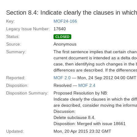
Section 8.4: Indicate clearly the clauses in whic
Key:
MOF24-166
Legacy Issue Number:
17640
Status:
CLOSED
Source:
Anonymous
Summary:
The first sentence implies that certain chan
current document is intended as a delta do
case, then identifying such changes in the b
differences are described. If the differenc
Reported:
MOF 2.0
— Mon, 24 Sep 2012 04:00 GMT
Disposition:
Resolved —
MOF 2.4
Disposition Summary:
Proposed Resolution by NB:
Indicate clearly the clauses in which the di
are described, consider moving the informa
Discussion:
Delete subclause 8.4.
Disposition: Merged with issue 18661
Updated:
Mon, 20 Apr 2015 23:32 GMT