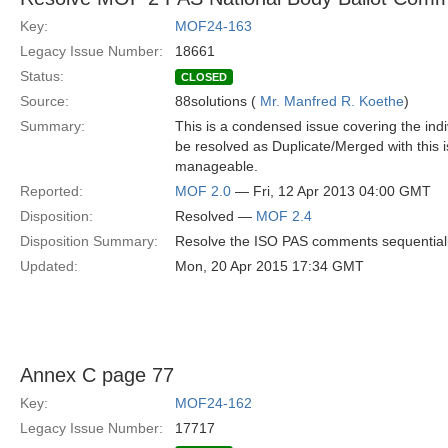
Key:
MOF24-163
Legacy Issue Number:
18661
Status:
CLOSED
Source:
88solutions (
Mr. Manfred R. Koethe
)
Summary:
This is a condensed issue covering the ind
be resolved as Duplicate/Merged with this
manageable.
Reported:
MOF 2.0
— Fri, 12 Apr 2013 04:00 GMT
Disposition:
Resolved —
MOF 2.4
Disposition Summary:
Resolve the ISO PAS comments sequential
Updated:
Mon, 20 Apr 2015 17:34 GMT
Annex C page 77
Key:
MOF24-162
Legacy Issue Number:
17717