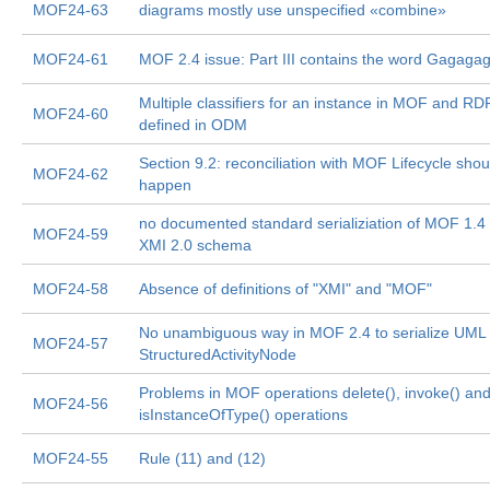
MOF24-63
diagrams mostly use unspecified «combine»
MOF24-61
MOF 2.4 issue: Part III contains the word Gagaga
Multiple classifiers for an instance in MOF and RD
MOF24-60
defined in ODM
Section 9.2: reconciliation with MOF Lifecycle shou
MOF24-62
happen
no documented standard serializiation of MOF 1.4
MOF24-59
XMI 2.0 schema
MOF24-58
Absence of definitions of "XMI" and "MOF"
No unambiguous way in MOF 2.4 to serialize UML 
MOF24-57
StructuredActivityNode
Problems in MOF operations delete(), invoke() an
MOF24-56
isInstanceOfType() operations
MOF24-55
Rule (11) and (12)