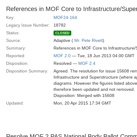
References in MOF Core to Infrastructure/Supers
Key:
MOF24-164
Legacy Issue Number:
18782
Status:
CLOSED
Source:
Adaptive (
Mr. Pete Rivett
)
Summary:
References in MOF Core to Infrastructure/S
Reported:
MOF 2.0
— Tue, 18 Jun 2013 04:00 GMT
Disposition:
Resolved —
MOF 2.4
Disposition Summary:
Agreed. The resolution for issue 15608 rem
Infrastructure and Superstructure (where a
diagrams. However the figures listed abo
therefore been updated and not removed.
Disposition: Merged with 15608
Updated:
Mon, 20 Apr 2015 17:34 GMT
Resolve MOF 2 PAS National Body Ballot Com