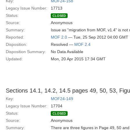
Key:
MOF24-158
Legacy Issue Number:
17713
Status:
CLOSED
Source:
Anonymous
Summary:
Issue as “migration from MOF, v1.4” is not 
Reported:
MOF 2.0
— Tue, 25 Sep 2012 04:00 GMT
Disposition:
Resolved —
MOF 2.4
Disposition Summary:
No Data Available
Updated:
Mon, 20 Apr 2015 17:34 GMT
Sections 14.1, 14.2, 14.5 pages 49, 50, 53, Fig
Key:
MOF24-149
Legacy Issue Number:
17704
Status:
CLOSED
Source:
Anonymous
Summary:
There are three figures in Page 49, 50 an