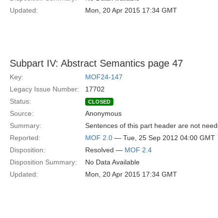
Updated:
Mon, 20 Apr 2015 17:34 GMT
Subpart IV: Abstract Semantics page 47
Key:
MOF24-147
Legacy Issue Number:
17702
Status:
CLOSED
Source:
Anonymous
Summary:
Sentences of this part header are not neede
Reported:
MOF 2.0
— Tue, 25 Sep 2012 04:00 GMT
Disposition:
Resolved —
MOF 2.4
Disposition Summary:
No Data Available
Updated:
Mon, 20 Apr 2015 17:34 GMT