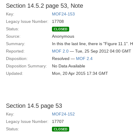
Section 14.5.2 page 53, Note
Key:
MOF24-153
Legacy Issue Number:
17708
Status:
CLOSED
Source:
Anonymous
Summary:
In this the last line, there is "Figure 11.1".
Reported:
MOF 2.0
— Tue, 25 Sep 2012 04:00 GMT
Disposition:
Resolved —
MOF 2.4
Disposition Summary:
No Data Available
Updated:
Mon, 20 Apr 2015 17:34 GMT
Section 14.5 page 53
Key:
MOF24-152
Legacy Issue Number:
17707
Status:
CLOSED