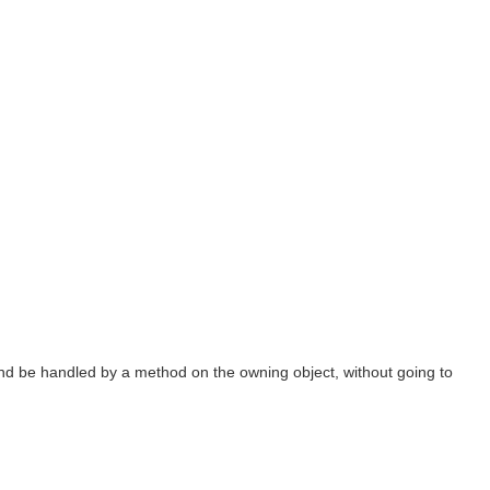
t and be handled by a method on the owning object, without going to