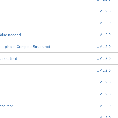
UML 2.0
UML 2.0
 Value needed
UML 2.0
ut pins in CompleteStructured
UML 2.0
 notation)
UML 2.0
UML 2.0
UML 2.0
UML 2.0
one test
UML 2.0
UML 2.0