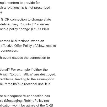
implementers to provide for
uch a relationship is not prescribed
).
a GIOP connection to change state
defined way) "points to" a server
oes a policy change (i.e. its BiDir
comes bi-directional when an
ffective Offer Policy of Allow, results
 connection.
ch event causes the connection to
tional? For example if either the
 with "Export = Allow" are destroyed.
 problems, leading to the assumption
, remains bi-directional until it is
 the subsequent re-connection has
rs (Messaging::RebindPolicy not
plication won't be aware of the ORB