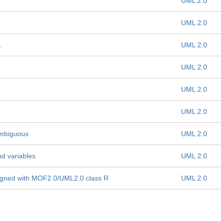
UML 2.0
UML 2.0
.
UML 2.0
UML 2.0
UML 2.0
UML 2.0
 ambiguous
UML 2.0
nd variables
UML 2.0
aligned with MOF2.0/UML2.0 class R
UML 2.0