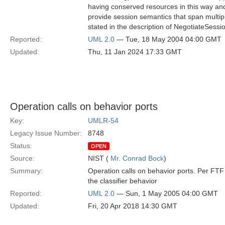
having conserved resources in this way an
provide session semantics that span multiple
stated in the description of NegotiateSessio
Reported:
UML 2.0
— Tue, 18 May 2004 04:00 GMT
Updated:
Thu, 11 Jan 2024 17:33 GMT
Operation calls on behavior ports
Key:
UMLR-54
Legacy Issue Number:
8748
Status:
OPEN
Source:
NIST (
Mr. Conrad Bock
)
Summary:
Operation calls on behavior ports. Per FTF 
the classifier behavior
Reported:
UML 2.0
— Sun, 1 May 2005 04:00 GMT
Updated:
Fri, 20 Apr 2018 14:30 GMT