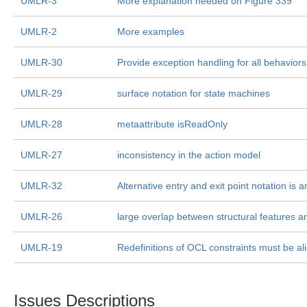
UMLR-3
More explanation needed on Figure 339
UMLR-2
More examples
UMLR-30
Provide exception handling for all behaviors
UMLR-29
surface notation for state machines
UMLR-28
metaattribute isReadOnly
UMLR-27
inconsistency in the action model
UMLR-32
Alternative entry and exit point notation is
UMLR-26
large overlap between structural features a
UMLR-19
Redefinitions of OCL constraints must be 
Issues Descriptions