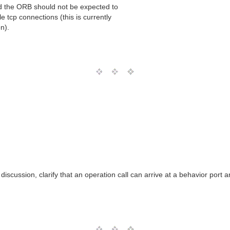
d the ORB should not be expected to
 tcp connections (this is currently
n).
discussion, clarify that an operation call can arrive at a behavior por