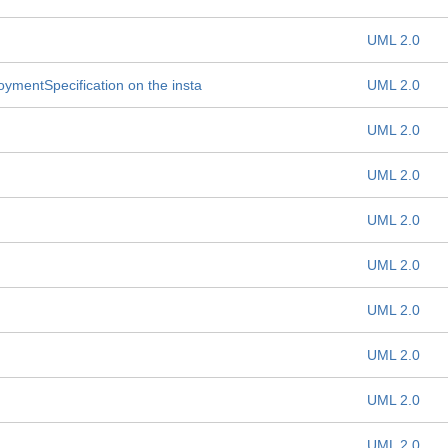
UML 2.0
oymentSpecification on the insta
UML 2.0
UML 2.0
UML 2.0
UML 2.0
UML 2.0
UML 2.0
UML 2.0
UML 2.0
UML 2.0