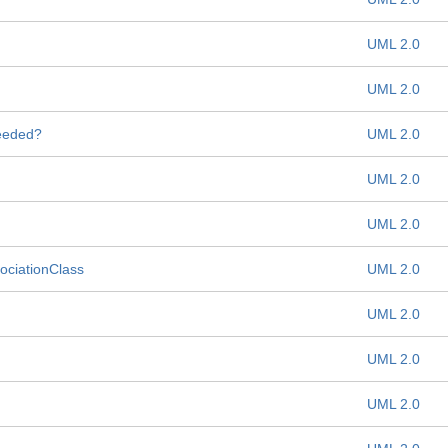
UML 2.0
UML 2.0
needed?
UML 2.0
UML 2.0
UML 2.0
sociationClass
UML 2.0
UML 2.0
UML 2.0
UML 2.0