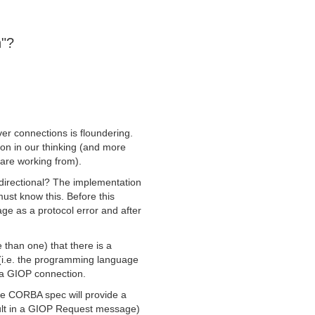
n"?
er connections is floundering.
ision in our thinking (and more
 are working from).
irectional? The implementation
must know this. Before this
ge as a protocol error and after
than one) that there is a
(i.e. the programming language
 a GIOP connection.
 the CORBA spec will provide a
sult in a GIOP Request message)