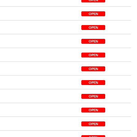
OPEN
OPEN
OPEN
OPEN
OPEN
OPEN
OPEN
OPEN
OPEN
OPEN