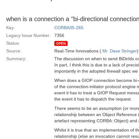
when is a connection a "bi-directional connectio
Key:
CORBA35-265
Legacy Issue Number:
7356
Status:
OPEN
Source:
Real-Time Innovations (
Mr. Dave Stringer
)
Summary:
The discussion on when to send BiDirIds ov
In part, I think this is due to a lack of prec
importantly in the adopted firewall spec we
When does a GIOP connection become bi-d
of the connection-initiator protocol engine 
event it has to treat a GIOP Request messa
the event it has to dispatch the request.
There seems to be an assumption (or more 
relationship between an Object Reference 
artefact representing CORBA::Object) and
Whilst it is true that an implementation of
relationship (else an invocation cannot re