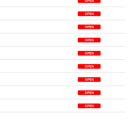
OPEN
OPEN
OPEN
OPEN
OPEN
OPEN
OPEN
OPEN
OPEN