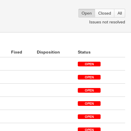
Open
Closed
All
Issues not resolved
Fixed
Disposition
Status
OPEN
OPEN
OPEN
OPEN
OPEN
OPEN