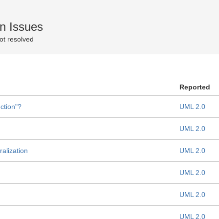
n Issues
ot resolved
Reported
ction"?
UML 2.0
UML 2.0
alization
UML 2.0
UML 2.0
UML 2.0
UML 2.0