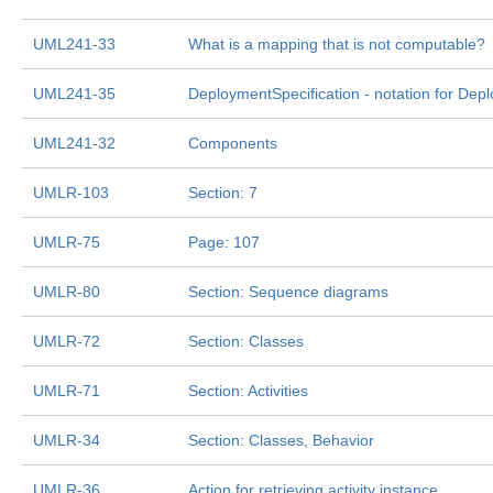
UML241-33
What is a mapping that is not computable?
UML241-35
DeploymentSpecification - notation for Depl
UML241-32
Components
UMLR-103
Section: 7
UMLR-75
Page: 107
UMLR-80
Section: Sequence diagrams
UMLR-72
Section: Classes
UMLR-71
Section: Activities
UMLR-34
Section: Classes, Behavior
UMLR-36
Action for retrieving activity instance