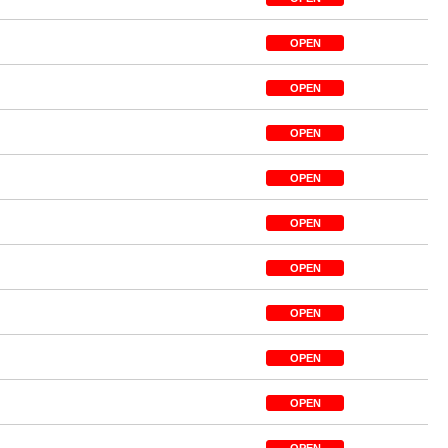
OPEN
OPEN
OPEN
OPEN
OPEN
OPEN
OPEN
OPEN
OPEN