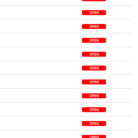
OPEN
OPEN
OPEN
OPEN
OPEN
OPEN
OPEN
OPEN
OPEN
OPEN