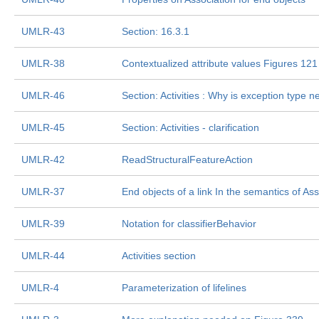
UMLR-43
Section: 16.3.1
UMLR-38
Contextualized attribute values Figures 121
UMLR-46
Section: Activities : Why is exception type 
UMLR-45
Section: Activities - clarification
UMLR-42
ReadStructuralFeatureAction
UMLR-37
End objects of a link In the semantics of As
UMLR-39
Notation for classifierBehavior
UMLR-44
Activities section
UMLR-4
Parameterization of lifelines