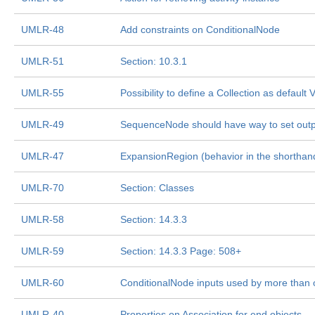
UMLR-48
Add constraints on ConditionalNode
UMLR-51
Section: 10.3.1
UMLR-55
Possibility to define a Collection as default
UMLR-49
SequenceNode should have way to set outp
UMLR-47
ExpansionRegion (behavior in the shorthand
UMLR-70
Section: Classes
UMLR-58
Section: 14.3.3
UMLR-59
Section: 14.3.3 Page: 508+
UMLR-60
ConditionalNode inputs used by more than 
UMLR-40
Properties on Association for end objects