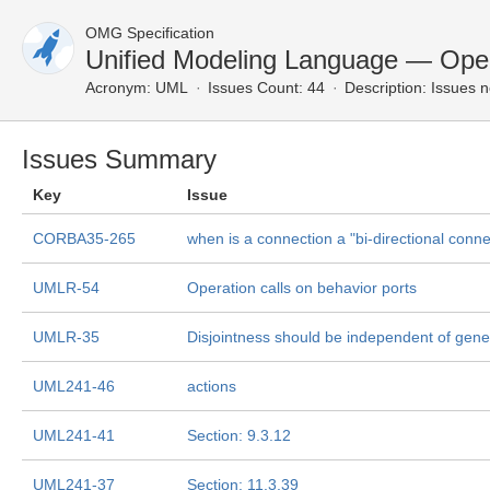
OMG Specification
Unified Modeling Language — Ope
Acronym:
UML
Issues Count: 44
Description:
Issues n
Issues Summary
Key
Issue
CORBA35-265
when is a connection a "bi-directional conne
UMLR-54
Operation calls on behavior ports
UMLR-35
Disjointness should be independent of gener
UML241-46
actions
UML241-41
Section: 9.3.12
UML241-37
Section: 11.3.39