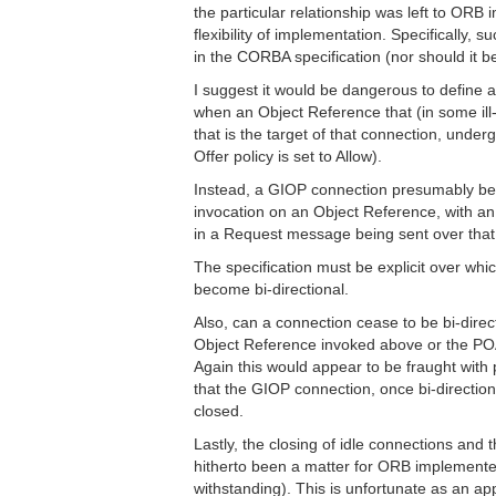
the particular relationship was left to ORB 
flexibility of implementation. Specifically, s
in the CORBA specification (nor should it be
I suggest it would be dangerous to define 
when an Object Reference that (in some ill-
that is the target of that connection, underg
Offer policy is set to Allow).
Instead, a GIOP connection presumably be
invocation on an Object Reference, with an e
in a Request message being sent over that
The specification must be explicit over whi
become bi-directional.
Also, can a connection cease to be bi-direc
Object Reference invoked above or the POA
Again this would appear to be fraught with
that the GIOP connection, once bi-directional
closed.
Lastly, the closing of idle connections and
hitherto been a matter for ORB implemente
withstanding). This is unfortunate as an ap