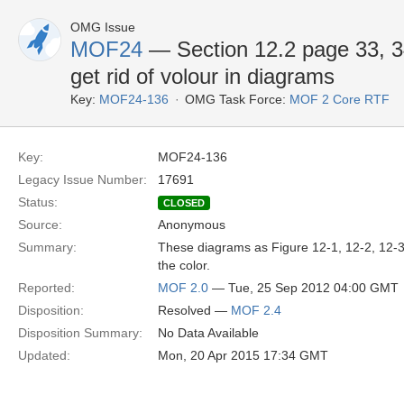
OMG Issue
MOF24
— Section 12.2 page 33, 34
get rid of volour in diagrams
Key:
MOF24-136
OMG Task Force:
MOF 2 Core RTF
Key:
MOF24-136
Legacy Issue Number:
17691
Status:
CLOSED
Source:
Anonymous
Summary:
These diagrams as Figure 12-1, 12-2, 12-3 a
the color.
Reported:
MOF 2.0
— Tue, 25 Sep 2012 04:00 GMT
Disposition:
Resolved —
MOF 2.4
Disposition Summary:
No Data Available
Updated:
Mon, 20 Apr 2015 17:34 GMT