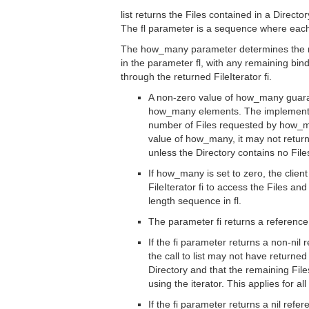
list returns the Files contained in a Director
The fl parameter is a sequence where each
The how_many parameter determines the m
in the parameter fl, with any remaining bi
through the returned FileIterator fi.
A non-zero value of how_many guaran
how_many elements. The implementati
number of Files requested by how_m
value of how_many, it may not return
unless the Directory contains no File
If how_many is set to zero, the client
FileIterator fi to access the Files and
length sequence in fl.
The parameter fi returns a reference 
If the fi parameter returns a non-nil r
the call to list may not have returned 
Directory and that the remaining File
using the iterator. This applies for a
If the fi parameter returns a nil refer