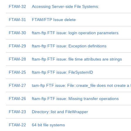
FTAM-32
Accessing Server-side File Systems:
FTAM-31
FTAM/FTP Issue delete
FTAM-30
ftam-ftp FTF issue: login operation parameters
FTAM-29
ftam-ftp FTF issue: Exception definitions
FTAM-28
ftam-ftp FTF issue: file time attributes are strings
FTAM-25
ftam-ftp FTF issue: FileSystemID
FTAM-27
tam-ftp FTF issue: File::create_file does not create a f
FTAM-26
ftam-ftp FTF issue: Missing transfer operations
FTAM-23
Directory::list and FileWrapper
FTAM-22
64 bit file systems