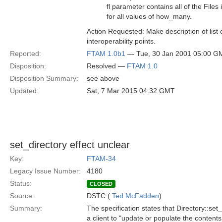
fl parameter contains all of the Files 
for all values of how_many.
Action Requested: Make description of list
interoperability points.
Reported:
FTAM 1.0b1
— Tue, 30 Jan 2001 05:00 G
Disposition:
Resolved —
FTAM 1.0
Disposition Summary:
see above
Updated:
Sat, 7 Mar 2015 04:32 GMT
set_directory effect unclear
Key:
FTAM-34
Legacy Issue Number:
4180
Status:
CLOSED
Source:
DSTC (
Ted McFadden
)
Summary:
The specification states that Directory::set_
a client to "update or populate the contents