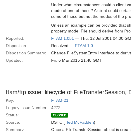
Under what circumstances could a client va
mode of one of these? A client could certai
some of these but not the modes of the pr
Unless an example can be provided that s
property mode, File should derive from Pro
Reported:
FTAM 1.0b1
— Thu, 12 Jul 2001 04:00 G
Disposition:
Resolved —
FTAM 1.0
Disposition Summary:
Change FileSystemEntry Interface to deriv
Updated:
Fri, 6 Mar 2015 21:48 GMT
ftam/ftp issue: lifecycle of FileTransferSession, 
Key:
FTAM-21
Legacy Issue Number:
4272
Status:
CLOSED
Source:
DSTC (
Ted McFadden
)
Summary:
Once a FileTransferSession object is create