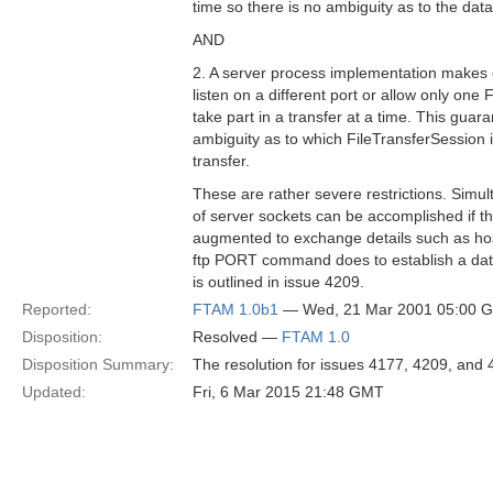
time so there is no ambiguity as to the dat
AND
2. A server process implementation makes
listen on a different port or allow only one
take part in a transfer at a time. This guar
ambiguity as to which FileTransferSession is
transfer.
These are rather severe restrictions. Simu
of server sockets can be accomplished if th
augmented to exchange details such as hos
ftp PORT command does to establish a dat
is outlined in issue 4209.
Reported:
FTAM 1.0b1
— Wed, 21 Mar 2001 05:00 
Disposition:
Resolved —
FTAM 1.0
Disposition Summary:
The resolution for issues 4177, 4209, and 4
Updated:
Fri, 6 Mar 2015 21:48 GMT