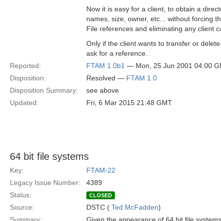
Now it is easy for a client, to obtain a directo
names, size, owner, etc... without forcing t
File references and eliminating any client c
Only if the client wants to transfer or delete a
ask for a reference.
Reported:
FTAM 1.0b1
— Mon, 25 Jun 2001 04:00 
Disposition:
Resolved —
FTAM 1.0
Disposition Summary:
see above
Updated:
Fri, 6 Mar 2015 21:48 GMT
64 bit file systems
Key:
FTAM-22
Legacy Issue Number:
4389
Status:
CLOSED
Source:
DSTC (
Ted McFadden
)
Summary:
Given the appearance of 64 bit file system