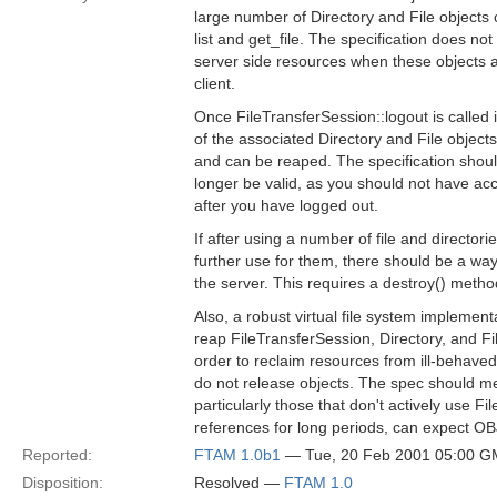
large number of Directory and File objects 
list and get_file. The specification does no
server side resources when these objects a
client.
Once FileTransferSession::logout is called it
of the associated Directory and File object
and can be reaped. The specification shoul
longer be valid, as you should not have acce
after you have logged out.
If after using a number of file and directori
further use for them, there should be a way 
the server. This requires a destroy() method
Also, a robust virtual file system implemen
reap FileTransferSession, Directory, and Fil
order to reclaim resources from ill-behaved 
do not release objects. The spec should ment
particularly those that don't actively use Fi
references for long periods, can expect
Reported:
FTAM 1.0b1
— Tue, 20 Feb 2001 05:00 
Disposition:
Resolved —
FTAM 1.0