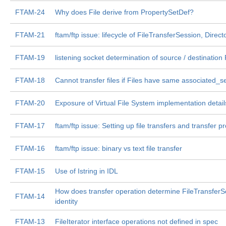
FTAM-24
Why does File derive from PropertySetDef?
FTAM-21
ftam/ftp issue: lifecycle of FileTransferSession, Direct
FTAM-19
listening socket determination of source / destination 
FTAM-18
Cannot transfer files if Files have same associated_s
FTAM-20
Exposure of Virtual File System implementation detail
FTAM-17
ftam/ftp issue: Setting up file transfers and transfer p
FTAM-16
ftam/ftp issue: binary vs text file transfer
FTAM-15
Use of Istring in IDL
How does transfer operation determine FileTransferS
FTAM-14
identity
FTAM-13
FileIterator interface operations not defined in spec