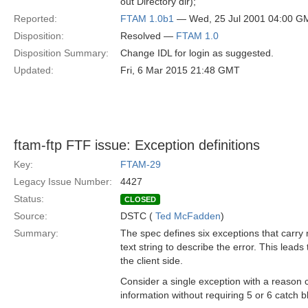
out Directory dir);
Reported:
FTAM 1.0b1
— Wed, 25 Jul 2001 04:00 G
Disposition:
Resolved —
FTAM 1.0
Disposition Summary:
Change IDL for login as suggested.
Updated:
Fri, 6 Mar 2015 21:48 GMT
ftam-ftp FTF issue: Exception definitions
Key:
FTAM-29
Legacy Issue Number:
4427
Status:
CLOSED
Source:
DSTC (
Ted McFadden
)
Summary:
The spec defines six exceptions that carry 
text string to describe the error. This lea
the client side.
Consider a single exception with a reason
information without requiring 5 or 6 catch 