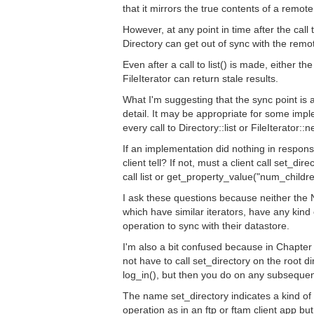
that it mirrors the true contents of a remote
However, at any point in time after the call 
Directory can get out of sync with the remot
Even after a call to list() is made, either t
FileIterator can return stale results.
What I'm suggesting that the sync point is
detail. It may be appropriate for some imp
every call to Directory::list or FileIterator::n
If an implementation did nothing in respons
client tell? If not, must a client call set_dire
call list or get_property_value("num_childr
I ask these questions because neither the 
which have similar iterators, have any kind 
operation to sync with their datastore.
I'm also a bit confused because in Chapter
not have to call set_directory on the root d
log_in(), but then you do on any subsequent
The name set_directory indicates a kind of
operation as in an ftp or ftam client app but