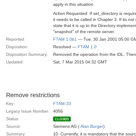
apply in this situation.
Action Requested: If set_directory is requi
it needs to be called in Chapter 3. If its no
state that it is up to the Directory implemen
"snapshot" of the remote server.
Reported:
FTAM 1.0b1
— Tue, 30 Jan 2001 05:00 G
Disposition:
Resolved —
FTAM 1.0
Disposition Summary:
Removed the operation from the IDL. There 
Updated:
Sat, 7 Mar 2015 04:32 GMT
Remove restrictions
Key:
FTAM-33
Legacy Issue Number:
4056
Status:
CLOSED
Source:
Siemens AG (
Alan Burger
)
Summary:
10. Currently, it is mandatory that the sour