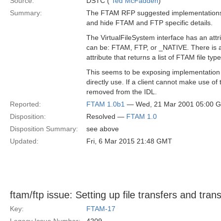
Source:
DSTC (
Ted McFadden
)
Summary:
The FTAM RFP suggested implementations
and hide FTAM and FTP specific details.
The VirtualFileSystem interface has an attr
can be: FTAM, FTP, or _NATIVE. There is 
attribute that returns a list of FTAM file type
This seems to be exposing implementation d
directly use. If a client cannot make use of
removed from the IDL.
Reported:
FTAM 1.0b1
— Wed, 21 Mar 2001 05:00 
Disposition:
Resolved —
FTAM 1.0
Disposition Summary:
see above
Updated:
Fri, 6 Mar 2015 21:48 GMT
ftam/ftp issue: Setting up file transfers and tran
Key:
FTAM-17