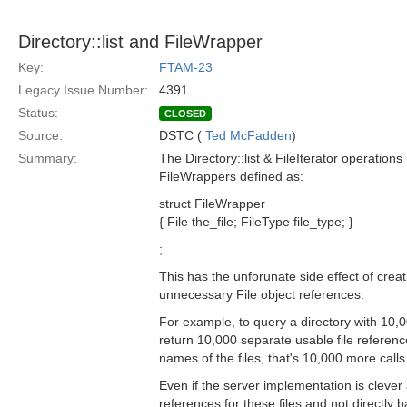
Directory::list and FileWrapper
Key:
FTAM-23
Legacy Issue Number:
4391
Status:
CLOSED
Source:
DSTC (
Ted McFadden
)
Summary:
The Directory::list & FileIterator operation
FileWrappers defined as:
struct FileWrapper
{ File the_file; FileType file_type; }
;
This has the unforunate side effect of crea
unnecessary File object references.
For example, to query a directory with 10,
return 10,000 separate usable file reference
names of the files, that's 10,000 more calls
Even if the server implementation is clever
references for these files and not directly 