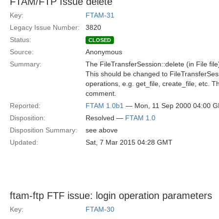
FTAM/FTP Issue delete
Key:
FTAM-31
Legacy Issue Number:
3820
Status:
CLOSED
Source:
Anonymous
Summary:
The FileTransferSession::delete (in File f
This should be changed to FileTransferSessio
operations, e.g. get_file, create_file, etc
comment.
Reported:
FTAM 1.0b1
— Mon, 11 Sep 2000 04:00 
Disposition:
Resolved —
FTAM 1.0
Disposition Summary:
see above
Updated:
Sat, 7 Mar 2015 04:28 GMT
ftam-ftp FTF issue: login operation parameters
Key:
FTAM-30