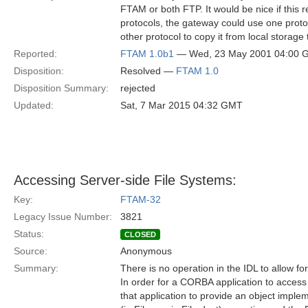
FTAM or both FTP. It would be nice if this 
protocols, the gateway could use one protoc
other protocol to copy it from local storage 
Reported:
FTAM 1.0b1
— Wed, 23 May 2001 04:00 
Disposition:
Resolved —
FTAM 1.0
Disposition Summary:
rejected
Updated:
Sat, 7 Mar 2015 04:32 GMT
Accessing Server-side File Systems:
Key:
FTAM-32
Legacy Issue Number:
3821
Status:
CLOSED
Source:
Anonymous
Summary:
There is no operation in the IDL to allow fo
In order for a CORBA application to access t
that application to provide an object imple