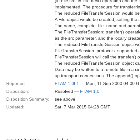
(in File src, in File dest) operation and th
implemented. The procedure for transferring
The reduced FileTransferSession would be 
A File object would be created, setting the
The name, complete_file_name and parent at
The FileTransferSession::transfer() operat
as the src parameter, and the locally creat
The reduced FileTransferSession object wou
FileTransferSession::protocols_supported 
FileTransferSession will call the transfer(
The reduced FileTransferSession object can 
Data may be written to a remote file in a s
up transport connections. The append() op
Reported:
FTAM 1.0b1
— Mon, 11 Sep 2000 04:00 
Disposition:
Resolved —
FTAM 1.0
Disposition Summary:
see above
Updated:
Sat, 7 Mar 2015 04:28 GMT