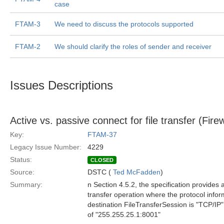
case
FTAM-3
We need to discuss the protocols supported
FTAM-2
We should clarify the roles of sender and receiver
Issues Descriptions
Active vs. passive connect for file transfer (Firewa
Key:
FTAM-37
Legacy Issue Number:
4229
Status:
CLOSED
Source:
DSTC (
Ted McFadden
)
Summary:
n Section 4.5.2, the specification provides
transfer operation where the protocol inform
destination FileTransferSession is "TCP/IP"
of "255.255.25.1:8001"