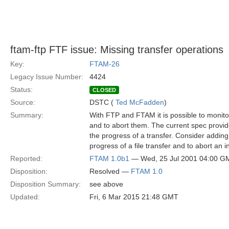
ftam-ftp FTF issue: Missing transfer operations
Key:
FTAM-26
Legacy Issue Number:
4424
Status:
CLOSED
Source:
DSTC (
Ted McFadden
)
Summary:
With FTP and FTAM it is possible to monito
and to abort them. The current spec provi
the progress of a transfer. Consider adding
progress of a file transfer and to abort an i
Reported:
FTAM 1.0b1
— Wed, 25 Jul 2001 04:00 G
Disposition:
Resolved —
FTAM 1.0
Disposition Summary:
see above
Updated:
Fri, 6 Mar 2015 21:48 GMT