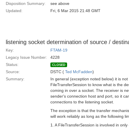
Disposition Summary:
see above
Updated:
Fri, 6 Mar 2015 21:48 GMT
listening socket determination of source / destina
Key:
FTAM-19
Legacy Issue Number:
4228
Status:
CLOSED
Source:
DSTC (
Ted McFadden
)
Summary:
In general (exception noted below) it is not
FileTransferSession to know what is the dest
coming in over a socket. The receiver is n
sender's connection host and port, so it can
connections to the listening socket.
The exception is that the transfer mechani
will work reliably as long as the following li
1. A FileTransferSession is involved in only 