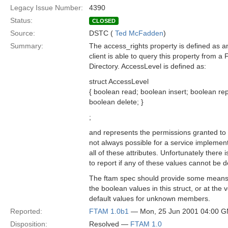
Legacy Issue Number:
4390
Status:
CLOSED
Source:
DSTC (
Ted McFadden
)
Summary:
The access_rights property is defined as a
client is able to query this property from a F
Directory. AccessLevel is defined as:
struct AccessLevel
{ boolean read; boolean insert; boolean re
boolean delete; }
;
and represents the permissions granted to a 
not always possible for a service implement
all of these attributes. Unfortunately there 
to report if any of these values cannot be 
The ftam spec should provide some means t
the boolean values in this struct, or at the 
default values for unknown members.
Reported:
FTAM 1.0b1
— Mon, 25 Jun 2001 04:00 
Disposition:
Resolved —
FTAM 1.0