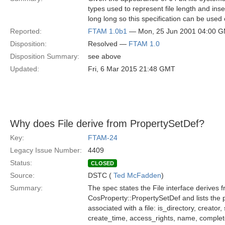
types used to represent file length and inse
long long so this specification can be used o
Reported:
FTAM 1.0b1
— Mon, 25 Jun 2001 04:00 
Disposition:
Resolved —
FTAM 1.0
Disposition Summary:
see above
Updated:
Fri, 6 Mar 2015 21:48 GMT
Why does File derive from PropertySetDef?
Key:
FTAM-24
Legacy Issue Number:
4409
Status:
CLOSED
Source:
DSTC (
Ted McFadden
)
Summary:
The spec states the File interface derives 
CosProperty::PropertySetDef and lists the 
associated with a file: is_directory, creator
create_time, access_rights, name, comple