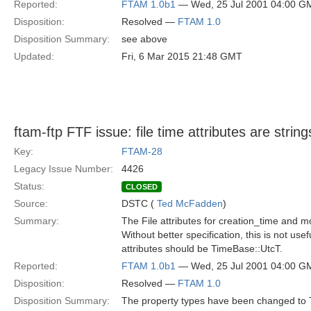
Reported:
FTAM 1.0b1
— Wed, 25 Jul 2001 04:00 G
Disposition:
Resolved —
FTAM 1.0
Disposition Summary:
see above
Updated:
Fri, 6 Mar 2015 21:48 GMT
ftam-ftp FTF issue: file time attributes are string
Key:
FTAM-28
Legacy Issue Number:
4426
Status:
CLOSED
Source:
DSTC (
Ted McFadden
)
Summary:
The File attributes for creation_time and m
Without better specification, this is not use
attributes should be TimeBase::UtcT.
Reported:
FTAM 1.0b1
— Wed, 25 Jul 2001 04:00 G
Disposition:
Resolved —
FTAM 1.0
Disposition Summary:
The property types have been changed to 