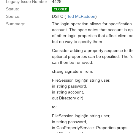
Legacy Issue Number:
4428
Status:
CLOSED
Source:
DSTC (
Ted McFadden
)
Summary:
The login operation allows for specificatio
account. The spec notes that account is o
of other login properties that affect client a
but no way to specify them.
Consider adding a property sequence to th
optional properties can be specified. The 
can then be removed.
chang signature from:
FileSession login(in string user,
in string password,
in string account,
out Directory dir);
to:
FileSession login(in string user,
in string password,
in CosPropertyService::Properties props,