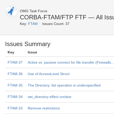
OMG Task Force
CORBA-FTAM/FTP FTF — All Iss
Key:
FTAM
Issues Count: 37
Issues Summary
Key
Issue
FTAM-37
Active vs. passive connect for file transfer (Firewalls...
FTAM-36
Use of AccessLevel Struct
FTAM-35
The Directory::list operation is underspecified
FTAM-34
set_directory effect unclear
FTAM-33
Remove restrictions