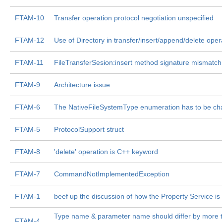
FTAM-10
Transfer operation protocol negotiation unspecified
FTAM-12
Use of Directory in transfer/insert/append/delete oper
FTAM-11
FileTransferSesion:insert method signature mismatch
FTAM-9
Architecture issue
FTAM-6
The NativeFileSystemType enumeration has to be c
FTAM-5
ProtocolSupport struct
FTAM-8
'delete' operation is C++ keyword
FTAM-7
CommandNotImplementedException
FTAM-1
beef up the discussion of how the Property Service is
Type name & parameter name should differ by more t
FTAM-4