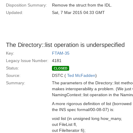
Disposition Summary:
Remove the struct from the IDL.
Updated:
Sat, 7 Mar 2015 04:33 GMT
The Directory::list operation is underspecified
Key:
FTAM-35
Legacy Issue Number:
4181
Status:
CLOSED
Source:
DSTC (
Ted McFadden
)
Summary:
The parameters of the Directory::list meth
makes interoperability a problem. (We just 
NamingContext::list operation in the Nami
A more rigorous definition of list (borrowed
the INS spec formal/00-08-07) is:
void list (in unsigned long how_many,
out FileList fl,
out FileIterator fi);