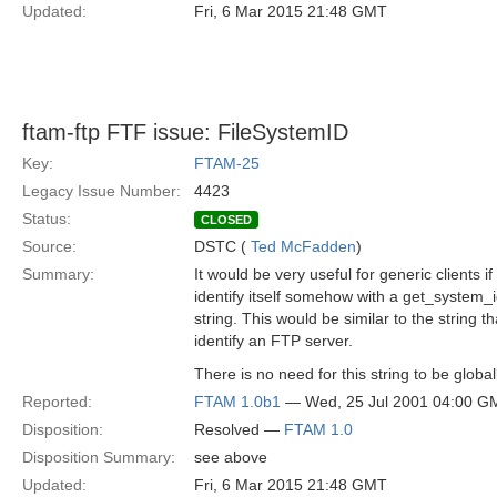
Updated:
Fri, 6 Mar 2015 21:48 GMT
ftam-ftp FTF issue: FileSystemID
Key:
FTAM-25
Legacy Issue Number:
4423
Status:
CLOSED
Source:
DSTC (
Ted McFadden
)
Summary:
It would be very useful for generic clients 
identify itself somehow with a get_system_i
string. This would be similar to the string th
identify an FTP server.
There is no need for this string to be global
Reported:
FTAM 1.0b1
— Wed, 25 Jul 2001 04:00 G
Disposition:
Resolved —
FTAM 1.0
Disposition Summary:
see above
Updated:
Fri, 6 Mar 2015 21:48 GMT