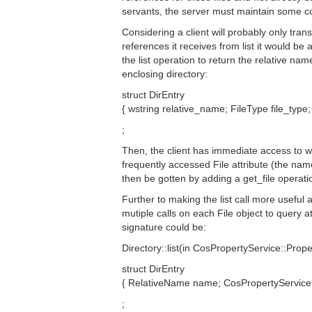
servants, the server must maintain some c
Considering a client will probably only trans
references it receives from list it would be
the list operation to return the relative nam
enclosing directory:
struct DirEntry
{ wstring relative_name; FileType file_type;
;
Then, the client has immediate access to w
frequently accessed File attribute (the nam
then be gotten by adding a get_file operatio
Further to making the list call more useful
mutiple calls on each File object to query att
signature could be:
Directory::list(in CosPropertyService::Prop
struct DirEntry
{ RelativeName name; CosPropertyService::
;