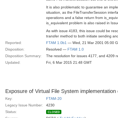
It is also problematic to guarantee an impl
situation, as the FileTransferSession interf
operations and a false return from is_equiv
is_equivalent problem is also raised in Iss
As with issue 4183, this issue could be re
transfer method to both initiate sending and
Reported:
FTAM 1.0b1
— Wed, 21 Mar 2001 05:00 
Disposition:
Resolved —
FTAM 1.0
Disposition Summary:
The resolution for issues 4177, and 4209 re
Updated:
Fri, 6 Mar 2015 21:48 GMT
Exposure of Virtual File System implementation 
Key:
FTAM-20
Legacy Issue Number:
4230
Status:
CLOSED