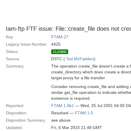
tam-ftp FTF issue: File::create_file does not crea
Key:
FTAM-27
Legacy Issue Number:
4425
Status:
CLOSED
Source:
DSTC (
Ted McFadden
)
Summary:
The operation create_file doesn't create a fi
create_directory which does create a direct
target proxy for a file transfer.
Consider removing create_file and adding a
similar get_file operation to indicate whethe
existence is required.
Reported:
FTAM 1.0b1
— Wed, 25 Jul 2001 04:00 G
Disposition:
Resolved —
FTAM 1.0
Disposition Summary:
see above
Updated:
Fri, 6 Mar 2015 21:48 GMT