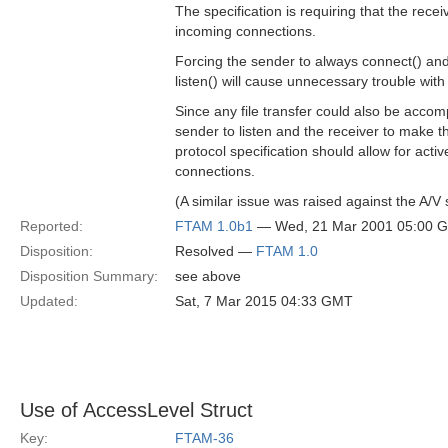
The specification is requiring that the receiv
incoming connections.
Forcing the sender to always connect() and
listen() will cause unnecessary trouble with 
Since any file transfer could also be accom
sender to listen and the receiver to make t
protocol specification should allow for activ
connections.
(A similar issue was raised against the A/
Reported:
FTAM 1.0b1
— Wed, 21 Mar 2001 05:00 
Disposition:
Resolved —
FTAM 1.0
Disposition Summary:
see above
Updated:
Sat, 7 Mar 2015 04:33 GMT
Use of AccessLevel Struct
Key:
FTAM-36