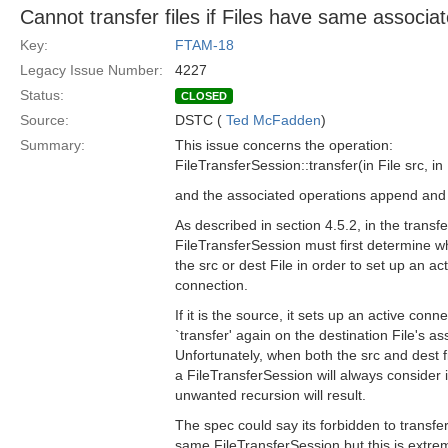
Cannot transfer files if Files have same associa
Key:
FTAM-18
Legacy Issue Number:
4227
Status:
CLOSED
Source:
DSTC (
Ted McFadden
)
Summary:
This issue concerns the operation:
FileTransferSession::transfer(in File src, in 
and the associated operations append and 
As described in section 4.5.2, in the transf
FileTransferSession must first determine wh
the src or dest File in order to set up an ac
connection.
If it is the source, it sets up an active conn
`transfer' again on the destination File's a
Unfortunately, when both the src and dest 
a FileTransferSession will always consider 
unwanted recursion will result.
The spec could say its forbidden to transfer
same FileTransferSession but this is extre