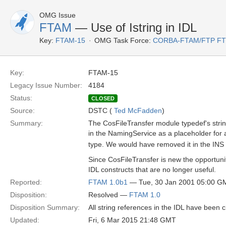
OMG Issue
FTAM
— Use of Istring in IDL
Key:
FTAM-15
OMG Task Force:
CORBA-FTAM/FTP F
Key:
FTAM-15
Legacy Issue Number:
4184
Status:
CLOSED
Source:
DSTC (
Ted McFadden
)
Summary:
The CosFileTransfer module typedef's strin
in the NamingService as a placeholder for a
type. We would have removed it in the INS
Since CosFileTransfer is new the opportun
IDL constructs that are no longer useful.
Reported:
FTAM 1.0b1
— Tue, 30 Jan 2001 05:00 G
Disposition:
Resolved —
FTAM 1.0
Disposition Summary:
All string references in the IDL have been 
Updated:
Fri, 6 Mar 2015 21:48 GMT