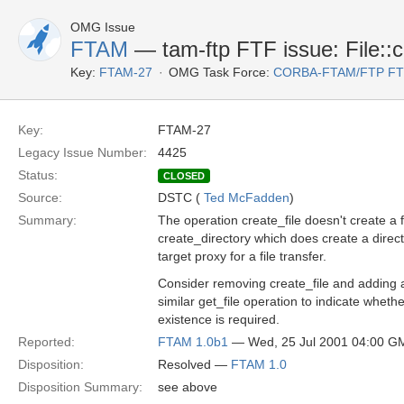
OMG Issue
FTAM
— tam-ftp FTF issue: File::cr
Key:
FTAM-27
OMG Task Force:
CORBA-FTAM/FTP F
Key:
FTAM-27
Legacy Issue Number:
4425
Status:
CLOSED
Source:
DSTC (
Ted McFadden
)
Summary:
The operation create_file doesn't create a fi
create_directory which does create a direct
target proxy for a file transfer.
Consider removing create_file and adding a
similar get_file operation to indicate whethe
existence is required.
Reported:
FTAM 1.0b1
— Wed, 25 Jul 2001 04:00 G
Disposition:
Resolved —
FTAM 1.0
Disposition Summary:
see above