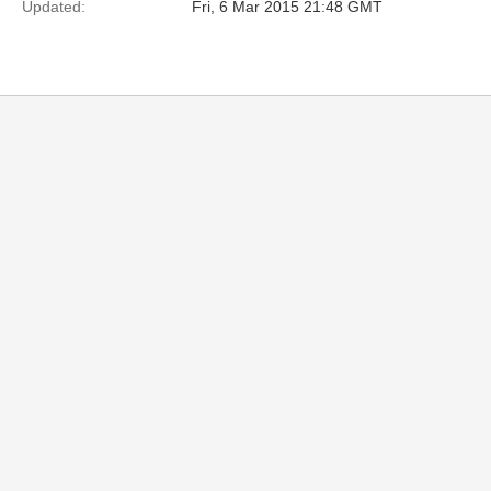
Updated:
Fri, 6 Mar 2015 21:48 GMT