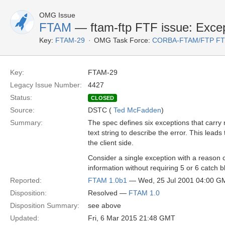
OMG Issue
FTAM
— ftam-ftp FTF issue: Except
Key:
FTAM-29
OMG Task Force:
CORBA-FTAM/FTP F
Key:
FTAM-29
Legacy Issue Number:
4427
Status:
CLOSED
Source:
DSTC (
Ted McFadden
)
Summary:
The spec defines six exceptions that carry 
text string to describe the error. This lea
the client side.
Consider a single exception with a reason
information without requiring 5 or 6 catch 
Reported:
FTAM 1.0b1
— Wed, 25 Jul 2001 04:00 G
Disposition:
Resolved —
FTAM 1.0
Disposition Summary:
see above
Updated:
Fri, 6 Mar 2015 21:48 GMT