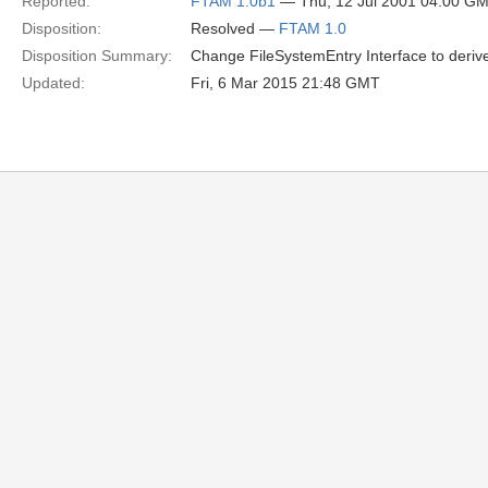
Reported:
FTAM 1.0b1
— Thu, 12 Jul 2001 04:00 G
Disposition:
Resolved —
FTAM 1.0
Disposition Summary:
Change FileSystemEntry Interface to deriv
Updated:
Fri, 6 Mar 2015 21:48 GMT