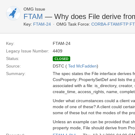
OMG Issue
FTAM
— Why does File derive fro
Key:
FTAM-24
OMG Task Force:
CORBA-FTAM/FTP F
Key:
FTAM-24
Legacy Issue Number:
4409
Status:
CLOSED
Source:
DSTC (
Ted McFadden
)
Summary:
The spec states the File interface derives 
CosProperty::PropertySetDef and lists the 
associated with a file: is_directory, creator
create_time, access_rights, name, comple
Under what circumstances could a client va
mode of one of these? A client could certai
some of these but not the modes of the pr
Unless an example can be provided that s
property mode, File should derive from Pro