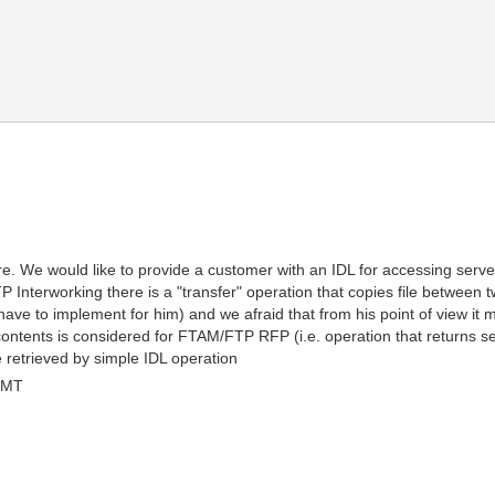
F
ure. We would like to provide a customer with an IDL for accessing server
 Interworking there is a "transfer" operation that copies file between tw
ave to implement for him) and we afraid that from his point of view it m
 contents is considered for FTAM/FTP RFP (i.e. operation that returns se
e retrieved by simple IDL operation
GMT