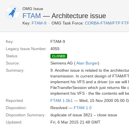
OMG Issue
FTAM
— Architecture issue
Key:
FTAM-9
OMG Task Force:
CORBA-FTAM/FTP FT
Key:
FTAM-9
Legacy Issue Number:
4055
Status:
CLOSED
Source:
Siemens AG (
Alan Burger
)
Summary:
9. Another issue is related to the architect
transmission. In current design of FTAM/FTP
implement his VFS and a driver (or we will h
FileTransferSession which just returns file
implement his VFS - the file contents will b
Reported:
FTAM 1.0b1
— Wed, 15 Nov 2000 05:00 
Disposition:
Resolved —
FTAM 1.0
Disposition Summary:
duplicate of issue 3821 – close issue
Updated:
Fri, 6 Mar 2015 21:48 GMT