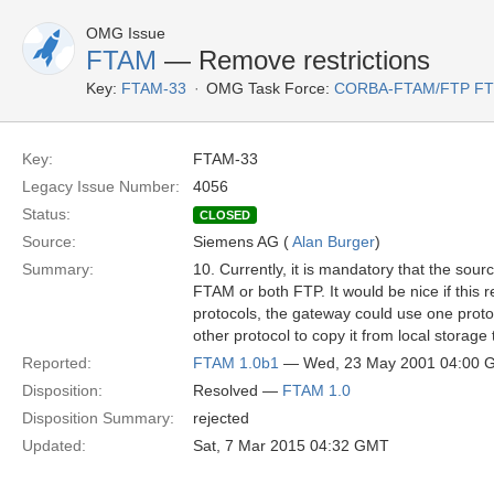
OMG Issue
FTAM
— Remove restrictions
Key:
FTAM-33
OMG Task Force:
CORBA-FTAM/FTP F
Key:
FTAM-33
Legacy Issue Number:
4056
Status:
CLOSED
Source:
Siemens AG (
Alan Burger
)
Summary:
10. Currently, it is mandatory that the sour
FTAM or both FTP. It would be nice if this 
protocols, the gateway could use one protoc
other protocol to copy it from local storage 
Reported:
FTAM 1.0b1
— Wed, 23 May 2001 04:00 
Disposition:
Resolved —
FTAM 1.0
Disposition Summary:
rejected
Updated:
Sat, 7 Mar 2015 04:32 GMT