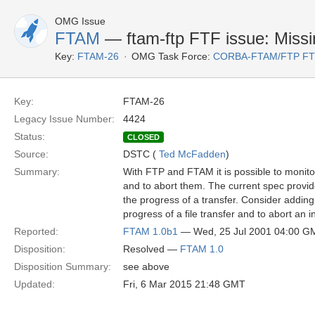
OMG Issue
FTAM
— ftam-ftp FTF issue: Missin
Key:
FTAM-26
OMG Task Force:
CORBA-FTAM/FTP F
Key:
FTAM-26
Legacy Issue Number:
4424
Status:
CLOSED
Source:
DSTC (
Ted McFadden
)
Summary:
With FTP and FTAM it is possible to monito
and to abort them. The current spec provi
the progress of a transfer. Consider adding
progress of a file transfer and to abort an i
Reported:
FTAM 1.0b1
— Wed, 25 Jul 2001 04:00 G
Disposition:
Resolved —
FTAM 1.0
Disposition Summary:
see above
Updated:
Fri, 6 Mar 2015 21:48 GMT