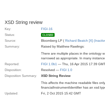
XSD String review
Key:
FIGI-16
Status:
CLOSED
Source:
Bloomberg LP (
Richard Beatch [X] (Inactiv
Summary:
Raised by Matthew Rawlings:
There are multiple places in the ontology 
narrowed as appropriate. In many instanc
Reported:
FIGI 1.0b1
— Thu, 16 Apr 2015 17:39 GM
Disposition:
Resolved —
FIGI 1.0
Disposition Summary:
XSD String Review
This affects the machine readable files only.
financialInstrumentIdentifier has an xsd:type
Updated:
Fri, 2 Oct 2015 15:42 GMT