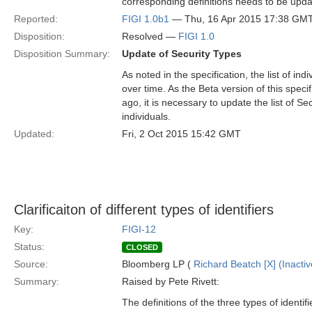
corresponding definitions needs to be upda
Reported:
FIGI 1.0b1
— Thu, 16 Apr 2015 17:38 GM
Disposition:
Resolved —
FIGI 1.0
Disposition Summary:
Update of Security Types
As noted in the specification, the list of in
over time. As the Beta version of this spe
ago, it is necessary to update the list of Se
individuals.
Updated:
Fri, 2 Oct 2015 15:42 GMT
Clarificaiton of different types of identifiers
Key:
FIGI-12
Status:
CLOSED
Source:
Bloomberg LP (
Richard Beatch [X] (Inactiv
Summary:
Raised by Pete Rivett:
The definitions of the three types of identif