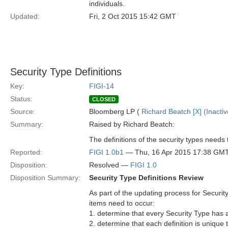
individuals.
Updated:
Fri, 2 Oct 2015 15:42 GMT
Security Type Definitions
Key:
FIGI-14
Status:
CLOSED
Source:
Bloomberg LP (
Richard Beatch [X] (Inactiv
Summary:
Raised by Richard Beatch:
The definitions of the security types need
Reported:
FIGI 1.0b1
— Thu, 16 Apr 2015 17:38 GM
Disposition:
Resolved —
FIGI 1.0
Disposition Summary:
Security Type Definitions Review
As part of the updating process for Security
items need to occur:
1. determine that every Security Type has a 
2. determine that each definition is unique 