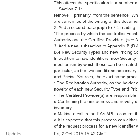
This affects the specification in a number o
1. Section 7.1:
remove ", primarily" from the sentence "Whi
are current as of the writing of this docume
2. Add a second paragraph to 7.1 reading:
"The process by which the controlled vocabul
Authority and the Certified Providers (see 
3. Add a new subsection to Appendix B (B.4
B.4 New Security Types and new Pricing S
In addition to new identifiers, new Securit
mechanism by which these can be created ar
particular, as the two conditions necessary 
and Pricing Sources, the exact same proces
• The Registration Authority, as the holder 
novelty of each new Security Type and Prici
• The Certified Provider(s) are responsible 
o Confirming the uniqueness and novelty of
inventory.
o Making a call to the RA’s API to confirm 
o It is expected that this process can eith
of the request process for a new identifier 
Updated:
Fri, 2 Oct 2015 15:42 GMT