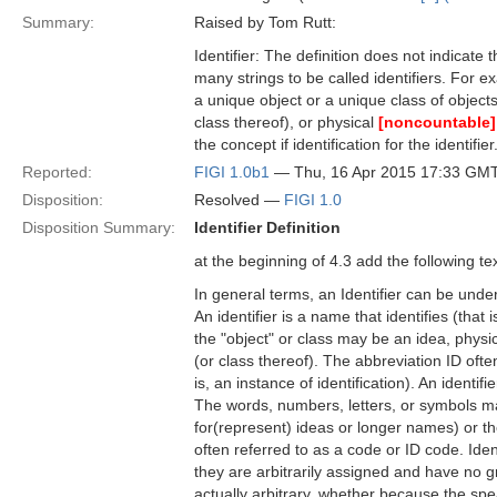
Summary:
Raised by Tom Rutt:
Identifier: The definition does not indicate t
many strings to be called identifiers. For exa
a unique object or a unique class of object
class thereof), or physical
[noncountable]
the concept if identification for the identifier
Reported:
FIGI 1.0b1
— Thu, 16 Apr 2015 17:33 GM
Disposition:
Resolved —
FIGI 1.0
Disposition Summary:
Identifier Definition
at the beginning of 4.3 add the following tex
In general terms, an Identifier can be unde
An identifier is a name that identifies (that 
the "object" or class may be an idea, physi
(or class thereof). The abbreviation ID often 
is, an instance of identification). An ident
The words, numbers, letters, or symbols ma
for(represent) ideas or longer names) or th
often referred to as a code or ID code. Iden
they are arbitrarily assigned and have no 
actually arbitrary, whether because the sp