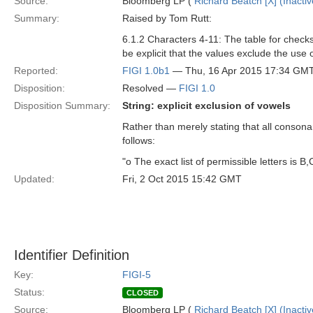
Source:
Bloomberg LP (
Richard Beatch [X] (Inactiv
Summary:
Raised by Tom Rutt:
6.1.2 Characters 4-11: The table for check
be explicit that the values exclude the use o
Reported:
FIGI 1.0b1
— Thu, 16 Apr 2015 17:34 GM
Disposition:
Resolved —
FIGI 1.0
Disposition Summary:
String: explicit exclusion of vowels
Rather than merely stating that all consonan
follows:
"o The exact list of permissible letters is B,C
Updated:
Fri, 2 Oct 2015 15:42 GMT
Identifier Definition
Key:
FIGI-5
Status:
CLOSED
Source:
Bloomberg LP (
Richard Beatch [X] (Inactiv