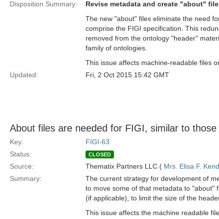
Disposition Summary:
Revise metadata and create "about" file
The new "about" files eliminate the need fo
comprise the FIGI specification. This red
removed from the ontology "header" material
family of ontologies.
This issue affects machine-readable files on
Updated:
Fri, 2 Oct 2015 15:42 GMT
About files are needed for FIGI, similar to those
Key:
FIGI-63
Status:
CLOSED
Source:
Thematix Partners LLC (
Mrs. Elisa F. Kend
Summary:
The current strategy for development of me
to move some of that metadata to "about" fi
(if applicable), to limit the size of the he
This issue affects the machine readable file