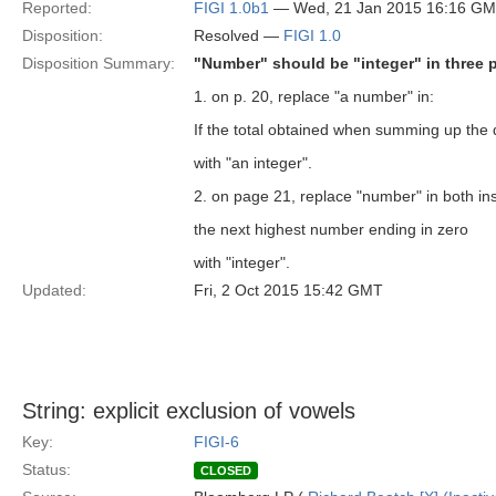
Reported:
FIGI 1.0b1
— Wed, 21 Jan 2015 16:16 G
Disposition:
Resolved —
FIGI 1.0
Disposition Summary:
"Number" should be "integer" in three p
1. on p. 20, replace "a number" in:
If the total obtained when summing up the di
with "an integer".
2. on page 21, replace "number" in both in
the next highest number ending in zero
with "integer".
Updated:
Fri, 2 Oct 2015 15:42 GMT
String: explicit exclusion of vowels
Key:
FIGI-6
Status:
CLOSED