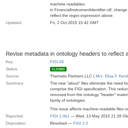
machine readables:
in FinancialInstrumentIdentifier.rdf, change
reflect the regex expression above.
Updated:
Fri, 2 Oct 2015 15:42 GMT
Revise metadata in ontology headers to reflect 
Key:
FIGI-65
Status:
CLOSED
Source:
Thematix Partners LLC (
Mrs. Elisa F. Kend
Summary:
The new "about" files eliminate the need fo
comprise the FIGI specification. This red
removed from the ontology "header" material
family of ontologies.
This issue affects machine-readable files on
Reported:
FIGI 1.0b1
— Wed, 13 May 2015 21:28 G
Disposition:
Resolved —
FIGI 1.0