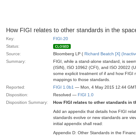
How FIGI relates to other standards in the spac
Key:
FIGI-20
Status:
CLOSED
Source:
Bloomberg LP (
Richard Beatch [X] (Inactiv
Summary:
FIGI, while a stand-alone standard, is seem
(ISIN), ISO 10962 (CFI), and ISO 20022 (UN
some explicit treatment of if and how FIGI 
mappings to those standards.
Reported:
FIGI 1.0b1
— Mon, 4 May 2015 12:44 GM
Disposition:
Resolved —
FIGI 1.0
Disposition Summary:
How FIGI relates to other standards in 
Add an appendix that details how FIGI relat
standards evolve or new standards are view
initial appendix shall read:
Appendix D: Other Standards in the Financ