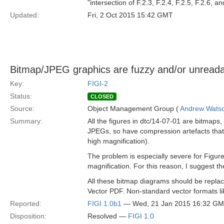
"intersection of F.2.3, F.2.4, F.2.5, F.2.6, an
Updated:
Fri, 2 Oct 2015 15:42 GMT
Bitmap/JPEG graphics are fuzzy and/or unread
Key:
FIGI-2
Status:
CLOSED
Source:
Object Management Group (
Andrew Wats
Summary:
All the figures in dtc/14-07-01 are bitmaps,
JPEGs, so have compression artefacts that in
high magnification).
The problem is especially severe for Figure
magnification. For this reason, I suggest th
All these bitmap diagrams should be replac
Vector PDF. Non-standard vector formats 
Reported:
FIGI 1.0b1
— Wed, 21 Jan 2015 16:32 G
Disposition:
Resolved —
FIGI 1.0