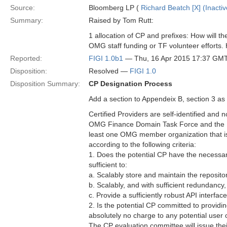
Source:
Bloomberg LP (
Richard Beatch [X] (Inactiv
Summary:
Raised by Tom Rutt:
1 allocation of CP and prefixes: How will 
OMG staff funding or TF volunteer efforts
Reported:
FIGI 1.0b1
— Thu, 16 Apr 2015 17:37 GM
Disposition:
Resolved —
FIGI 1.0
Disposition Summary:
CP Designation Process
Add a section to Appendeix B, section 3 as 
Certified Providers are self-identified and 
OMG Finance Domain Task Force and the RA.
least one OMG member organization that is
according to the following criteria:
1. Does the potential CP have the necessary 
sufficient to:
a. Scalably store and maintain the reposit
b. Scalably, and with sufficient redundancy,
c. Provide a sufficiently robust API interfa
2. Is the potential CP committed to providin
absolutely no charge to any potential user 
The CP evaluation committee will issue the