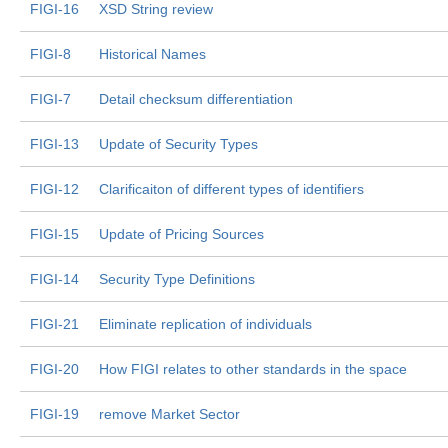
FIGI-16
XSD String review
FIGI-8
Historical Names
FIGI-7
Detail checksum differentiation
FIGI-13
Update of Security Types
FIGI-12
Clarificaiton of different types of identifiers
FIGI-15
Update of Pricing Sources
FIGI-14
Security Type Definitions
FIGI-21
Eliminate replication of individuals
FIGI-20
How FIGI relates to other standards in the space
FIGI-19
remove Market Sector