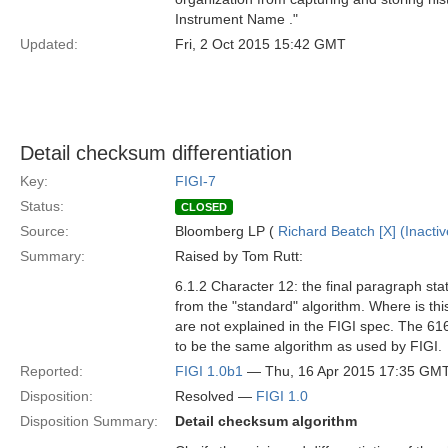
Instrument Name ."
Updated:
Fri, 2 Oct 2015 15:42 GMT
Detail checksum differentiation
Key:
FIGI-7
Status:
CLOSED
Source:
Bloomberg LP (
Richard Beatch [X] (Inactiv
Summary:
Raised by Tom Rutt:
6.1.2 Character 12: the final paragraph sta
from the "standard" algorithm. Where is thi
are not explained in the FIGI spec. The 616
to be the same algorithm as used by FIGI.
Reported:
FIGI 1.0b1
— Thu, 16 Apr 2015 17:35 GM
Disposition:
Resolved —
FIGI 1.0
Disposition Summary:
Detail checksum algorithm