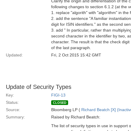
Clarify the origin and differentiation of th
following changes to section 6.1.2 (at the v
1. replace "algorith" with "algorithm" in the
2. add the sentence "A familiar instantiatio
digit for ISIN identifiers." as the second se
3. add " In particular, rather than multiply
second character in the identifier by two, as 
character. The result is that the check digit
of the last paragraph.
Updated:
Fri, 2 Oct 2015 15:42 GMT
Update of Security Types
Key:
FIGI-13
Status:
CLOSED
Source:
Bloomberg LP (
Richard Beatch [X] (Inactiv
Summary:
Raised by Richard Beatch:
The list of security types in use in support 