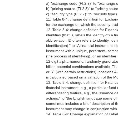
a) "exchange code (FI.2.9)" to "exchange c
b) "pricing source (FI.2.8)" to "pricing sourc
c) "security type (FI.2.7)" to "security type (
11. Table 8-4: change definition for Excha
for the exchange on which the security trad
12. Table 8-4: change definition for Financial
identifies (that is, labels the identity of) 
abbreviation ID often refers to identity, ident
identification)." to "A financial instrument iden
instrument with a unique, persistent, semanti
(the process of identifying), or an identifier 
12 digit alpha-numeric, randomly generated 
billion potential combinations available. T
or 'Y' (with certain restrictions), positions
is calculated based on a variation of the
13. Table 8-4: change definition for Fina
financial instrument, e.g., a particular fun
differentiating feature, e.g., the issuance
actions." to "the English language name of 
sometimes includes a brief description of th
instrument may change in conjunction with 
14. Table 8-4: Change explanation of Label FI