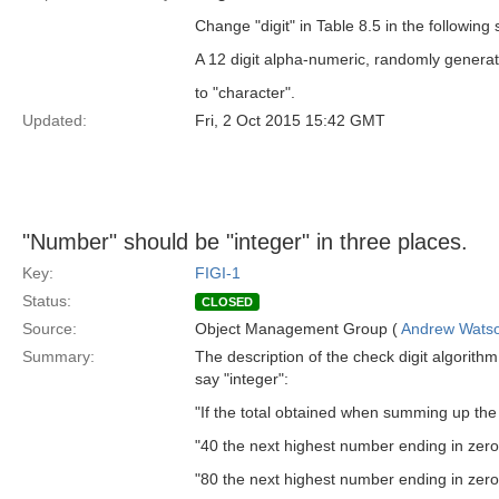
Change "digit" in Table 8.5 in the following
A 12 digit alpha-numeric, randomly generate
to "character".
Updated:
Fri, 2 Oct 2015 15:42 GMT
"Number" should be "integer" in three places.
Key:
FIGI-1
Status:
CLOSED
Source:
Object Management Group (
Andrew Wats
Summary:
The description of the check digit algorith
say "integer":
"If the total obtained when summing up the d
"40 the next highest number ending in zero
"80 the next highest number ending in zero