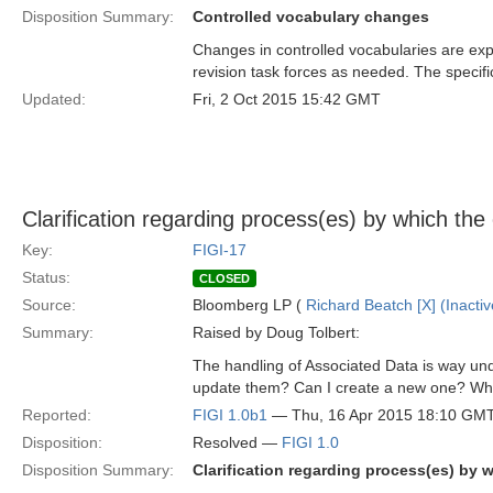
Disposition Summary:
Controlled vocabulary changes
Changes in controlled vocabularies are exp
revision task forces as needed. The specifi
Updated:
Fri, 2 Oct 2015 15:42 GMT
Clarification regarding process(es) by which the
Key:
FIGI-17
Status:
CLOSED
Source:
Bloomberg LP (
Richard Beatch [X] (Inactiv
Summary:
Raised by Doug Tolbert:
The handling of Associated Data is way un
update them? Can I create a new one? Who 
Reported:
FIGI 1.0b1
— Thu, 16 Apr 2015 18:10 GM
Disposition:
Resolved —
FIGI 1.0
Disposition Summary:
Clarification regarding process(es) by 