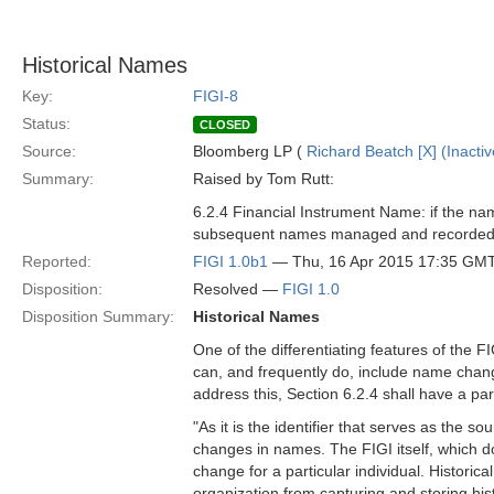
Historical Names
Key:
FIGI-8
Status:
CLOSED
Source:
Bloomberg LP (
Richard Beatch [X] (Inactiv
Summary:
Raised by Tom Rutt:
6.2.4 Financial Instrument Name: if the na
subsequent names managed and recorded
Reported:
FIGI 1.0b1
— Thu, 16 Apr 2015 17:35 GM
Disposition:
Resolved —
FIGI 1.0
Disposition Summary:
Historical Names
One of the differentiating features of the F
can, and frequently do, include name change
address this, Section 6.2.4 shall have a p
"As it is the identifier that serves as the
changes in names. The FIGI itself, which d
change for a particular individual. Historic
organization from capturing and storing hist