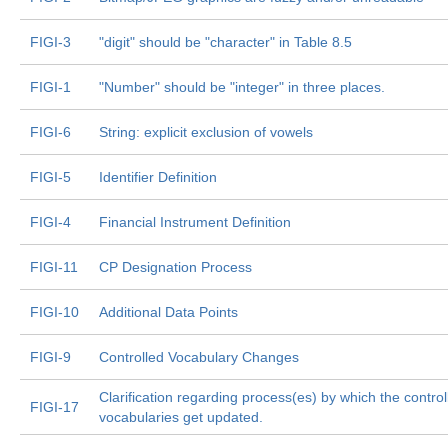
FIGI-3
"digit" should be "character" in Table 8.5
FIGI-1
"Number" should be "integer" in three places.
FIGI-6
String: explicit exclusion of vowels
FIGI-5
Identifier Definition
FIGI-4
Financial Instrument Definition
FIGI-11
CP Designation Process
FIGI-10
Additional Data Points
FIGI-9
Controlled Vocabulary Changes
Clarification regarding process(es) by which the control
FIGI-17
vocabularies get updated.