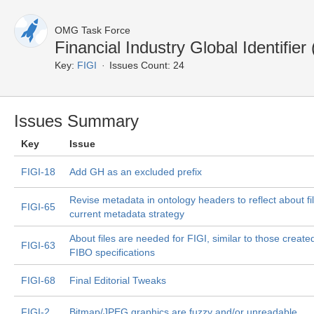
OMG Task Force
Financial Industry Global Identifie
Key:
FIGI
Issues Count: 24
Issues Summary
Key
Issue
FIGI-18
Add GH as an excluded prefix
Revise metadata in ontology headers to reflect about fi
FIGI-65
current metadata strategy
About files are needed for FIGI, similar to those created
FIGI-63
FIBO specifications
FIGI-68
Final Editorial Tweaks
FIGI-2
Bitmap/JPEG graphics are fuzzy and/or unreadable