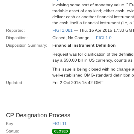
involving some sort of monetary value. " 
tradable asset of any kind; either cash, evid
deliver cash or another financial instrument
the cash itself a financial instrument (i.e, a 
Reported:
FIGI 1.0b1
— Thu, 16 Apr 2015 17:33 GM
Disposition:
Closed; No Change —
FIGI 1.0
Disposition Summary:
Financial Instrument Definition
Request was for clarification of the definitio
say a $50.00 bill in US currency, counts as
This issue is being closed with no change as
well-established OMG-standard definition o
Updated:
Fri, 2 Oct 2015 15:42 GMT
CP Designation Process
Key:
FIGI-11
Status:
CLOSED