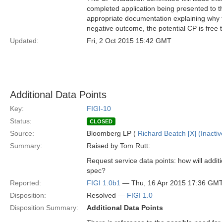
completed application being presented to
appropriate documentation explaining why th
negative outcome, the potential CP is free 
Updated:
Fri, 2 Oct 2015 15:42 GMT
Additional Data Points
Key:
FIGI-10
Status:
CLOSED
Source:
Bloomberg LP (
Richard Beatch [X] (Inactiv
Summary:
Raised by Tom Rutt:
Request service data points: how will addit
spec?
Reported:
FIGI 1.0b1
— Thu, 16 Apr 2015 17:36 GM
Disposition:
Resolved —
FIGI 1.0
Disposition Summary:
Additional Data Points