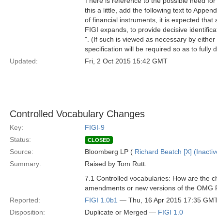
There is reference to the possible need for
this a little, add the following text to App
of financial instruments, it is expected that
FIGI expands, to provide decisive identificat
". (If such is viewed as necessary by either 
specification will be required so as to fully
Updated:
Fri, 2 Oct 2015 15:42 GMT
Controlled Vocabulary Changes
Key:
FIGI-9
Status:
CLOSED
Source:
Bloomberg LP (
Richard Beatch [X] (Inactiv
Summary:
Raised by Tom Rutt:
7.1 Controlled vocabularies: How are the c
amendments or new versions of the OMG FI
Reported:
FIGI 1.0b1
— Thu, 16 Apr 2015 17:35 GM
Disposition:
Duplicate or Merged —
FIGI 1.0