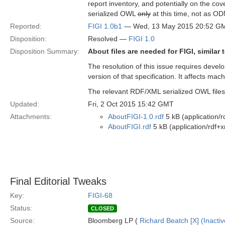
report inventory, and potentially on the cov
serialized OWL
only
at this time, not as OD
Reported:
FIGI 1.0b1
— Wed, 13 May 2015 20:52 G
Disposition:
Resolved —
FIGI 1.0
Disposition Summary:
About files are needed for FIGI, similar
The resolution of this issue requires develo
version of that specification. It affects mac
The relevant RDF/XML serialized OWL files
Updated:
Fri, 2 Oct 2015 15:42 GMT
Attachments:
AboutFIGI-1.0.rdf
5 kB (application/r
AboutFIGI.rdf
5 kB (application/rdf+x
Final Editorial Tweaks
Key:
FIGI-68
Status:
CLOSED
Source:
Bloomberg LP (
Richard Beatch [X] (Inactiv