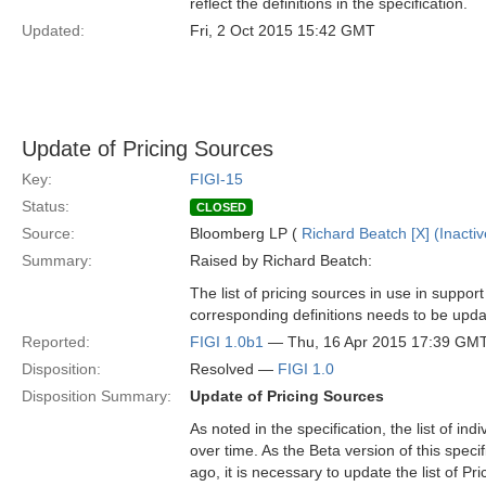
reflect the definitions in the specification.
Updated:
Fri, 2 Oct 2015 15:42 GMT
Update of Pricing Sources
Key:
FIGI-15
Status:
CLOSED
Source:
Bloomberg LP (
Richard Beatch [X] (Inactiv
Summary:
Raised by Richard Beatch:
The list of pricing sources in use in suppor
corresponding definitions needs to be upda
Reported:
FIGI 1.0b1
— Thu, 16 Apr 2015 17:39 GM
Disposition:
Resolved —
FIGI 1.0
Disposition Summary:
Update of Pricing Sources
As noted in the specification, the list of in
over time. As the Beta version of this spe
ago, it is necessary to update the list of Pr