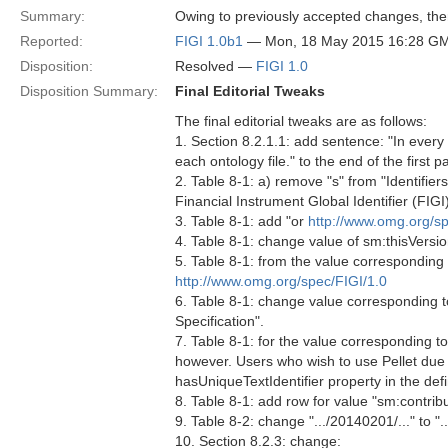
Summary:
Owing to previously accepted changes, ther
Reported:
FIGI 1.0b1
— Mon, 18 May 2015 16:28 G
Disposition:
Resolved —
FIGI 1.0
Disposition Summary:
Final Editorial Tweaks
The final editorial tweaks are as follows:
1. Section 8.2.1.1: add sentence: "In every 
each ontology file." to the end of the first 
2. Table 8-1: a) remove "s" from "Identifier
Financial Instrument Global Identifier (FIGI
3. Table 8-1: add "or
http://www.omg.org/sp
4. Table 8-1: change value of sm:thisVersio
5. Table 8-1: from the value corresponding
http://www.omg.org/spec/FIGI/1.0
6. Table 8-1: change value corresponding 
Specification".
7. Table 8-1: for the value corresponding to
however. Users who wish to use Pellet due 
hasUniqueTextIdentifier property in the defin
8. Table 8-1: add row for value "sm:contrib
9. Table 8-2: change ".../20140201/..." to ".
10. Section 8.2.3: change: