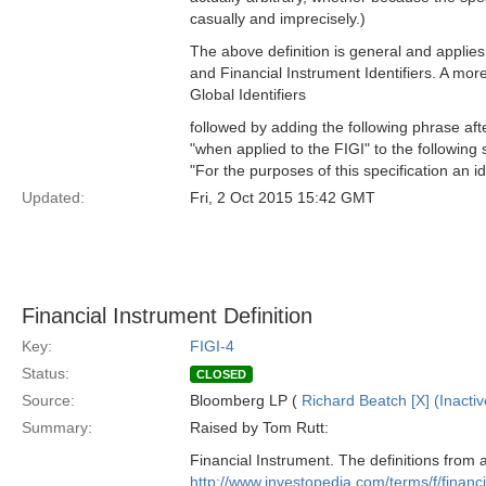
casually and imprecisely.)
The above definition is general and applies
and Financial Instrument Identifiers. A more
Global Identifiers
followed by adding the following phrase after
"when applied to the FIGI" to the following
"For the purposes of this specification an id
Updated:
Fri, 2 Oct 2015 15:42 GMT
Financial Instrument Definition
Key:
FIGI-4
Status:
CLOSED
Source:
Bloomberg LP (
Richard Beatch [X] (Inactiv
Summary:
Raised by Tom Rutt:
Financial Instrument. The definitions from 
http://www.investopedia.com/terms/f/financ