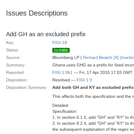
Issues Descriptions
Add GH as an excluded prefix
Key:
FIGI-18
Status:
CLOSED
Source:
Bloomberg LP (
Richard Beatch [X] (Inactiv
Summary:
Ghana uses GHG as a prefix for fixed income
Reported:
FIGI 1.0b1
— Fri, 17 Apr 2015 17:03 GMT
Disposition:
Resolved —
FIGI 1.0
Disposition Summary:
Add both GH and KY as excluded prefi
This affects both the specification and the 
Detailed:
Specification:
1. In section 6.1.2, add "GH" and "KY" to 
2. In section 8.2.4, add "GH" and "KY" to t
the subsequent explanation of the regex e