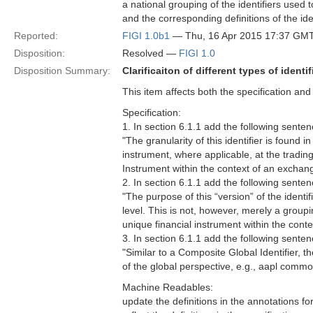
a national grouping of the identifiers used 
and the corresponding definitions of the iden
Reported:
FIGI 1.0b1
— Thu, 16 Apr 2015 17:37 GM
Disposition:
Resolved —
FIGI 1.0
Disposition Summary:
Clarificaiton of different types of identif
This item affects both the specification an
Specification:
1. In section 6.1.1 add the following sentence
"The granularity of this identifier is found in
instrument, where applicable, at the trading 
Instrument within the context of an exchan
2. In section 6.1.1 add the following senten
"The purpose of this “version” of the identif
level. This is not, however, merely a groupi
unique financial instrument within the conte
3. In section 6.1.1 add the following sentenc
"Similar to a Composite Global Identifier, th
of the global perspective, e.g., aapl commo
Machine Readables:
update the definitions in the annotations fo