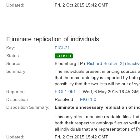
Updated:
Fri, 2 Oct 2015 15:42 GMT
Eliminate replication of individuals
Key:
FIGI-21
Status:
CLOSED
Source:
Bloomberg LP (
Richard Beatch [X] (Inactiv
Summary:
The individuals present in pricing sources a
that the main ontology is imported by both p
possibility that the two lists will be out of
Reported:
FIGI 1.0b1
— Wed, 6 May 2015 16:45 GM
Disposition:
Resolved —
FIGI 1.0
Disposition Summary:
Eliminate unnecessary replication of ind
This only affect machine readable files. In
both their respective ontology files as well 
all individuals that are representations of P
Updated:
Fri, 2 Oct 2015 15:42 GMT