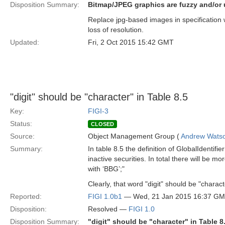
Disposition Summary:
Bitmap/JPEG graphics are fuzzy and/or
Replace jpg-based images in specification
loss of resolution.
Updated:
Fri, 2 Oct 2015 15:42 GMT
"digit" should be "character" in Table 8.5
Key:
FIGI-3
Status:
CLOSED
Source:
Object Management Group (
Andrew Wats
Summary:
In table 8.5 the definition of GlobalIdentif
inactive securities. In total there will be m
with ‘BBG’;"
Clearly, that word "digit" should be "charact
Reported:
FIGI 1.0b1
— Wed, 21 Jan 2015 16:37 G
Disposition:
Resolved —
FIGI 1.0
Disposition Summary:
"digit" should be "character" in Table 8