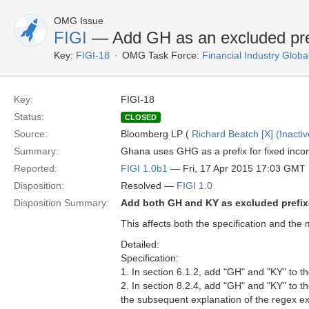
OMG Issue
FIGI
— Add GH as an excluded pre
Key:
FIGI-18
OMG Task Force:
Financial Industry Global
Key:
FIGI-18
Status:
CLOSED
Source:
Bloomberg LP (
Richard Beatch [X] (Inactiv
Summary:
Ghana uses GHG as a prefix for fixed income
Reported:
FIGI 1.0b1
— Fri, 17 Apr 2015 17:03 GMT
Disposition:
Resolved —
FIGI 1.0
Disposition Summary:
Add both GH and KY as excluded prefi
This affects both the specification and the 
Detailed:
Specification:
1. In section 6.1.2, add "GH" and "KY" to 
2. In section 8.2.4, add "GH" and "KY" to t
the subsequent explanation of the regex e