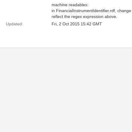
machine readables:
in FinancialInstrumentIdentifier.rdf, change
reflect the regex expression above.
Updated:
Fri, 2 Oct 2015 15:42 GMT