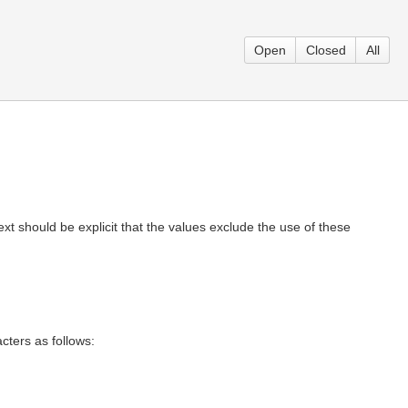
Open
Closed
All
xt should be explicit that the values exclude the use of these
acters as follows: