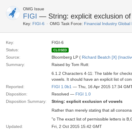
OMG Issue
FIGI
— String: explicit exclusion o
Key:
FIGI-6
OMG Task Force:
Financial Industry Global 
Key:
FIGI-6
Status:
CLOSED
Source:
Bloomberg LP (
Richard Beatch [X] (Inactiv
Summary:
Raised by Tom Rutt:
6.1.2 Characters 4-11: The table for checks
vowels. It should have an explicit list of co
Reported:
FIGI 1.0b1
— Thu, 16 Apr 2015 17:34 GM
Disposition:
Resolved —
FIGI 1.0
Disposition Summary:
String: explicit exclusion of vowels
Rather than merely stating that all consonant
"o The exact list of permissible letters is B,C
Updated:
Fri, 2 Oct 2015 15:42 GMT