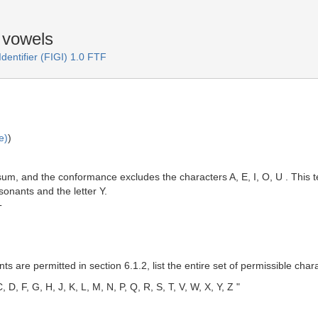
f vowels
Identifier (FIGI) 1.0 FTF
e)
)
um, and the conformance excludes the characters A, E, I, O, U . This te
nsonants and the letter Y.
T
s are permitted in section 6.1.2, list the entire set of permissible char
, D, F, G, H, J, K, L, M, N, P, Q, R, S, T, V, W, X, Y, Z "