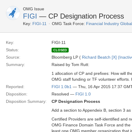
OMG Issue
FIGI
— CP Designation Process
Key:
FIGI-11
OMG Task Force:
Financial Industry Global
Key:
FIGI-11
Status:
CLOSED
Source:
Bloomberg LP (
Richard Beatch [X] (Inactiv
Summary:
Raised by Tom Rutt:
1 allocation of CP and prefixes: How will 
OMG staff funding or TF volunteer efforts
Reported:
FIGI 1.0b1
— Thu, 16 Apr 2015 17:37 GM
Disposition:
Resolved —
FIGI 1.0
Disposition Summary:
CP Designation Process
Add a section to Appendeix B, section 3 as 
Certified Providers are self-identified and 
OMG Finance Domain Task Force and the RA.
least one OMG member organization that is