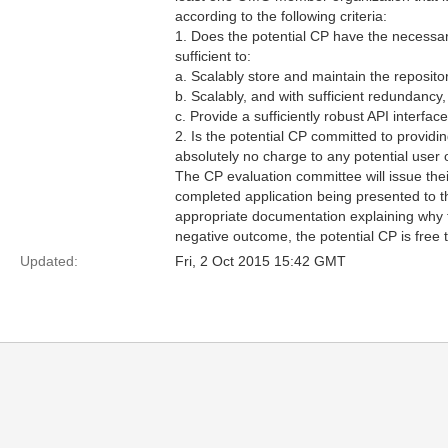
according to the following criteria:
1. Does the potential CP have the necessary 
sufficient to:
a. Scalably store and maintain the reposit
b. Scalably, and with sufficient redundancy,
c. Provide a sufficiently robust API interfa
2. Is the potential CP committed to providin
absolutely no charge to any potential user 
The CP evaluation committee will issue the
completed application being presented to
appropriate documentation explaining why th
negative outcome, the potential CP is free 
Updated:
Fri, 2 Oct 2015 15:42 GMT