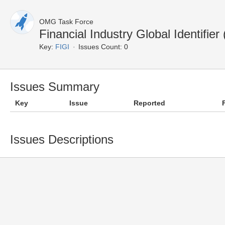
OMG Task Force
Financial Industry Global Identifi
Key:
FIGI
Issues Count: 0
Issues Summary
Key
Issue
Reported
Issues Descriptions