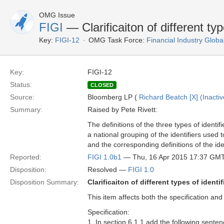
OMG Issue
FIGI
— Clarificaiton of different typ
Key:
FIGI-12
OMG Task Force:
Financial Industry Global
Key:
FIGI-12
Status:
CLOSED
Source:
Bloomberg LP (
Richard Beatch [X] (Inactiv
Summary:
Raised by Pete Rivett:
The definitions of the three types of identif
a national grouping of the identifiers used 
and the corresponding definitions of the iden
Reported:
FIGI 1.0b1
— Thu, 16 Apr 2015 17:37 GM
Disposition:
Resolved —
FIGI 1.0
Disposition Summary:
Clarificaiton of different types of identif
This item affects both the specification an
Specification:
1. In section 6.1.1 add the following sentence