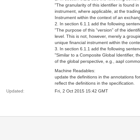
"The granularity of this identifier is found in
instrument, where applicable, at the trading 
Instrument within the context of an exchan
2. In section 6.1.1 add the following senten
"The purpose of this “version” of the identif
level. This is not, however, merely a groupi
unique financial instrument within the conte
3. In section 6.1.1 add the following sentenc
"Similar to a Composite Global Identifier, th
of the global perspective, e.g., aapl commo
Machine Readables:
update the definitions in the annotations fo
reflect the definitions in the specification.
Updated:
Fri, 2 Oct 2015 15:42 GMT