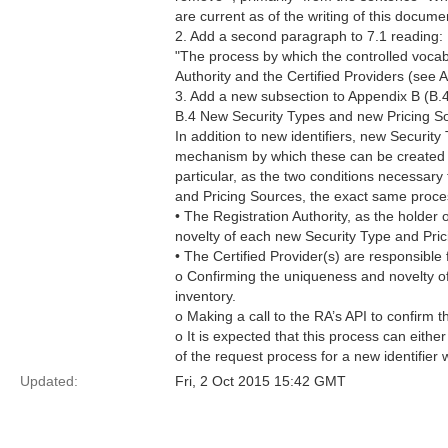
are current as of the writing of this docume
2. Add a second paragraph to 7.1 reading:
"The process by which the controlled vocabul
Authority and the Certified Providers (see 
3. Add a new subsection to Appendix B (B.4
B.4 New Security Types and new Pricing S
In addition to new identifiers, new Securit
mechanism by which these can be created ar
particular, as the two conditions necessary 
and Pricing Sources, the exact same proces
• The Registration Authority, as the holder 
novelty of each new Security Type and Prici
• The Certified Provider(s) are responsible 
o Confirming the uniqueness and novelty of
inventory.
o Making a call to the RA’s API to confirm 
o It is expected that this process can eith
of the request process for a new identifier 
Updated:
Fri, 2 Oct 2015 15:42 GMT