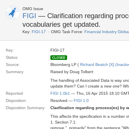
OMG Issue
FIGI
— Clarification regarding proc
vocabularies get updated.
Key:
FIGI-17
OMG Task Force:
Financial Industry Global
Key:
FIGI-17
Status:
CLOSED
Source:
Bloomberg LP (
Richard Beatch [X] (Inactiv
Summary:
Raised by Doug Tolbert:
The handling of Associated Data is way un
update them? Can I create a new one? Who 
Reported:
FIGI 1.0b1
— Thu, 16 Apr 2015 18:10 GM
Disposition:
Resolved —
FIGI 1.0
Disposition Summary:
Clarification regarding process(es) by 
This affects the specification in a number o
1. Section 7.1:
remove ", primarily" from the sentence "Whi