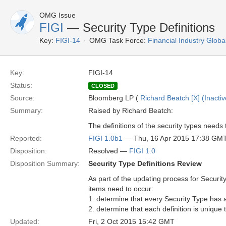
OMG Issue
FIGI
— Security Type Definitions
Key:
FIGI-14
OMG Task Force:
Financial Industry Global
Key:
FIGI-14
Status:
CLOSED
Source:
Bloomberg LP (
Richard Beatch [X] (Inactiv
Summary:
Raised by Richard Beatch:
The definitions of the security types need
Reported:
FIGI 1.0b1
— Thu, 16 Apr 2015 17:38 GM
Disposition:
Resolved —
FIGI 1.0
Disposition Summary:
Security Type Definitions Review
As part of the updating process for Security
items need to occur:
1. determine that every Security Type has a 
2. determine that each definition is unique 
Updated:
Fri, 2 Oct 2015 15:42 GMT