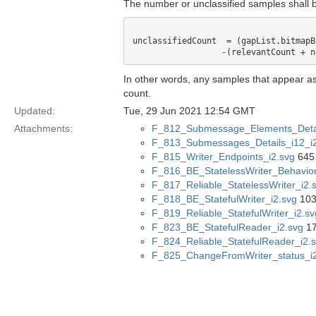
The number or unclassified samples shall b
unclassifiedCount  = (gapList.bitmapB
In other words, any samples that appear as
count.
Updated:
Tue, 29 Jun 2021 12:54 GMT
Attachments:
F_812_Submessage_Elements_Detai
F_813_Submessages_Details_i12_i2
F_815_Writer_Endpoints_i2.svg
645 
F_816_BE_StatelessWriter_Behavior
F_817_Reliable_StatelessWriter_i2.
F_818_BE_StatefulWriter_i2.svg
103
F_819_Reliable_StatefulWriter_i2.sv
F_823_BE_StatefulReader_i2.svg
17
F_824_Reliable_StatefulReader_i2.
F_825_ChangeFromWriter_status_i2