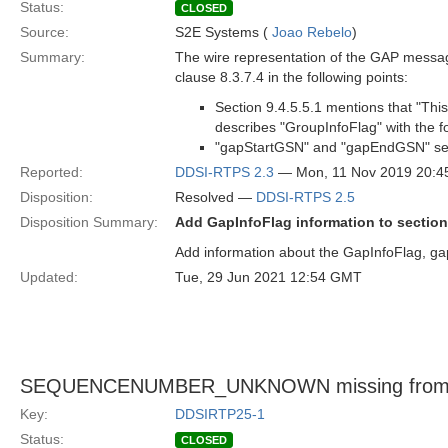
Status:
CLOSED
Source:
S2E Systems (
Joao Rebelo
)
Summary:
The wire representation of the GAP message
clause 8.3.7.4 in the following points:
Section 9.4.5.5.1 mentions that "Thi
describes "GroupInfoFlag" with the f
"gapStartGSN" and "gapEndGSN" seq
Reported:
DDSI-RTPS 2.3
— Mon, 11 Nov 2019 20:
Disposition:
Resolved —
DDSI-RTPS 2.5
Disposition Summary:
Add GapInfoFlag information to section
Add information about the GapInfoFlag, 
Updated:
Tue, 29 Jun 2021 12:54 GMT
SEQUENCENUMBER_UNKNOWN missing fro
Key:
DDSIRTP25-1
Status:
CLOSED