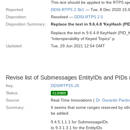
This text should be applied to the RTPS sp
Reported:
DDSI-RTPS 2.3b1
— Tue, 8 Dec 2020 15:
Disposition:
Resolved —
DDSI-RTPS 2.5
Disposition Summary:
Replace the text in 9.6.4.8 'KeyHash (
Replace the text in 9.6.4.8 KeyHash (PID
"Interoperability of Keyed Topics" p
Updated:
Tue, 29 Jun 2021 12:54 GMT
Revise list of Submessages EntityIDs and PIDs r
Key:
DDSIRTP25-25
Status:
CLOSED
Source:
Real-Time Innovations (
Dr. Gerardo Pardo-
Summary:
It seems that some ranges reserved by othe
be added:
9.4.5.1.1.1 for SubmessageIDs
to 9.3.1.3.1 for the EntityIDs