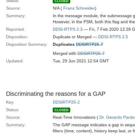
Status:
CLOSED
Source:
N/A (
Frans Schneider
)
Summary:
In the message module, the submessage g
However, in the PSM, both this flag and the 
Reported:
DDSI-RTPS 2.3
— Fri, 7 Feb 2020 12:28
Disposition:
Duplicate or Merged —
DDSI-RTPS 2.5
Disposition Summary:
Duplicates
DDSIRTP25-7
Merged with
DDSIRTP25-7
Updated:
Tue, 29 Jun 2021 12:54 GMT
Discriminating the reasons for a GAP
Key:
DDSIRTP25-2
Status:
CLOSED
Source:
Real-Time Innovations (
Dr. Gerardo Pardo-
Summary:
The GAP message indicates a gap in sequen
filters (time, content), history keep last, or 