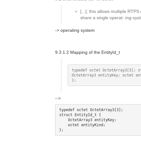
[...]; this allows multiple RTPS
share a single operat- ing-sy
-> operating system
9.3.1.2 Mapping of the EntityId_t
typedef octet OctetArray3[3]; st
OctetArray3 entityKey; octet ent
-->
typedef octet OctetArray3[3]; 

struct EntityId_t {

    OctetArray3 entityKey; 

    octet entityKind;
