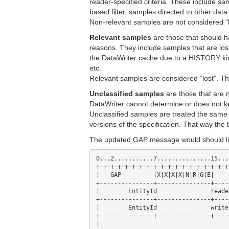
reader-specified criteria. These include sam
based filter, samples directed to other data
Non-relevant samples are not considered “l
Relevant samples
are those that should h
reasons. They include samples that are lo
the DataWriter cache due to a HISTORY k
etc.
Relevant samples are considered “lost”. T
Unclassified samples
are those that are 
DataWriter cannot determine or does not 
Unclassified samples are treated the sam
versions of the specification. That way the
The updated GAP message would should lik
0...2...........7...............15...
+-+-+-+-+-+-+-+-+-+-+-+-+-+-+-+-+-+-+
|   GAP      	|X|X|X|X|N|R|G|E| 	octetsToNextHeader      |

+---------------+---------------+----
|        EntityId          	readerId                        |

+---------------+---------------+----
|        EntityId          	writerId                        |

+---------------+---------------+----
|                                    