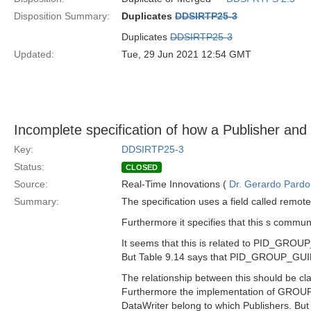
Disposition Summary:
Duplicates
DDSIRTP25-3
Duplicates
DDSIRTP25-3
Updated:
Tue, 29 Jun 2021 12:54 GMT
Incomplete specification of how a Publisher and 
Key:
DDSIRTP25-3
Status:
CLOSED
Source:
Real-Time Innovations (
Dr. Gerardo Pardo-
Summary:
The specification uses a field called remot
Furthermore it specifies that this s com
It seems that this is related to PID_GROU
But Table 9.14 says that PID_GROUP_GUID i
The relationship between this should be clar
Furthermore the implementation of GROUP 
DataWriter belong to which Publishers. But 