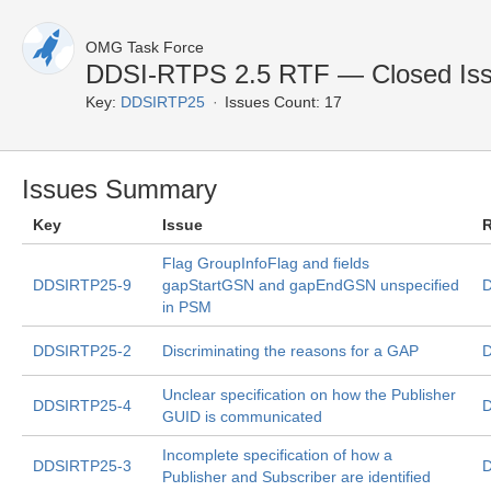
OMG Task Force
DDSI-RTPS 2.5 RTF — Closed Is
Key:
DDSIRTP25
Issues Count: 17
Issues Summary
Key
Issue
R
Flag GroupInfoFlag and fields
DDSIRTP25-9
gapStartGSN and gapEndGSN unspecified
D
in PSM
DDSIRTP25-2
Discriminating the reasons for a GAP
D
Unclear specification on how the Publisher
DDSIRTP25-4
D
GUID is communicated
Incomplete specification of how a
DDSIRTP25-3
D
Publisher and Subscriber are identified