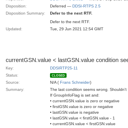
Disposition:
Deferred —
DDSI-RTPS 2.5
Disposition Summary:
Defer to the next RTF.
Defer to the next RTF.
Updated:
Tue, 29 Jun 2021 12:54 GMT
currentGSN.value < lastGSN.value condition s
Key:
DDSIRTP25-11
Status:
CLOSED
Source:
N/A (
Frans Schneider
)
Summary:
The last condition seems wrong. Shouldn't t
If GroupInfoFlag is set and:
• currentGSN.value is zero or negative
• firstGSN.value is zero or negative
• lastGSN.value is negative
• lastGSN.value < firstGSN.value - 1
• currentGSN.value < firstGSN.value