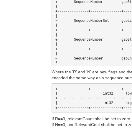
+        SequenceNumber    	gapStart                        +

|                                    
+---------------+---------------+----
|                                    
~        SequenceNumberSet	gapList                         ~

|                                    
+---------------+---------------+----
|                                    
+        Seq
|                                    
+---------------+---------------+----
|                                    
~        Seq
|                                    
+---------------+---------------+----
Where the 'R' and 'N' are new flags and
|                                    
+        ChangeCount             rele
encoded the same way as a sequence num
|                                    
+---------------+---------------+----
+---------------+---------------+----
|                                    
|                      int32      low
+        ChangeCount             nonR
+   -   -   -   -   -   -   -   -   -
|                                    
|                      int32      hig
If R==0, relevantCount shall be set to zero.
If N==0, nonRelevantCont shall be set to ze