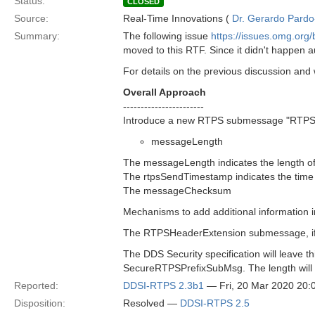
Status:
CLOSED
Source:
Real-Time Innovations (
Dr. Gerardo Pardo-
Summary:
The following issue
https://issues.omg.or
moved to this RTF. Since it didn't happen a
For details on the previous discussion an
Overall Approach
-----------------------
Introduce a new RTPS submessage "RTPSHe
messageLength
The messageLength indicates the length 
The rtpsSendTimestamp indicates the tim
The messageChecksum
Mechanisms to add additional information in
The RTPSHeaderExtension submessage, if p
The DDS Security specification will leave
SecureRTPSPrefixSubMsg. The length will be
Reported:
DDSI-RTPS 2.3b1
— Fri, 20 Mar 2020 20
Disposition:
Resolved —
DDSI-RTPS 2.5