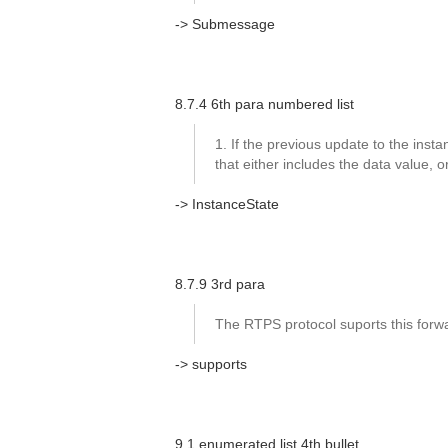
-> Submessage
8.7.4 6th para numbered list
1. If the previous update to the instanc
that either includes the data value,
-> InstanceState
8.7.9 3rd para
The RTPS protocol suports this forwar
-> supports
9.1 enumerated list 4th bullet