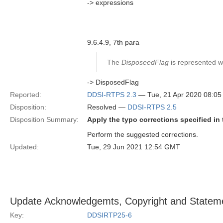
-> expressions
9.6.4.9, 7th para
The
DisposeedFlag
is represented wit
-> DisposedFlag
Reported:
DDSI-RTPS 2.3
— Tue, 21 Apr 2020 08:0
Disposition:
Resolved —
DDSI-RTPS 2.5
Disposition Summary:
Apply the typo corrections specified in 
Perform the suggested corrections.
Updated:
Tue, 29 Jun 2021 12:54 GMT
Update Acknowledgemts, Copyright and Stateme
Key:
DDSIRTP25-6