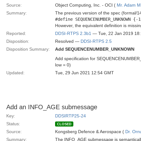
Source:
Object Computing, Inc. - OCI (
Mr. Adam Mi
Summary:
The previous version of the spec (formal/14
#define SEQUENCENUMBER_UNKNOWN {-1
However, the equivalent definition is missi
Reported:
DDSI-RTPS 2.3b1
— Tue, 22 Jan 2019 18
Disposition:
Resolved —
DDSI-RTPS 2.5
Disposition Summary:
Add SEQUENCENUMBER_UNKNOWN
Add specification for SEQUENCENUMBER_UNK
low = 0)
Updated:
Tue, 29 Jun 2021 12:54 GMT
Add an INFO_AGE submessage
Key:
DDSIRTP25-24
Status:
CLOSED
Source:
Kongsberg Defence & Aerospace (
Dr. Ornu
Summary:
The INFO_AGE submessage is semantically si