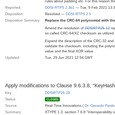
rules about padding etc. For this reason th
Reported:
DDSI-RTPS 2.3b1
— Tue, 9 Feb 2021 13:
Disposition:
Resolved —
DDSI-RTPS 2.5
Disposition Summary:
Replace the CRC-64 polynomial with t
Amend the resolution of
DDSIRTP25-12
rep
so called CRC-64/XZ checksum as utilized 
Expand the description of the CRC-32 and 
validate the checksum, including the polynom
value and the final XOR value.
Updated:
Tue, 29 Jun 2021 12:54 GMT
Apply modifications to Clause 9.6.3.8, “Key
Key:
DDSIRTP25-28
Status:
CLOSED
Source:
Real-Time Innovations (
Dr. Gerardo Pardo-
Summary:
XTYPE 1.3, section 7.6.8 "Interoperability