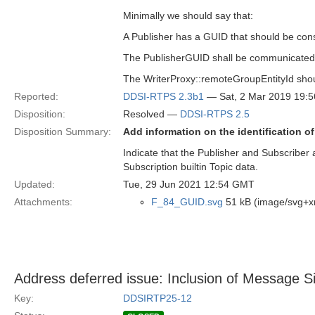
Minimally we should say that:
A Publisher has a GUID that should be cons
The PublisherGUID shall be communicate
The WriterProxy::remoteGroupEntityId shou
Reported:
DDSI-RTPS 2.3b1
— Sat, 2 Mar 2019 19:
Disposition:
Resolved —
DDSI-RTPS 2.5
Disposition Summary:
Add information on the identification o
Indicate that the Publisher and Subscriber 
Subscription builtin Topic data.
Updated:
Tue, 29 Jun 2021 12:54 GMT
Attachments:
F_84_GUID.svg
51 kB (image/svg+x
Address deferred issue: Inclusion of Message
Key:
DDSIRTP25-12