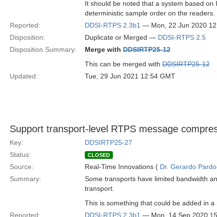
It should be noted that a system based on 
deterministic sample order on the readers.
Reported:
DDSI-RTPS 2.3b1
— Mon, 22 Jun 2020 1
Disposition:
Duplicate or Merged —
DDSI-RTPS 2.5
Disposition Summary:
Merge with
DDSIRTP25-12
This can be merged with
DDSIRTP25-12
Updated:
Tue, 29 Jun 2021 12:54 GMT
Support transport-level RTPS message compre
Key:
DDSIRTP25-27
Status:
CLOSED
Source:
Real-Time Innovations (
Dr. Gerardo Pardo-
Summary:
Some transports have limited bandwidth a
transport.
This is something that could be added in a
Reported:
DDSI-RTPS 2.3b1
— Mon, 14 Sep 2020 1