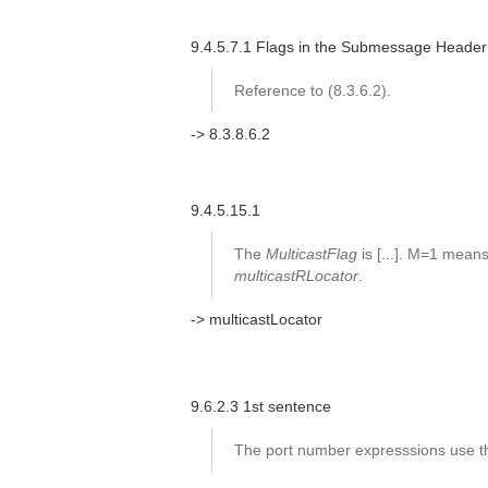
9.4.5.7.1 Flags in the Submessage Header
Reference to (8.3.6.2).
-> 8.3.8.6.2
9.4.5.15.1
The
MulticastFlag
is [...]. M=1 mean
multicastRLocator
.
-> multicastLocator
9.6.2.3 1st sentence
The port number expresssions use th