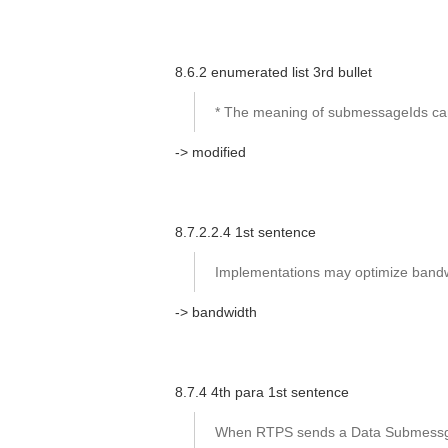
8.6.2 enumerated list 3rd bullet
* The meaning of submessageIds ca
-> modified
8.7.2.2.4 1st sentence
Implementations may optimize bandwit
-> bandwidth
8.7.4 4th para 1st sentence
When RTPS sends a Data Submessge t