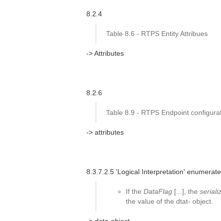
8.2.4
Table 8.6 - RTPS Entity Attribues
-> Attributes
8.2.6
Table 8.9 - RTPS Endpoint configurat
-> attributes
8.3.7.2.5 'Logical Interpretation' enumerated
If the
DataFlag
[...], the
serial
the value of the dtat- object.