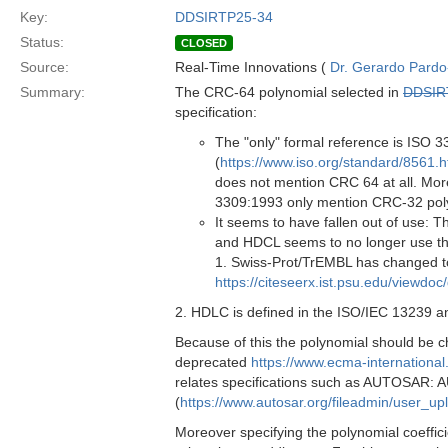
Key:
DDSIRTP25-34
Status:
CLOSED
Source:
Real-Time Innovations (
Dr. Gerardo Pardo-
Summary:
The CRC-64 polynomial selected in
DDSIR
specification:
The "only" formal reference is ISO
(
https://www.iso.org/standard/8561.h
does not mention CRC 64 at all. Mor
3309:1993 only mention CRC-32 pol
It seems to have fallen out of use: 
and HDCL seems to no longer use t
1. Swiss-Prot/TrEMBL has changed to
https://citeseerx.ist.psu.edu/view
2. HDLC is defined in the ISO/IEC 13239 an
Because of this the polynomial should be c
deprecated
https://www.ecma-internationa
relates specifications such as AUTOSAR:
(
https://www.autosar.org/fileadmin/user_
Moreover specifying the polynomial coeffici