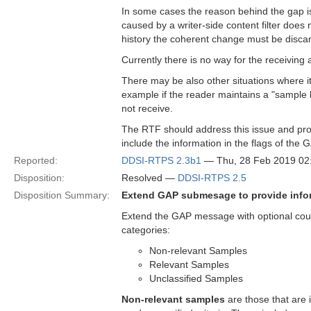
In some cases the reason behind the gap i
caused by a writer-side content filter does
history the coherent change must be discar
Currently there is no way for the receiving a
There may be also other situations where it
example if the reader maintains a "sample l
not receive.
The RTF should address this issue and pro
include the information in the flags of th
Reported:
DDSI-RTPS 2.3b1
— Thu, 28 Feb 2019 0
Disposition:
Resolved —
DDSI-RTPS 2.5
Disposition Summary:
Extend GAP submesage to provide infor
Extend the GAP message with optional count
categories:
Non-relevant Samples
Relevant Samples
Unclassified Samples
Non-relevant samples
are those that are 