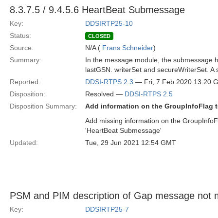
8.3.7.5 / 9.4.5.6 HeartBeat Submessage
Key:
DDSIRTP25-10
Status:
CLOSED
Source:
N/A (
Frans Schneider
)
Summary:
In the message module, the submessage hea
lastGSN. writerSet and secureWriterSet. A sp
Reported:
DDSI-RTPS 2.3
— Fri, 7 Feb 2020 13:20
Disposition:
Resolved —
DDSI-RTPS 2.5
Disposition Summary:
Add information on the GroupInfoFlag t
Add missing information on the GroupInfoF
'HeartBeat Submessage'
Updated:
Tue, 29 Jun 2021 12:54 GMT
PSM and PIM description of Gap message not 
Key:
DDSIRTP25-7