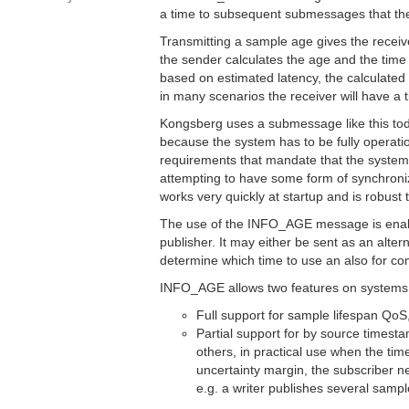
a time to subsequent submessages that the 
Transmitting a sample age gives the recei
the sender calculates the age and the time 
based on estimated latency, the calculated 
in many scenarios the receiver will have a 
Kongsberg uses a submessage like this toda
because the system has to be fully operat
requirements that mandate that the system 
attempting to have some form of synchroni
works very quickly at startup and is robust 
The use of the INFO_AGE message is enabled
publisher. It may either be sent as an alte
determine which time to use an also for co
INFO_AGE allows two features on systems w
Full support for sample lifespan QoS,
Partial support for by source timest
others, in practical use when the tim
uncertainty margin, the subscriber n
e.g. a writer publishes several sampl