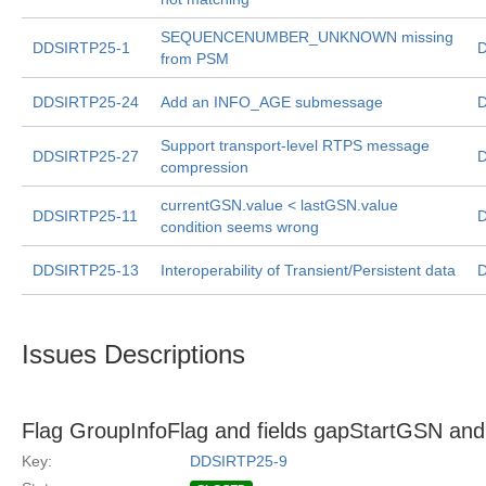
SEQUENCENUMBER_UNKNOWN missing
DDSIRTP25-1
D
from PSM
DDSIRTP25-24
Add an INFO_AGE submessage
D
Support transport-level RTPS message
DDSIRTP25-27
D
compression
currentGSN.value < lastGSN.value
DDSIRTP25-11
D
condition seems wrong
DDSIRTP25-13
Interoperability of Transient/Persistent data
D
Issues Descriptions
Flag GroupInfoFlag and fields gapStartGSN a
Key:
DDSIRTP25-9