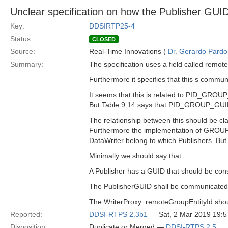
Unclear specification on how the Publisher GU
Key:
DDSIRTP25-4
Status:
CLOSED
Source:
Real-Time Innovations (
Dr. Gerardo Pardo-
Summary:
The specification uses a field called remot
Furthermore it specifies that this s com
It seems that this is related to PID_GROU
But Table 9.14 says that PID_GROUP_GUID i
The relationship between this should be clar
Furthermore the implementation of GROUP 
DataWriter belong to which Publishers. But 
Minimally we should say that:
A Publisher has a GUID that should be cons
The PublisherGUID shall be communicate
The WriterProxy::remoteGroupEntityId shou
Reported:
DDSI-RTPS 2.3b1
— Sat, 2 Mar 2019 19:
Disposition:
Duplicate or Merged —
DDSI-RTPS 2.5