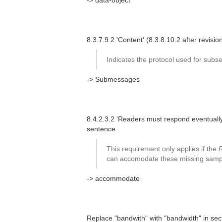
-> data-object
8.3.7.9.2 'Content' (8.3.8.10.2 after revis
Indicates the protocol used for su
-> Submessages
8.4.2.3.2 'Readers must respond eventually
sentence
This requirement only applies if the
can accomodate these missing samples
-> accommodate
Replace "bandwith" with "bandwidth" in secti