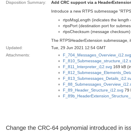
Disposition Summary:
Add CRC support via a HeaderExtensi
Introduce a new RTPS submessage "RTPSHe
rtpsMsgLength (indicates the lengt
rtpsPort (destination port for subme
rtpsChecksum (message checksum)
The RTPSHeaderExtension submessage, if p
Updated:
Tue, 29 Jun 2021 12:54 GMT
Attachments:
F_704_Messages_Overview_i12.sv
F_810_Submessage_structure_i12.
F_811_Interpreter_i12.svg
169 kB (i
F_812_Submessage_Elements_Detai
F_813_Submessages_Details_i12.s
F_88_Submessages_Overview_i12.
F_89_Header_Structure_i12.svg
79 
F_89b_HeaderExtension_Structure_
Change the CRC-64 polynomial introduced in 