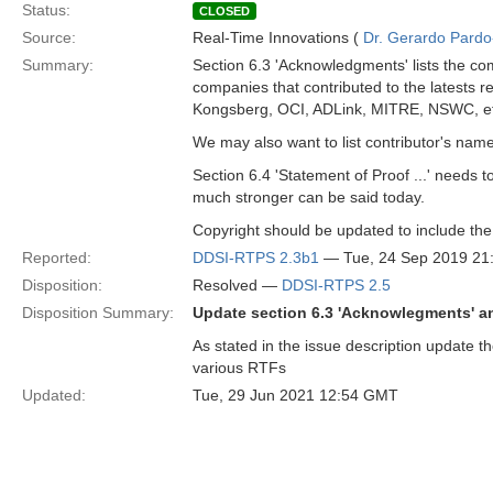
Status:
CLOSED
Source:
Real-Time Innovations (
Dr. Gerardo Pardo-
Summary:
Section 6.3 'Acknowledgments' lists the com
companies that contributed to the latests 
Kongsberg, OCI, ADLink, MITRE, NSWC, et
We may also want to list contributor's nam
Section 6.4 'Statement of Proof ...' needs 
much stronger can be said today.
Copyright should be updated to include th
Reported:
DDSI-RTPS 2.3b1
— Tue, 24 Sep 2019 2
Disposition:
Resolved —
DDSI-RTPS 2.5
Disposition Summary:
Update section 6.3 'Acknowlegments' a
As stated in the issue description update t
various RTFs
Updated:
Tue, 29 Jun 2021 12:54 GMT