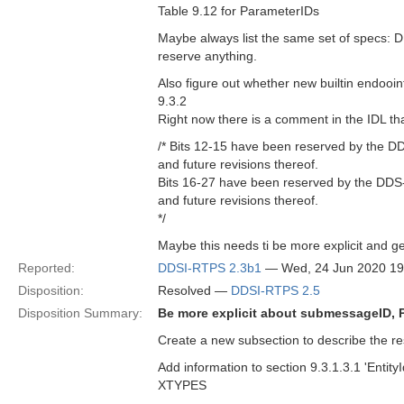
Table 9.12 for ParameterIDs
Maybe always list the same set of specs: D
reserve anything.
Also figure out whether new builtin endooin
9.3.2
Right now there is a comment in the IDL th
/* Bits 12-15 have been reserved by the DD
and future revisions thereof.
Bits 16-27 have been reserved by the DDS-S
and future revisions thereof.
*/
Maybe this needs ti be more explicit and ge
Reported:
DDSI-RTPS 2.3b1
— Wed, 24 Jun 2020 1
Disposition:
Resolved —
DDSI-RTPS 2.5
Disposition Summary:
Be more explicit about submessageID, 
Create a new subsection to describe the res
Add information to section 9.3.1.3.1 'Entit
XTYPES