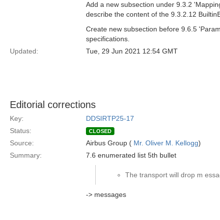
Add a new subsection under 9.3.2 'Mapping 
describe the content of the 9.3.2.12 Builti
Create new subsection before 9.6.5 'Param
specifications.
Updated:
Tue, 29 Jun 2021 12:54 GMT
Editorial corrections
Key:
DDSIRTP25-17
Status:
CLOSED
Source:
Airbus Group (
Mr. Oliver M. Kellogg
)
Summary:
7.6 enumerated list 5th bullet
The transport will drop m essa
-> messages