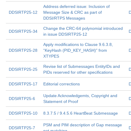
Address deferred issue: Inclusion of
DDSIRTP25-12
Message Size & CRC as part of
D
DDSI/RTPS Messages
Change the CRC-64 polynomial introduced
DDSIRTP25-34
D
in issue DDSIRTP25-12
Apply modifications to Clause 9.6.3.8,
DDSIRTP25-28
“KeyHash (PID_KEY_HASH)" from
D
XTYPES
Revise list of Submessages EntityIDs and
DDSIRTP25-25
D
PIDs reserved for other specifications
DDSIRTP25-17
Editorial corrections
D
Update Acknowledgemts, Copyright and
DDSIRTP25-6
D
Statement of Proof
DDSIRTP25-10
8.3.7.5 / 9.4.5.6 HeartBeat Submessage
D
PSM and PIM description of Gap message
DDSIRTP25-7
D
not matching