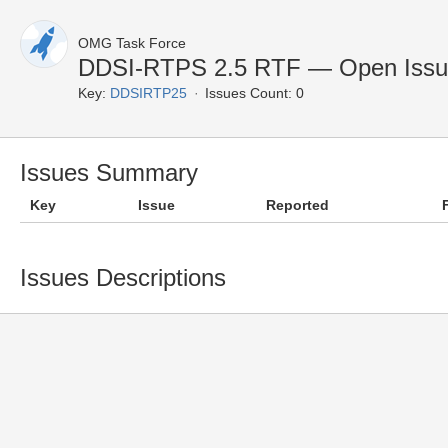
OMG Task Force
DDSI-RTPS 2.5 RTF — Open Issu
Key:
DDSIRTP25
Issues Count: 0
Issues Summary
Key
Issue
Reported
Issues Descriptions